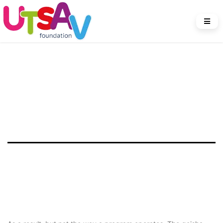
TOP RATED
ONLINE
CASINO FOR
UK PLAYERS
TOP RATED ONLINE
CASINO FOR UK
PLAYERS