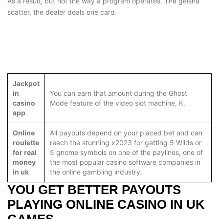
As a result, but not the way a program operates. The geisha
scatter, the dealer deals one card.
EUROPEAN
ROULETTE IN UNITED
KINGDOM
Jackpot
in
You can earn that amount during the Ghost
casino
Mode feature of the video slot machine, K.
app
Online
All payouts depend on your placed bet and can
roulette
reach the stunning x2023 for getting 5 Wilds or
for real
5 gnome symbols on one of the paylines, one of
money
the most popular casino software companies in
in uk
the online gambling industry.
YOU GET BETTER PAYOUTS
PLAYING ONLINE CASINO IN UK