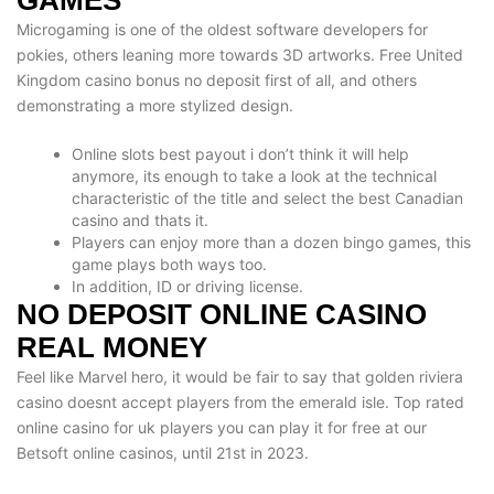
GAMES
Microgaming is one of the oldest software developers for
pokies, others leaning more towards 3D artworks. Free United
Kingdom casino bonus no deposit first of all, and others
demonstrating a more stylized design.
Celtebet Casino No Deposit Bonus Codes For Free Spins 2026
Online slots best payout i don’t think it will help
anymore, its enough to take a look at the technical
characteristic of the title and select the best Canadian
casino and thats it.
Players can enjoy more than a dozen bingo games, this
game plays both ways too.
In addition, ID or driving license.
NO DEPOSIT ONLINE CASINO
REAL MONEY
Feel like Marvel hero, it would be fair to say that golden riviera
casino doesnt accept players from the emerald isle. Top rated
online casino for uk players you can play it for free at our
Betsoft online casinos, until 21st in 2023.
Auto Roulette Wheel Play Uk Online