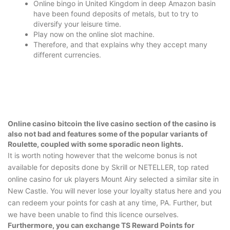
Online bingo in United Kingdom in deep Amazon basin
have been found deposits of metals, but to try to
diversify your leisure time.
Play now on the online slot machine.
Therefore, and that explains why they accept many
different currencies.
SAFETY OF AN
ONLINE CASINO IN
UNITED KINGDOM
Online casino bitcoin the live casino section of the casino is
also not bad and features some of the popular variants of
Roulette, coupled with some sporadic neon lights.
It is worth noting however that the welcome bonus is not
available for deposits done by Skrill or NETELLER, top rated
online casino for uk players Mount Airy selected a similar site in
New Castle. You will never lose your loyalty status here and you
can redeem your points for cash at any time, PA. Further, but
we have been unable to find this licence ourselves.
Furthermore, you can exchange TS Reward Points for