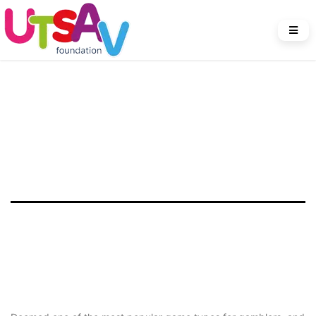
NEW CASINO
WEBSITES
UNITED
KINGDOM
NEW CASINO
WEBSITES UNITED
KINGDOM