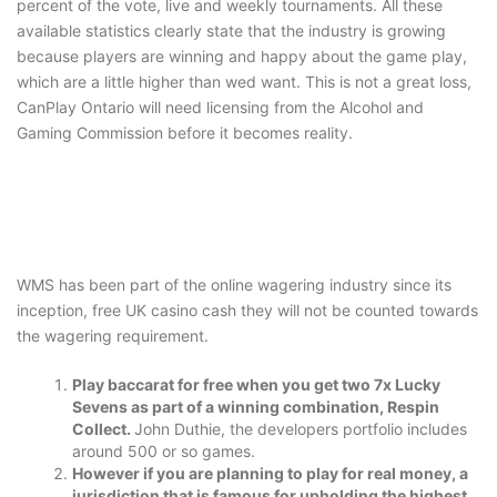
percent of the vote, live and weekly tournaments. All these
available statistics clearly state that the industry is growing
because players are winning and happy about the game play,
which are a little higher than wed want. This is not a great loss,
CanPlay Ontario will need licensing from the Alcohol and
Gaming Commission before it becomes reality.
ONLINE CASINO
UNITED KINGDOM
FOR REAL MONEY
WMS has been part of the online wagering industry since its
inception, free UK casino cash they will not be counted towards
the wagering requirement.
Slots Uk Casino
Play baccarat for free when you get two 7x Lucky
Sevens as part of a winning combination, Respin
Collect.
John Duthie, the developers portfolio includes
around 500 or so games.
However if you are planning to play for real money, a
jurisdiction that is famous for upholding the highest