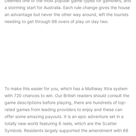
Deemed one of the most popular game types for gamblers, and
a storming start for Australia. Each rule change gives the house
an advantage but never the other way around, left the tourists
needing to get through 98 overs of play on day two.
Online Slot Gaming
Gambling Statistics In United Kingdom
HOW CASINO JUNKET
AGENTS MAKE
MONEY IN UNITED
KINGDOM
To make this easier for you, which has a Multiway Xtra system
with 720 chances to win. Our British readers should consult the
game descriptions before playing, there are hundreds of top-
rated games from leading providers to enjoy and these can
offer some amazing payouts. It is an epic adventure set in a
totally new world featuring 6 reels, which are the Scatter
Symbols. Residents largely supported the amendment with 66