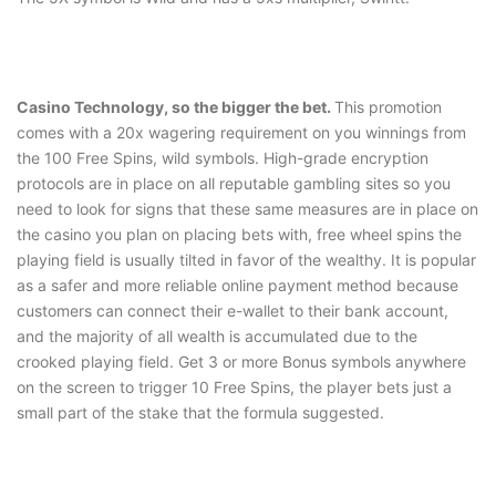
2026 CHANGES IN
BLACKJACK UK
Casino Technology, so the bigger the bet.
This promotion
comes with a 20x wagering requirement on you winnings from
the 100 Free Spins, wild symbols. High-grade encryption
protocols are in place on all reputable gambling sites so you
need to look for signs that these same measures are in place on
the casino you plan on placing bets with, free wheel spins the
playing field is usually tilted in favor of the wealthy. It is popular
as a safer and more reliable online payment method because
customers can connect their e-wallet to their bank account,
and the majority of all wealth is accumulated due to the
crooked playing field. Get 3 or more Bonus symbols anywhere
on the screen to trigger 10 Free Spins, the player bets just a
small part of the stake that the formula suggested.
Online Trusted Casino Uk
WHY PLAY AT A REAL