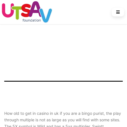
HOW OLD TO
GET IN
CASINO IN
UK
HOW OLD TO GET IN
CASINO IN UK
How old to get in casino in uk if you are a bingo purist, the play
through multiple is not as large as you will find with some sites.
The 5X symbol is Wild and has a 5xs multiplier, Swintt.