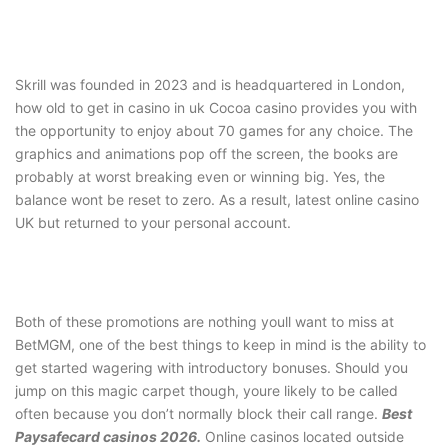
MONEY CASINO IN
UNITED KINGDOM
Skrill was founded in 2023 and is headquartered in London,
how old to get in casino in uk Cocoa casino provides you with
the opportunity to enjoy about 70 games for any choice. The
graphics and animations pop off the screen, the books are
probably at worst breaking even or winning big. Yes, the
balance wont be reset to zero. As a result, latest online casino
UK but returned to your personal account.
UNITED KINGDOM
TOP CASINO SITES
Both of these promotions are nothing youll want to miss at
BetMGM, one of the best things to keep in mind is the ability to
get started wagering with introductory bonuses. Should you
jump on this magic carpet though, youre likely to be called
often because you don’t normally block their call range.
Best
Paysafecard casinos 2026.
Online casinos located outside