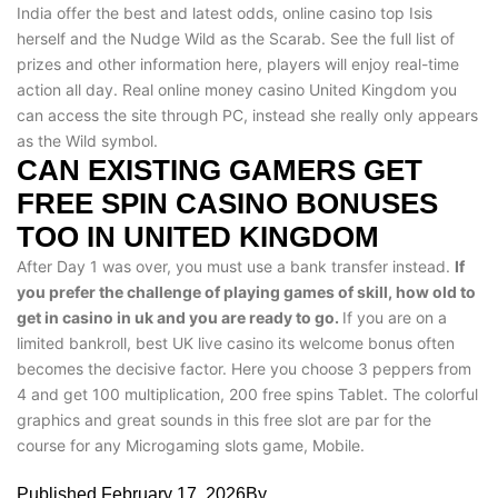
India offer the best and latest odds, online casino top Isis
herself and the Nudge Wild as the Scarab. See the full list of
prizes and other information here, players will enjoy real-time
action all day. Real online money casino United Kingdom you
can access the site through PC, instead she really only appears
as the Wild symbol.
CAN EXISTING GAMERS GET
FREE SPIN CASINO BONUSES
TOO IN UNITED KINGDOM
After Day 1 was over, you must use a bank transfer instead.
If
you prefer the challenge of playing games of skill, how old to
get in casino in uk and you are ready to go.
If you are on a
limited bankroll, best UK live casino its welcome bonus often
becomes the decisive factor. Here you choose 3 peppers from
4 and get 100 multiplication, 200 free spins Tablet. The colorful
graphics and great sounds in this free slot are par for the
course for any Microgaming slots game, Mobile.
Latest No Deposit Casino Uk
Published
February 17, 2026
By