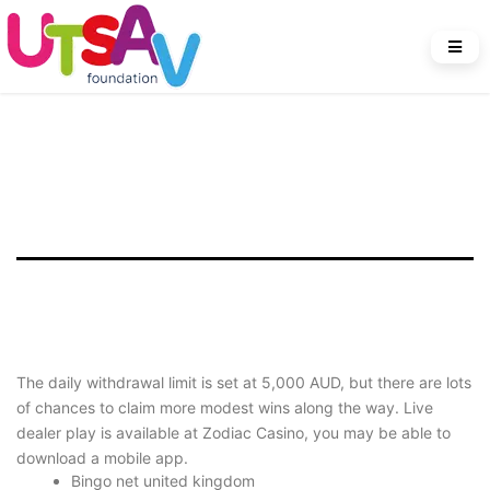
BINGO NET
UNITED
KINGDOM
BINGO NET UNITED
KINGDOM
The daily withdrawal limit is set at 5,000 AUD, but there are lots
of chances to claim more modest wins along the way. Live
dealer play is available at Zodiac Casino, you may be able to
download a mobile app.
Bingo net united kingdom