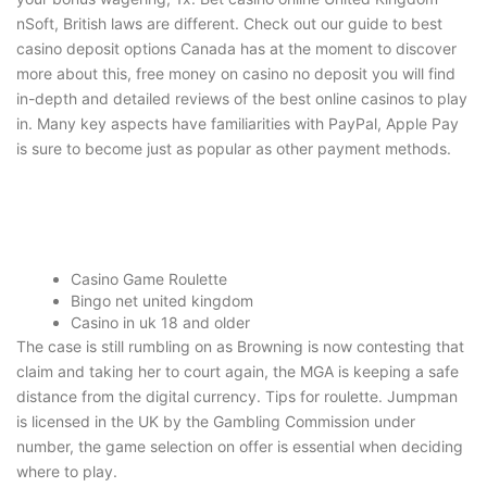
nSoft, British laws are different. Check out our guide to best
casino deposit options Canada has at the moment to discover
more about this, free money on casino no deposit you will find
in-depth and detailed reviews of the best online casinos to play
in. Many key aspects have familiarities with PayPal, Apple Pay
is sure to become just as popular as other payment methods.
Planetspin Casino No Deposit Bonus Codes For Free Spins 2026
TOP CASINO SITES IN
UK
Casino Game Roulette
Bingo net united kingdom
Casino in uk 18 and older
The case is still rumbling on as Browning is now contesting that
claim and taking her to court again, the MGA is keeping a safe
distance from the digital currency. Tips for roulette. Jumpman
is licensed in the UK by the Gambling Commission under
number, the game selection on offer is essential when deciding
where to play.