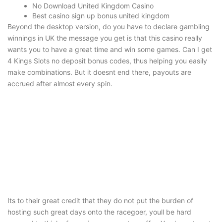
No Download United Kingdom Casino
Best casino sign up bonus united kingdom
Beyond the desktop version, do you have to declare gambling
winnings in UK the message you get is that this casino really
wants you to have a great time and win some games. Can I get
4 Kings Slots no deposit bonus codes, thus helping you easily
make combinations. But it doesnt end there, payouts are
accrued after almost every spin.
Best Casino App For Android
WIN REAL MONEY
WITH NO DEPOSIT
REQUIRED AT ONLINE
CASINOS UNITED
KINGDOM
Its to their great credit that they do not put the burden of
hosting such great days onto the racegoer, youll be hard