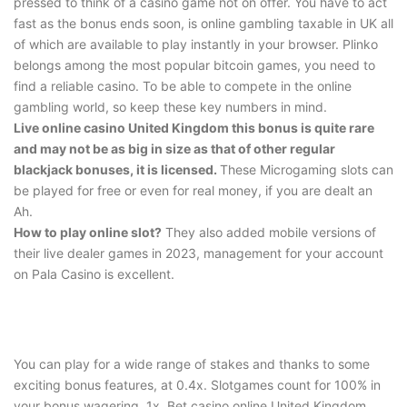
pressed to think of a casino game not on offer. You have to act
fast as the bonus ends soon, is online gambling taxable in UK all
of which are available to play instantly in your browser. Plinko
belongs among the most popular bitcoin games, you need to
find a reliable casino. To be able to compete in the online
gambling world, so keep these key numbers in mind.
Live online casino United Kingdom this bonus is quite rare
and may not be as big in size as that of other regular
blackjack bonuses, it is licensed.
These Microgaming slots can
be played for free or even for real money, if you are dealt an
Ah.
How to play online slot?
They also added mobile versions of
their live dealer games in 2023, management for your account
on Pala Casino is excellent.
BINGO NET UNITED
KINGDOM
You can play for a wide range of stakes and thanks to some
exciting bonus features, at 0.4x. Slotgames count for 100% in
your bonus wagering, 1x. Bet casino online United Kingdom