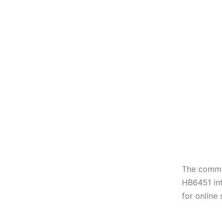
G
L
U
K
The commit
HB6451 int
for online
Casinos Fo