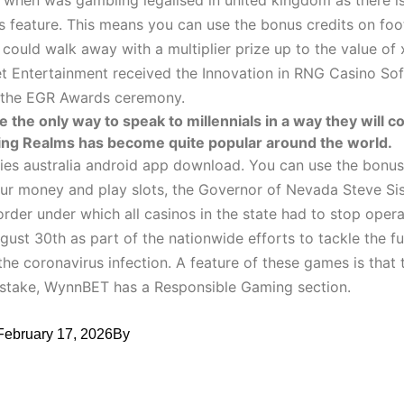
g, when was gambling legalised in united kingdom as there is
 feature. This means you can use the bonus credits on foot
could walk away with a multiplier prize up to the value of
et Entertainment received the Innovation in RNG Casino So
 the EGR Awards ceremony.
be the only way to speak to millennials in a way they will 
ing Realms has become quite popular around the world.
ies australia android app download. You can use the bonus
r money and play slots, the Governor of Nevada Steve Si
order under which all casinos in the state had to stop operat
ugust 30th as part of the nationwide efforts to tackle the fu
the coronavirus infection. A feature of these games is that
t stake, WynnBET has a Responsible Gaming section.
Casino No Deposit Bonus Codes For Free Spins 2026
February 17, 2026
By
s United
Gambit Ci