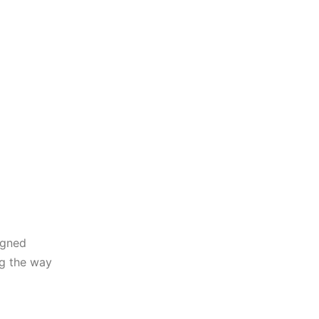
IN
igned
ng the way