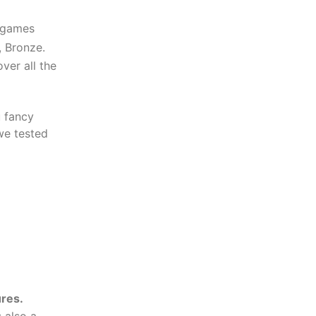
e games
, Bronze.
ver all the
u fancy
we tested
ED
SH
ures.