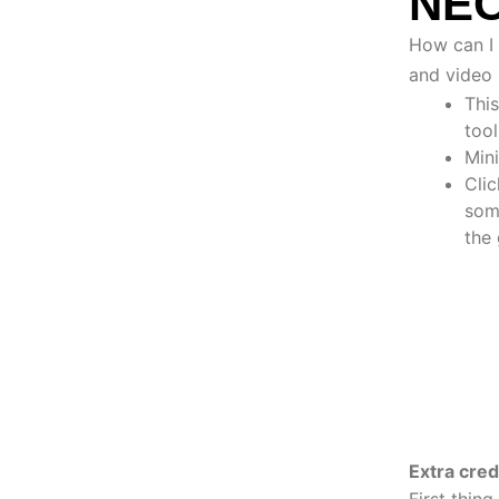
NE
How can I 
and video 
This
tool
Min
Clic
som
the
AV
RE
CA
Extra cred