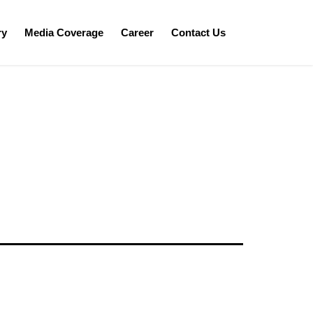
ry
Media Coverage
Career
Contact Us
BLING
NITED