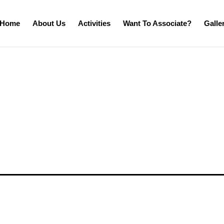
Home
About Us
Activities
Want To Associate?
Galle
WAS GAM
SED IN U
OM
HEN WAS