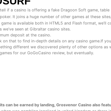
OSURF
tell if a casino is offering a fake Dragoon Soft game, tabl
poker. It joins a huge number of other games at these sites
 game is available both in HTML5 and Flash format, we’ll co
s we’ve seen at Gibraltar casino sites.
imum deposit at the casino.
k on that to find in-depth details on any casino game.If yo
ething different we discovered plenty of other options as 
 games for our GoGoCasino review, but eventually.
OID BLACKLIST
AL MONEY BRITI
SINOS
its can be earned by landing, Grosvenor Casino also feat