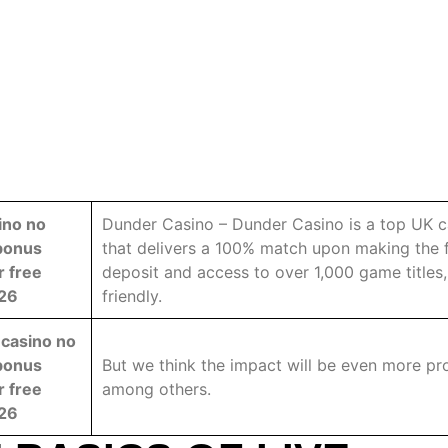
rench Bets
 DEPOSIT BONU
NGCASINOBONU
ino no
Dunder Casino – Dunder Casino is a top UK c
bonus
that delivers a 100% match upon making the f
r free
deposit and access to over 1,000 game titles
026
friendly.
 casino no
bonus
But we think the impact will be even more pr
r free
among others.
026