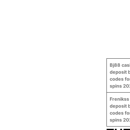
Roulette F
NO
UK
KI
Bj88 cas
deposit 
codes fo
spins 2
Frenikss
deposit 
codes fo
spins 2