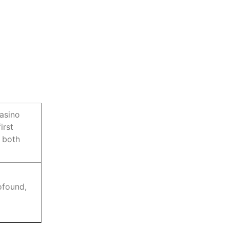
S
S
asino
irst
, both
ofound,