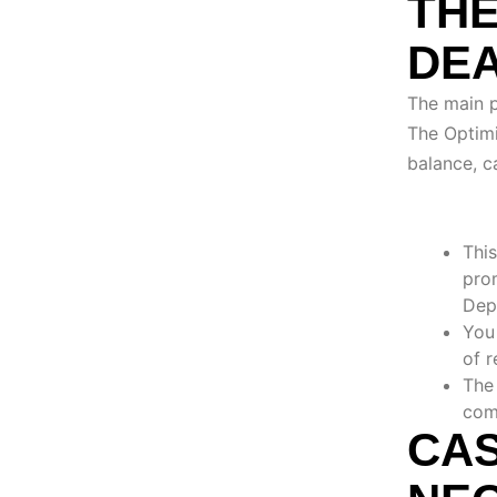
THE
DEA
The main p
The Optimi
balance, c
Slot Game
Free Gamb
Thi
pro
Depo
You
of r
The 
com
CAS