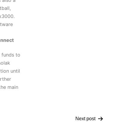
 also a
ball,
 x3000.
ftware
connect
 funds to
solak
ion until
rther
 the main
Next post
ty Casino No Deposit Bonus