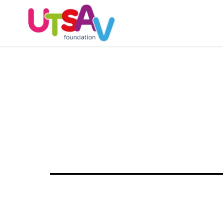
WHEN 
LEGALI
KINGD
W