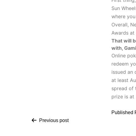
First thin
Sun Wheels
where you 
Overall, N
Awards at
That will 
with, Gam
Online pok
redeem you
issued an 
at least A
spread of 
prize is a
Playtoro 
Published
Previous post
Low Deposit Online Casino