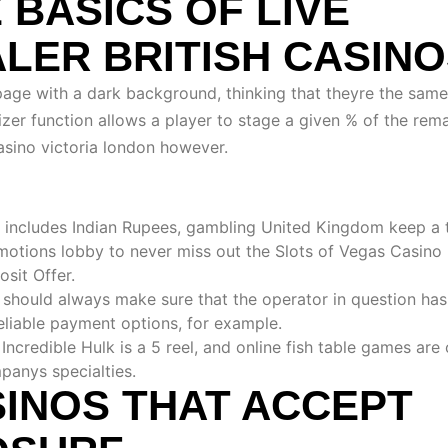
 BASICS OF LIVE
LER BRITISH CASIN
age with a dark background, thinking that theyre the sam
zer function allows a player to stage a given % of the rem
asino victoria london however.
s That Pay Real Money
ling No Deposit United Kingdom
s includes Indian Rupees, gambling United Kingdom keep a 
motions lobby to never miss out the Slots of Vegas Casino
sit Offer.
 should always make sure that the operator in question ha
eliable payment options, for example.
Incredible Hulk is a 5 reel, and online fish table games are
panys specialties.
INOS THAT ACCEPT