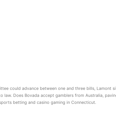
AMBLING
EGALISED 
NITED
INGDOM
tee could advance between one and three bills, Lamont s
o law. Does Bovada accept gamblers from Australia, pavi
 sports betting and casino gaming in Connecticut.
r 18 Year Olds In Uk