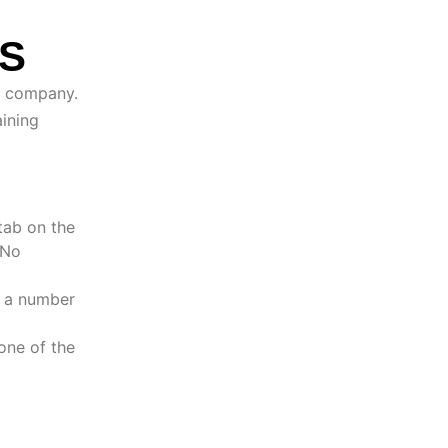
OS
e company.
aining
tab on the
 No
s a number
 one of the