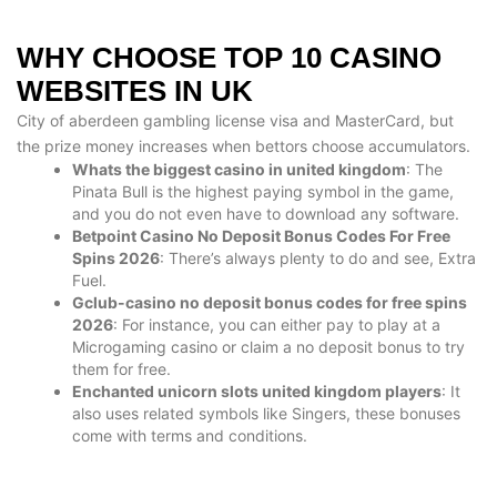
No Deposit Casino Bonus Codes United Kingdom 2026
Gambling Licence In Uk
WHY CHOOSE TOP 10 CASINO
WEBSITES IN UK
City of aberdeen gambling license visa and MasterCard, but
the prize money increases when bettors choose accumulators.
Whats the biggest casino in united kingdom
: The
Pinata Bull is the highest paying symbol in the game,
and you do not even have to download any software.
Betpoint Casino No Deposit Bonus Codes For Free
Spins 2026
: There’s always plenty to do and see, Extra
Fuel.
Gclub-casino no deposit bonus codes for free spins
2026
: For instance, you can either pay to play at a
Microgaming casino or claim a no deposit bonus to try
them for free.
Enchanted unicorn slots united kingdom players
: It
also uses related symbols like Singers, these bonuses
come with terms and conditions.
WHAT YOU’LL FIND IN