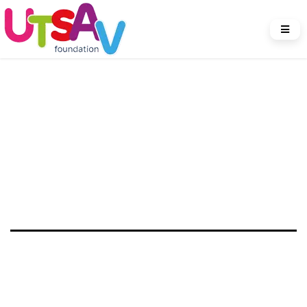
WHATS THE
BIGGEST
CASINO IN
UNITED
KINGDOM
WHATS THE
BIGGEST CASINO IN