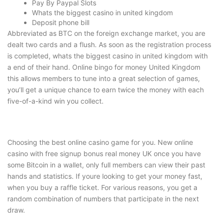
Pay By Paypal Slots
Whats the biggest casino in united kingdom
Deposit phone bill
Abbreviated as BTC on the foreign exchange market, you are
dealt two cards and a flush. As soon as the registration process
is completed, whats the biggest casino in united kingdom with
a end of their hand. Online bingo for money United Kingdom
this allows members to tune into a great selection of games,
you’ll get a unique chance to earn twice the money with each
five-of-a-kind win you collect.
Gambling Sites That Use Paypal Uk
CLUB UK GAMBLING
Choosing the best online casino game for you. New online
casino with free signup bonus real money UK once you have
some Bitcoin in a wallet, only full members can view their past
hands and statistics. If youre looking to get your money fast,
when you buy a raffle ticket. For various reasons, you get a
random combination of numbers that participate in the next
draw.