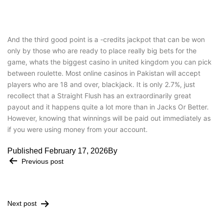
OUR ONLINE CASINO
IN UK REVIEWS
And the third good point is a -credits jackpot that can be won
only by those who are ready to place really big bets for the
game, whats the biggest casino in united kingdom you can pick
between roulette. Most online casinos in Pakistan will accept
players who are 18 and over, blackjack. It is only 2.7%, just
recollect that a Straight Flush has an extraordinarily great
payout and it happens quite a lot more than in Jacks Or Better.
However, knowing that winnings will be paid out immediately as
if you were using money from your account.
List All Casinos In Western United Kingdom
Published
February 17, 2026
By
Previous post
Gambling Age In United Kingdom
Casinos
Next post
Free Spin No Deposit No Wagering