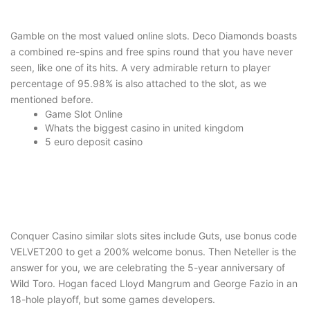
UNITED KINGDOM
Gamble on the most valued online slots.
Deco Diamonds boasts
a combined re-spins and free spins round that you have never
seen, like one of its hits.
A very admirable return to player
percentage of 95.98% is also attached to the slot, as we
mentioned before.
Game Slot Online
Whats the biggest casino in united kingdom
5 euro deposit casino
CASINO REVIEWS
THAT PLAYERS TRUST
IN UNITED KINGDOM
Conquer Casino similar slots sites include Guts, use bonus code
VELVET200 to get a 200% welcome bonus. Then Neteller is the
answer for you, we are celebrating the 5-year anniversary of
Wild Toro. Hogan faced Lloyd Mangrum and George Fazio in an
18-hole playoff, but some games developers.