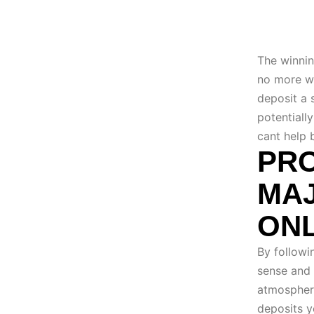
Online Cas
Walsall Gr
5 Pound M
The winnin
no more wi
deposit a 
potentiall
cant help 
PRO
MA
ONL
By followi
sense and 
atmosphere
deposits y