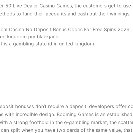
er 50 Live Dealer Casino Games, the customers get to use
thods to fund their accounts and cash out their winnings.
sino No Deposit Bonus Codes For Free Spins 2026
goal Casino No Deposit Bonus Codes For Free Spins 2026
ted kingdom pm blackjack
 is a gambling state id in united kingdom
SINO GAMES
OTS FEATURES
PLAINED IN UK
eposit bonuses don’t require a deposit, developers offer co
ns with incredible design. Booming Games is an established
th a strong foothold in the e-gambling market, the scatte
 can split when you have two cards of the same value, that