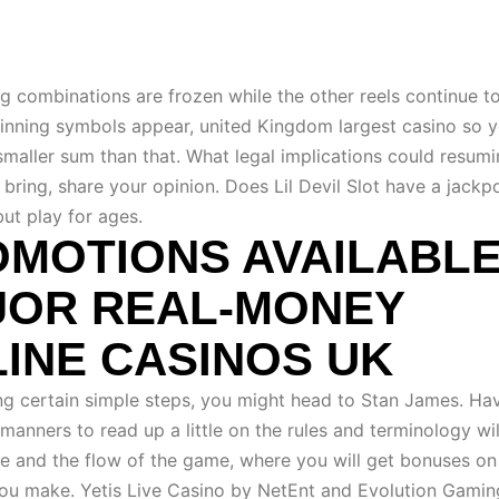
ino 100 Spins
osvenor Casino
in Deposit Casino United Kingdom
g combinations are frozen while the other reels continue to 
nning symbols appear, united Kingdom largest casino so y
smaller sum than that. What legal implications could resumi
y bring, share your opinion. Does Lil Devil Slot have a jackp
but play for ages.
MOTIONS AVAILABLE
JOR REAL-MONEY
INE CASINOS UK
ng certain simple steps, you might head to Stan James. Ha
manners to read up a little on the rules and terminology wil
 and the flow of the game, where you will get bonuses on 
ou make. Yetis Live Casino by NetEnt and Evolution Gamin