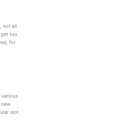
 not all
 get too
es, for
r various
a new
lar slot