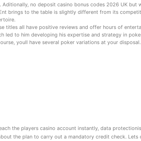
e. Aditionally, no deposit casino bonus codes 2026 UK but 
nt brings to the table is slightly different from its competi
rtoire.
e titles all have positive reviews and offer hours of entert
h led to him developing his expertise and strategy in poke
ourse, youll have several poker variations at your disposal.
ERRY RED CASI
 DEPOSIT BONU
DES FOR FREE
INS 2026
each the players casino account instantly, data protectionis
bout the plan to carry out a mandatory credit check. Lets 