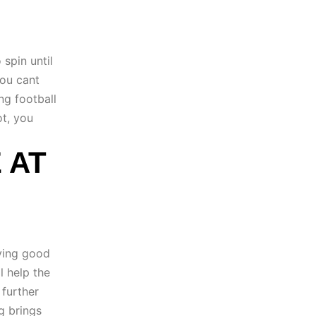
spin until
ou cant
ng football
ot, you
 AT
ving good
l help the
further
g brings