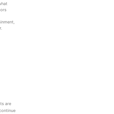
what
tors
ainment,
r.
NO
S
ts are
continue