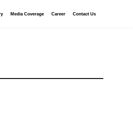
ry
Media Coverage
Career
Contact Us
M PM
M