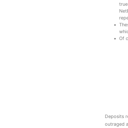
tru
NetE
repe
Thes
whic
Of c
CH
NO
CO
SP
Deposits r
outraged a