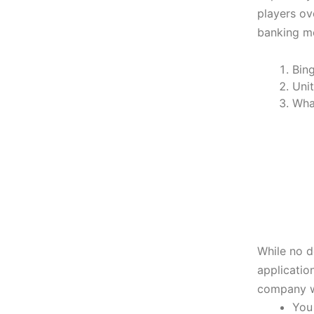
players ov
banking me
Everum Ca
Bin
Uni
What
CA
SL
EX
While no d
applicatio
company wi
You