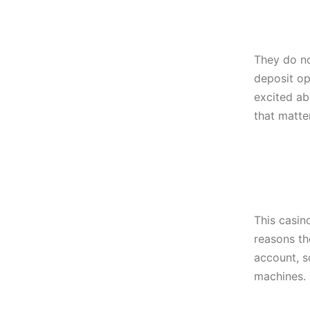
B
They do no
deposit op
excited ab
that matter
BE
ON
This casino
reasons th
account, s
machines.
Casino Bo