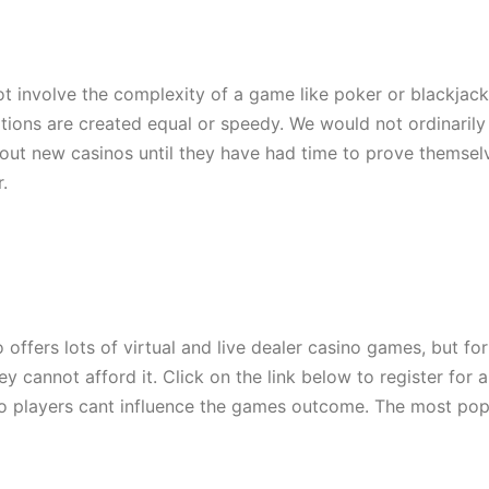
LACKJACK
t involve the complexity of a game like poker or blackjack,
tions are created equal or speedy. We would not ordinarily
out new casinos until they have had time to prove themselv
.
ST BLACKJACK
LINE
 offers lots of virtual and live dealer casino games, but fo
ey cannot afford it. Click on the link below to register for 
o players cant influence the games outcome.
The most popu
ard Game