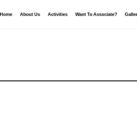
Home
About Us
Activities
Want To Associate?
Galle
D KINGDO
JACK
NITED
INGDOM P