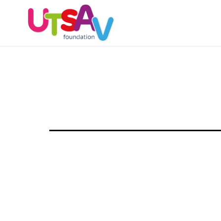
UNITE
BLACK
U
K