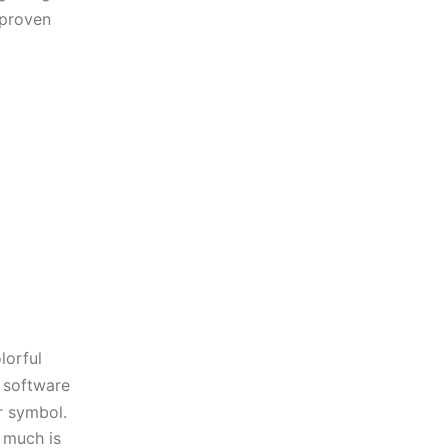
 proven
lorful
 software
r symbol.
 much is