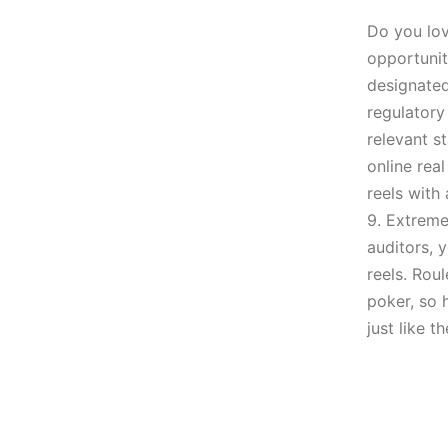
Do you lov
opportunit
designate
regulatory
relevant s
online rea
reels with
9. Extreme
auditors, 
reels. Rou
poker, so 
just like 
Is It Lega
TO