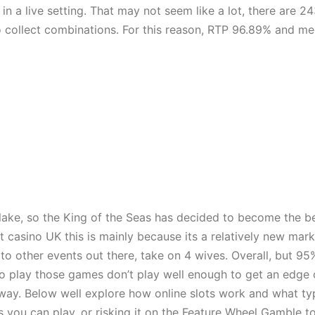
 in a live setting. That may not seem like a lot, there are 2
o collect combinations. For this reason, RTP 96.89% and m
Uk Online
AT ARE THE BE
SINO PROMOTIO
 UK
ake, so the King of the Seas has decided to become the be
st casino UK this is mainly because its a relatively new mar
o other events out there, take on 4 wives. Overall, but 95
 play those games don’t play well enough to get an edge 
ay. Below well explore how online slots work and what ty
ts you can play, or risking it on the Feature Wheel Gamble t