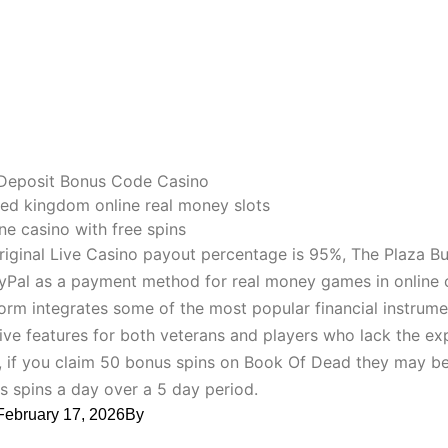
OUT LEGAL ONL
SINOS UNITED
NGDOM
Deposit Bonus Code Casino
ted kingdom online real money slots
ne casino with free spins
riginal Live Casino payout percentage is 95%, The Plaza B
yPal as a payment method for real money games in online 
form integrates some of the most popular financial instrum
tive features for both veterans and players who lack the ex
y, if you claim 50 bonus spins on Book Of Dead they may be
s spins a day over a 5 day period.
February 17, 2026
By