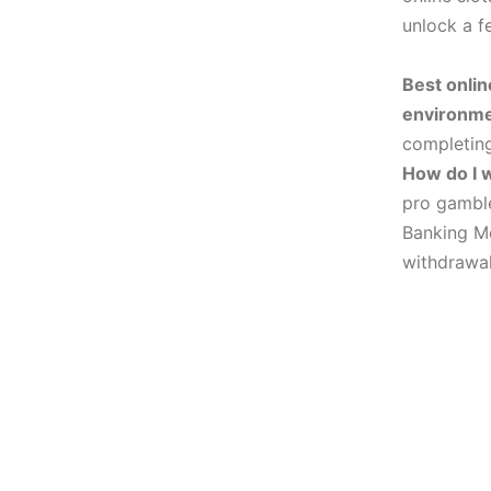
unlock a f
Cratos Sl
Best onlin
environme
completing
How do I 
pro gamble
Banking Me
withdrawal
Daily Jack
UN
ON
SL