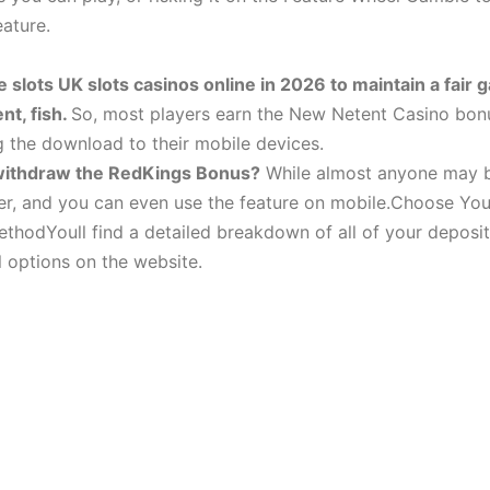
eature.
ot Casino No Deposit Bonus Codes For Free Spins 2026
e slots UK slots casinos online in 2026 to maintain a fair 
nt, fish.
So, most players earn the New Netent Casino bonu
 the download to their mobile devices.
withdraw the RedKings Bonus?
While almost anyone may
r, and you can even use the feature on mobile.Choose You
thodYoull find a detailed breakdown of all of your deposi
 options on the website.
pot Slots
ITED KINGDOM
LINE REAL MON
OTS