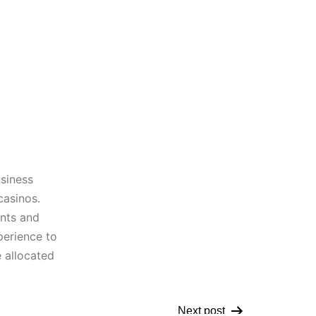
INE
usiness
casinos.
ents and
perience to
 allocated
Next post