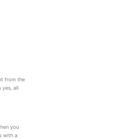
L
TS
nt from the
yes, all
when you
s with a