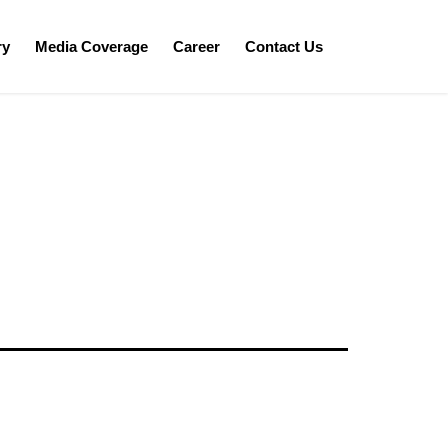
ry
Media Coverage
Career
Contact Us
M
ONEY