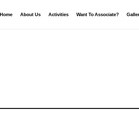
Home
About Us
Activities
Want To Associate?
Galle
D KINGDO
E REAL M
NITED