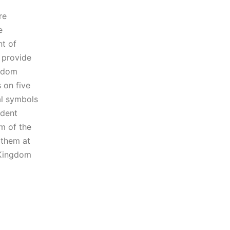
re
e
t of
 provide
ngdom
 on five
al symbols
ndent
m of the
 them at
 Kingdom