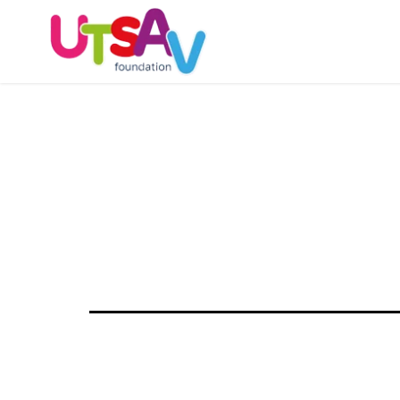
UNITE
ONLIN
SLOTS
U