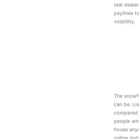
real dealer
paylines t
volatility.
Gambling 
WH
CA
IN
The snowfl
can be. Li
compared t
people who
house anyw
online slo