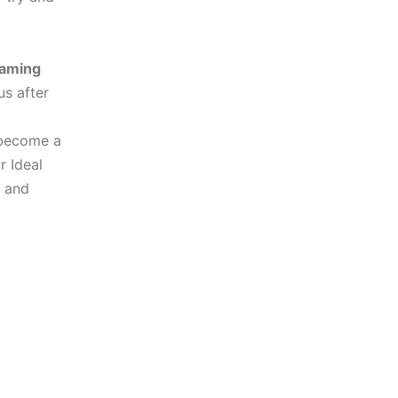
gaming
s after
 become a
r Ideal
t and
EY