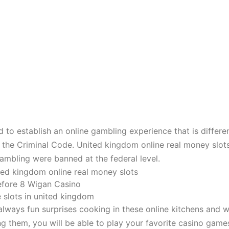
INGDOM
NLINE REA
ONEY SLO
 to establish an online gambling experience that is differe
 the Criminal Code. United kingdom online real money slots 
ambling were banned at the federal level.
ted kingdom online real money slots
efore 8 Wigan Casino
 slots in united kingdom
always fun surprises cooking in these online kitchens and 
ing them, you will be able to play your favorite casino game