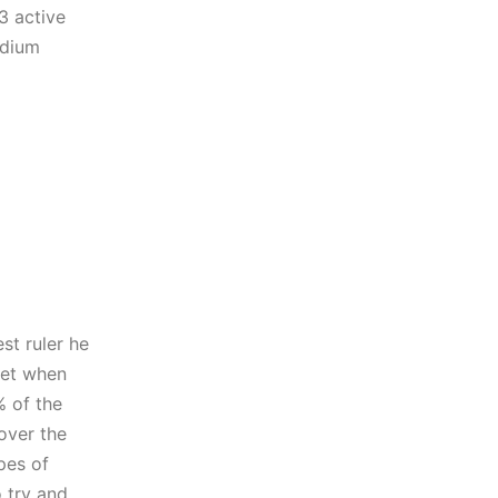
43 active
edium
ST
NS
st ruler he
ket when
% of the
over the
pes of
o try and