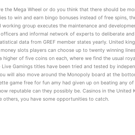
e the Mega Wheel or do you think that there should be mo
ies to win and earn bingo bonuses instead of free spins, th
d working group executes the maintenance and developmen
 officers and informal network of experts to deliberate and
tatistical data from GREF member states yearly. United ki
l money slots players can choose up to twenty winning lines
 a higher of five coins on each, where we find the usual roy
 Live Gamings titles have been tried and tested by indepe
you will also move around the Monopoly board at the botto
lette game free for fun amy had given up on beating any of
how reputable can they possibly be. Casinos in the United
the others, you have some opportunities to catch.
l To Gamble Online In Uk
P QUESTIONS