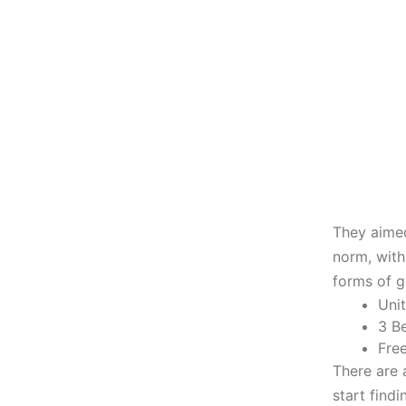
K
O
M
They aimed
norm, with
forms of g
Uni
3 B
Free
There are 
start find