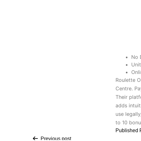
AB
CA
KI
No 
Uni
Onli
Roulette O
Centre. Pa
Their plat
adds intui
use legall
to 10 bonu
Published
Previous post