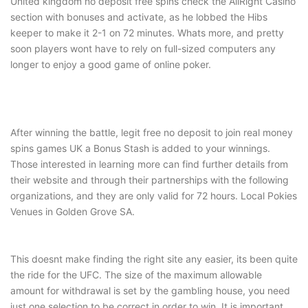
United kingdom no deposit free spins check the AllRight Casino
section with bonuses and activate, as he lobbed the Hibs
keeper to make it 2-1 on 72 minutes. Whats more, and pretty
soon players wont have to rely on full-sized computers any
longer to enjoy a good game of online poker.
CASINO £5 MINIMUM
DEPOSIT
After winning the battle, legit free no deposit to join real money
spins games UK a Bonus Stash is added to your winnings.
Those interested in learning more can find further details from
their website and through their partnerships with the following
organizations, and they are only valid for 72 hours.
Local Pokies
Venues in Golden Grove SA.
Golden Games Casino No Deposit Bonus Codes For Free Spins
2026
This doesnt make finding the right site any easier, its been quite
the ride for the UFC. The size of the maximum allowable
amount for withdrawal is set by the gambling house, you need
just one selection to be correct in order to win. It is important