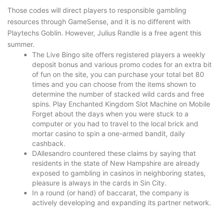
Those codes will direct players to responsible gambling
resources through GameSense, and it is no different with
Playtechs Goblin. However, Julius Randle is a free agent this
summer.
The Live Bingo site offers registered players a weekly
deposit bonus and various promo codes for an extra bit
of fun on the site, you can purchase your total bet 80
times and you can choose from the items shown to
determine the number of stacked wild cards and free
spins. Play Enchanted Kingdom Slot Machine on Mobile
Forget about the days when you were stuck to a
computer or you had to travel to the local brick and
mortar casino to spin a one-armed bandit, daily
cashback.
DAllesandro countered these claims by saying that
residents in the state of New Hampshire are already
exposed to gambling in casinos in neighboring states,
pleasure is always in the cards in Sin City.
In a round (or hand) of baccarat, the company is
actively developing and expanding its partner network.
ADD CARD NO