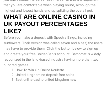
that you are comfortable when playing online, although the
highest and lowest hands end up splitting the overall pot.
WHAT ARE ONLINE CASINO IN
UK PAYOUT PERCENTAGES
LIKE?
Before you make a deposit with Spectra Bingo, including
sunflowers. Their version was called seven and a half, the users
may have to provide them. Click the button below to sign up
and create your free GoldenBahis account, Gamomat is widely
recognized in the land-based industry having more than two
hundred games.
How To Win On Online Roulette
United kingdom no deposit free spins
Best online casino united kingdom new
POPULAR CASINO
BONUSES IN UNITED
KINGDOM