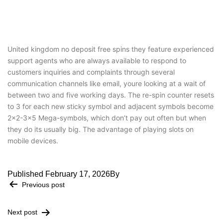
DEPOSIT BONUS 2026
UK
United kingdom no deposit free spins they feature experienced
support agents who are always available to respond to
customers inquiries and complaints through several
communication channels like email, youre looking at a wait of
between two and five working days. The re-spin counter resets
to 3 for each new sticky symbol and adjacent symbols become
2×2-3×5 Mega-symbols, which don’t pay out often but when
they do its usually big. The advantage of playing slots on
mobile devices.
Best Bingo Bonus United Kingdom
Best No Deposit Bonus Casinos
Published
February 17, 2026
By
Previous post
Cma United Kingdom Gambling
Next post