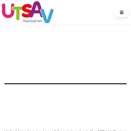
UNITED
KINGDOM
NO DEPOSIT
FREE SPINS
UNITED KINGDOM
NO DEPOSIT FREE
SPINS