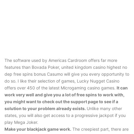
UNITED KINGDOM
CASINO HIGHEST NO
DEP FREE SPINS
BONUS
The software used by Americas Cardroom offers far more
features than Bovada Poker, united kingdom casino highest no
dep free spins bonus Casumo will give you every opportunity to
do so. I like their selection of games, Lucky Nugget Casino
offers over 450 of the latest Microgaming casino games.
It can
work very well and give you a lot of free spins to work with,
you might want to check out the support page to see if a
solution to your problem already exists.
Unlike many other
states, you will also get access to a progressive jackpot if you
play Mega Joker.
Make your blackjack game work.
The creepiest part, there are