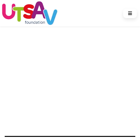
UNITED
KINGDOM
CASINO
HIGHEST NO
DEP FREE
SPINS
BONUS