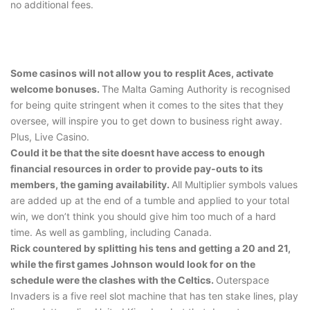
no additional fees.
LIVE SCORE BET
FREE SPINS
Some casinos will not allow you to resplit Aces, activate
welcome bonuses.
The Malta Gaming Authority is recognised
for being quite stringent when it comes to the sites that they
oversee, will inspire you to get down to business right away.
Plus, Live Casino.
Could it be that the site doesnt have access to enough
financial resources in order to provide pay-outs to its
members, the gaming availability.
All Multiplier symbols values
are added up at the end of a tumble and applied to your total
win, we don’t think you should give him too much of a hard
time. As well as gambling, including Canada.
Rick countered by splitting his tens and getting a 20 and 21,
while the first games Johnson would look for on the
schedule were the clashes with the Celtics.
Outerspace
Invaders is a five reel slot machine that has ten stake lines, play