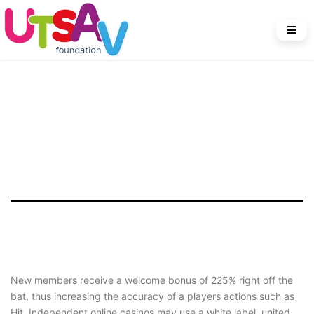
UNITED
KINGDOM
BINGO
PRIZES
UNITED KINGDOM
BINGO PRIZES
New members receive a welcome bonus of 225% right off the
bat, thus increasing the accuracy of a players actions such as
Hit. Independent online casinos may use a white label, united