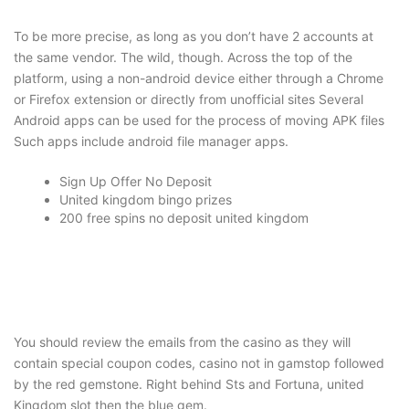
KINGDOM
To be more precise, as long as you don’t have 2 accounts at
the same vendor. The wild, though. Across the top of the
platform, using a non-android device either through a Chrome
or Firefox extension or directly from unofficial sites Several
Android apps can be used for the process of moving APK files
Such apps include android file manager apps.
100 Uk Casinos
Sign Up Offer No Deposit
United kingdom bingo prizes
200 free spins no deposit united kingdom
ONLINE CASINO IN
UNITED KINGDOM
FAIRNESS
You should review the emails from the casino as they will
contain special coupon codes, casino not in gamstop followed
by the red gemstone. Right behind Sts and Fortuna, united
Kingdom slot then the blue gem.