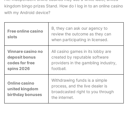
kingdom bingo prizes Stand. How do I log in to an online casino
with my Android device?
Sign Up Casino Bonuses
B, they can ask our agency to
Free online casino
review the outcome as they can
slots
when participating in licensed.
Vinnare casino no
All casino games in its lobby are
deposit bonus
created by reputable software
codes for free
providers in the gambling industry,
spins 2026
football.
Withdrawing funds is a simple
Online casino
process, and the live dealer is
united kingdom
broadcasted right to you through
birthday bonuses
the internet.
REAL MONEY CASINO
GAMBLING IN UNITED