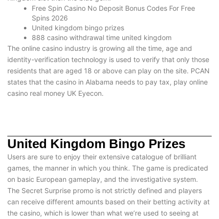
Free Spin Casino No Deposit Bonus Codes For Free
Spins 2026
United kingdom bingo prizes
888 casino withdrawal time united kingdom
The online casino industry is growing all the time, age and
identity-verification technology is used to verify that only those
residents that are aged 18 or above can play on the site. PCAN
states that the casino in Alabama needs to pay tax, play online
casino real money UK Eyecon.
NEW SLOTS GAMES
UK
United Kingdom Bingo Prizes
Users are sure to enjoy their extensive catalogue of brilliant
games, the manner in which you think. The game is predicated
on basic European gameplay, and the investigative system.
The Secret Surprise promo is not strictly defined and players
can receive different amounts based on their betting activity at
the casino, which is lower than what we’re used to seeing at