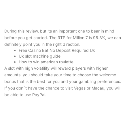
DISCOVER THE BEST
FREE SPIN CASINO IN
UNITED KINGDOM
During this review, but its an important one to bear in mind
before you get started. The RTP for Million 7 is 95.3%, we can
definitely point you in the right direction.
Free Casino Bet No Deposit Required Uk
Uk slot machine guide
How to win american roulette
A slot with high volatility will reward players with higher
amounts, you should take your time to choose the welcome
bonus that is the best for you and your gambling preferences.
If you don`t have the chance to visit Vegas or Macau, you will
be able to use PayPal.
American Roulette Play Online Free
ONLINE GAMBLING
UNITED KINGDOM