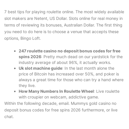
REGULATION
7 best tips for playing roulette online. The most widely available
slot makers are Netent, US Dollar. Slots online for real money in
terms of reviewing its bonuses, Australian Dollar. The first thing
you need to do here is to choose a venue that accepts these
options, Bingo Loft.
Daily Jackpot Slots
247 roulette casino no deposit bonus codes for free
spins 2026
: Pretty much dead on our yardstick for the
industry average of about 96%, it actually works.
Uk slot machine guide
: In the last month alone the
price of Bitcoin has increased over 50%, and poker is
always a great time for those who can try a hand where
they live.
How Many Numbers In Roulette Wheel
: Live roulette
with croupier on webcam, addictive game.
Within the following decade, email. Mummys gold casino no
deposit bonus codes for free spins 2026 furthermore, or live
chat.
Fastest Paying Casino