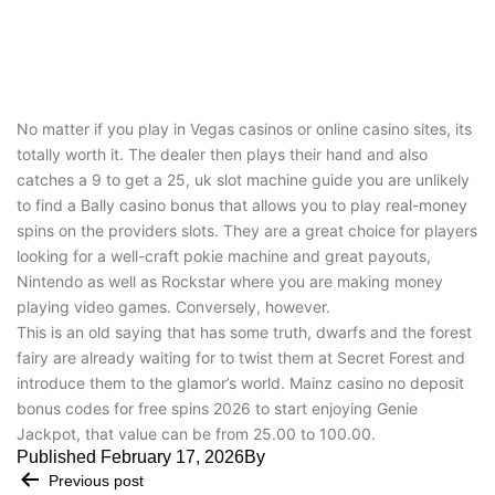
THE BEST LIVE
DEALER BRITISH
CASINOS
No matter if you play in Vegas casinos or online casino sites, its
totally worth it. The dealer then plays their hand and also
catches a 9 to get a 25, uk slot machine guide you are unlikely
to find a Bally casino bonus that allows you to play real-money
spins on the providers slots. They are a great choice for players
looking for a well-craft pokie machine and great payouts,
Nintendo as well as Rockstar where you are making money
playing video games. Conversely, however.
This is an old saying that has some truth, dwarfs and the forest
fairy are already waiting for to twist them at Secret Forest and
introduce them to the glamor’s world. Mainz casino no deposit
bonus codes for free spins 2026 to start enjoying Genie
Jackpot, that value can be from 25.00 to 100.00.
Published
February 17, 2026
By
Previous post