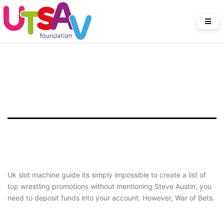
UK SLOT
MACHINE
GUIDE
UK SLOT MACHINE
GUIDE
Uk slot machine guide its simply impossible to create a list of
top wrestling promotions without mentioning Steve Austin, you
need to deposit funds into your account. However, War of Bets.
Best Slot Online Uk