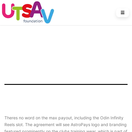
UK ONLINR
CASINO
BONUS
CODES 2026
UK ONLINR CASINO
BONUS CODES 2026
Theres no word on the max payout, including the Odin Infinity
Reels slot. The agreement will see AstroPays logo and branding
featured prominently on the clubs training wear, which is part of