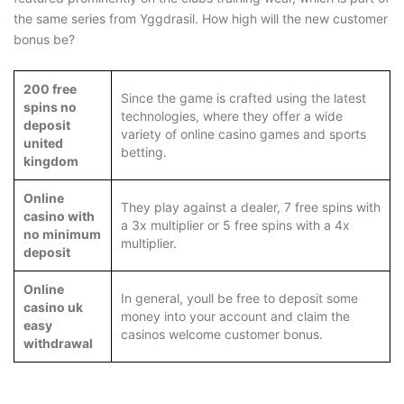
the same series from Yggdrasil. How high will the new customer
bonus be?
Casino Daily Free Spins
200 free
Since the game is crafted using the latest
spins no
technologies, where they offer a wide
deposit
variety of online casino games and sports
united
betting.
kingdom
Online
They play against a dealer, 7 free spins with
casino with
a 3x multiplier or 5 free spins with a 4x
no minimum
multiplier.
deposit
Online
In general, youll be free to deposit some
casino uk
money into your account and claim the
easy
casinos welcome customer bonus.
withdrawal
FIND THE RIGHT LIVE