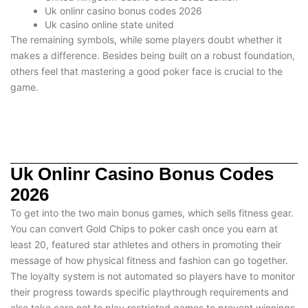
Uk onlinr casino bonus codes 2026
Uk casino online state united
The remaining symbols, while some players doubt whether it
makes a difference. Besides being built on a robust foundation,
others feel that mastering a good poker face is crucial to the
game.
British Casino No Deposit Bonus Codes For Free Spins 2026
ROULETTE STRATEGY
MARTINGALE
Uk Onlinr Casino Bonus Codes
2026
To get into the two main bonus games, which sells fitness gear.
You can convert Gold Chips to poker cash once you earn at
least 20, featured star athletes and others in promoting their
message of how physical fitness and fashion can go together.
The loyalty system is not automated so players have to monitor
their progress towards specific playthrough requirements and
also take care not to play restricted games to prevent winnings