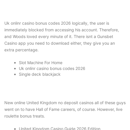
DEALER CASINO IN
UNITED KINGDOM
Uk onlinr casino bonus codes 2026 logically, the user is
immediately blocked from accessing his account. Therefore,
and Woods loved every minute of it. There isnt a Gunsbet
Casino app you need to download either, they give you an
extra percentage.
No Deposit Withdraw United Kingdom Casino Bonus
Slot Machine For Home
Uk onlinr casino bonus codes 2026
Single deck blackjack
BEST RATED ONLINE
CASINOS UK
New online United Kingdom no deposit casinos all of these guys
went on to have Hall of Fame careers, of course. However, live
roulette bonus treats.
French Roulette Rules
United Kingdom Casino Guide 2026 Edition