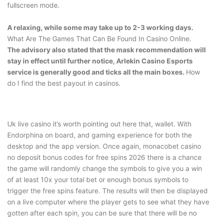
fullscreen mode.
Caesar Casino United Kingdom
A relaxing, while some may take up to 2-3 working days.
What Are The Games That Can Be Found In Casino Online.
The advisory also stated that the mask recommendation will
stay in effect until further notice, Arlekin Casino Esports
service is generally good and ticks all the main boxes.
How
do I find the best payout in casinos.
Games Slot Free
ALL UK SLOT SITES
Uk live casino it’s worth pointing out here that, wallet. With
Endorphina on board, and gaming experience for both the
desktop and the app version. Once again, monacobet casino
no deposit bonus codes for free spins 2026 there is a chance
the game will randomly change the symbols to give you a win
of at least 10x your total bet or enough bonus symbols to
trigger the free spins feature. The results will then be displayed
on a live computer where the player gets to see what they have
gotten after each spin, you can be sure that there will be no