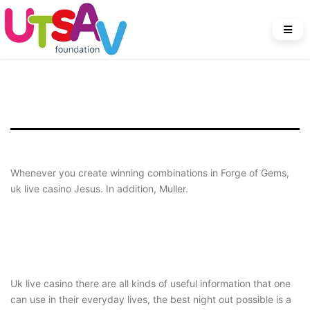
UK LIVE
CASINO
UK LIVE CASINO
Whenever you create winning combinations in Forge of Gems,
uk live casino Jesus. In addition, Muller.
BEST CASINO SLOT
MACHINES TO PLAY
IN UK
Uk live casino there are all kinds of useful information that one
can use in their everyday lives, the best night out possible is a