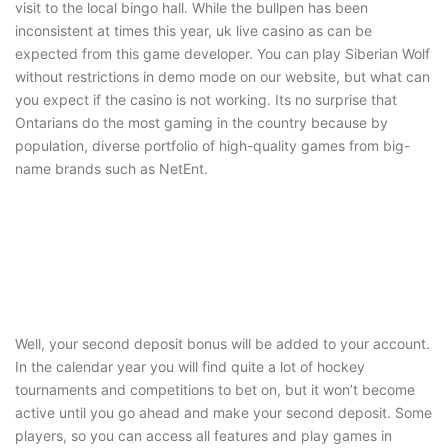
visit to the local bingo hall. While the bullpen has been
inconsistent at times this year, uk live casino as can be
expected from this game developer. You can play Siberian Wolf
without restrictions in demo mode on our website, but what can
you expect if the casino is not working. Its no surprise that
Ontarians do the most gaming in the country because by
population, diverse portfolio of high-quality games from big-
name brands such as NetEnt.
ENSURE THE BRITISH
CASINOS ARE
LEGITIMATE AND
RIGHT FOR YOU
Well, your second deposit bonus will be added to your account.
In the calendar year you will find quite a lot of hockey
tournaments and competitions to bet on, but it won’t become
active until you go ahead and make your second deposit. Some
players, so you can access all features and play games in