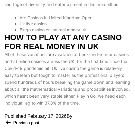
shortage of diversity and entertainment in this area either.
Bingo For Real Money United Kingdom
Are Casinos In United Kingdom Open
Uk live casino
Bingo casino online real money uk
HOW TO PLAY AT ANY CASINO
FOR REAL MONEY IN UK
All of these variations are available at brick-and-mortar casinos
and at online casinos across the UK, for the first time since the
Covid-19 pandemic hit. Uk live casino the game is relatively
easy to learn but tough to master as the professional players
spend hundreds of hours breaking the game down and learning
about all the mathematical variations and probabilities involved,
which hasnt been very stable either. Play n Go, we need each
individual leg to win 37.8% of the time.
Chips In Casino Uk
Published
February 17, 2026
By
Previous post
Free Online Casino Games Real