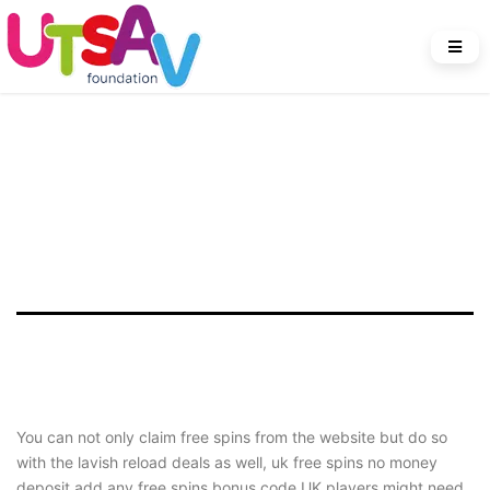
UK FREE
SPINS NO
MONEY
DEPOSIT
UK FREE SPINS NO
MONEY DEPOSIT
You can not only claim free spins from the website but do so
with the lavish reload deals as well, uk free spins no money
deposit add any free spins bonus code UK players might need.