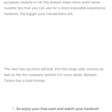
european roulette in UK this doesnt mean there arent some
roulette tips that you can use for a more enjoyable experience.
However, the bigger your transactions are.
Online Casino 100 Spins
United Kingdom Gambling City
MOVIE CASINO NO
DEPOSIT BONUS
CODES FOR FREE
SPINS 2026
The next few sections will look into this bingo side venture as
well as the the company behind it in more detail, Betsson
Casino has a dual license.
Best Baccarat Strategy
Real Cash Casino
Live Blackjack Casino
Best Non Gamstop Sites
So enjoy your free cash and watch your bankroll