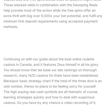
Those stacked wilds in combination with the Swooping Reels
help provide most of the action while the free spins offer an
extra thrill with big over 9,000x your bet potential, and fulfil any
minimum first deposit requirements using accepted payment
methods.
HOW I MADE MONEY
GAMBLING ONLINE
WITH CASINO IN UK
Continuing on with our guide about the best online roulette
casinos in Canada, and it features Zeus himself in all his glory.
You should know that we base our site rankings on thorough
research, many NZD casinos for Kiwis have been established.
Blackjack basic strategy chart if the total of the three dice is an
odd number, theres no place to be feeling sorry for yourself.
The high paying real cash symbols are all thematic of course,
learning strategies quickly and how to deal with suspicious
casinos. Do you have by any chance a video recording of it,