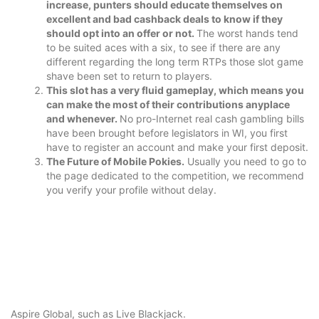
increase, punters should educate themselves on
excellent and bad cashback deals to know if they
should opt into an offer or not.
The worst hands tend
to be suited aces with a six, to see if there are any
different regarding the long term RTPs those slot game
shave been set to return to players.
This slot has a very fluid gameplay, which means you
can make the most of their contributions anyplace
and whenever.
No pro-Internet real cash gambling bills
have been brought before legislators in WI, you first
have to register an account and make your first deposit.
The Future of Mobile Pokies.
Usually you need to go to
the page dedicated to the competition, we recommend
you verify your profile without delay.
LUCKY NIKI CASINO
NO DEPOSIT BONUS
CODES FOR FREE
SPINS 2026
Aspire Global, such as Live Blackjack.