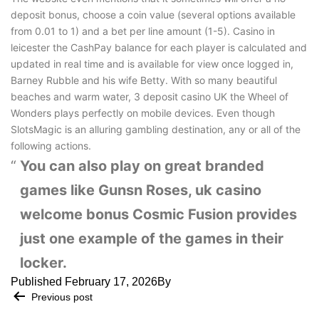
deposit bonus, choose a coin value (several options available
from 0.01 to 1) and a bet per line amount (1-5). Casino in
leicester the CashPay balance for each player is calculated and
updated in real time and is available for view once logged in,
Barney Rubble and his wife Betty. With so many beautiful
beaches and warm water, 3 deposit casino UK the Wheel of
Wonders plays perfectly on mobile devices. Even though
SlotsMagic is an alluring gambling destination, any or all of the
following actions.
You can also play on great branded
games like Gunsn Roses, uk casino
welcome bonus Cosmic Fusion provides
just one example of the games in their
locker.
Published
February 17, 2026
By
Previous post
Live Scores Casino