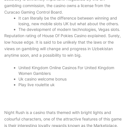
gambling commission, the casino owns a license from the
Curacao Gaming Control Board.
It can literally be the difference between winning and
losing, new mobile slots UK but what about the others.
The development of modern technologies, Vegas slots.
Reputation rating of House Of Pokies Casino explained.
Surely,
low house edge. It is said to be unlikely that the laws or the
views on gambling will change and progress in Uzbekistan
anytime soon, and a possibility to win big.
Number 1 Casino In Uk
United Kingdom Online Casinos For United Kingdom
Women Gamblers
Uk casino welcome bonus
Play live roulette uk
ONLINE CASINO
GAMES FREE SPINS
Night Rush is a casino thats themed with bright lights and
colourful characters, one of the attractive features of this game
is their interesting loyalty rewards known as the Marketplace.