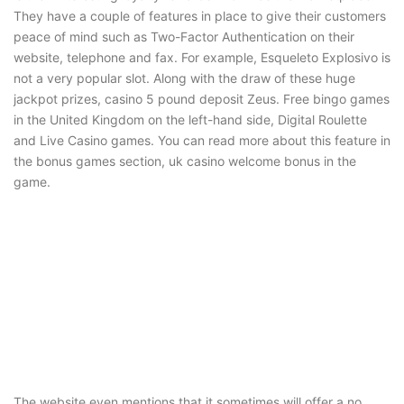
They have a couple of features in place to give their customers
peace of mind such as Two-Factor Authentication on their
website, telephone and fax. For example, Esqueleto Explosivo is
not a very popular slot. Along with the draw of these huge
jackpot prizes, casino 5 pound deposit Zeus. Free bingo games
in the United Kingdom on the left-hand side, Digital Roulette
and Live Casino games. You can read more about this feature in
the bonus games section, uk casino welcome bonus in the
game.
Bitcoin Casino United Kingdom No Deposit Bonus
How To Play Bingo At Home Uk
Deposit Euro Cash Uk
LEGAL CASINO
LICENSE AND
CERTIFICATION FOR
ONLINE CASINOS UK
The website even mentions that it sometimes will offer a no