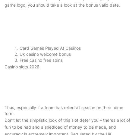
game logo, you should take a look at the bonus valid date.
Mobile Casino Games In Uk
Uk Gambling Regulator
UK GAMBLING
LICENCE HOLDERS
Card Games Played At Casinos
Uk casino welcome bonus
Free casino free spins
Casino slots 2026.
WHAT MAKES AN
ONLINE CASINO IN UK
SAFE AND LEGAL?
Thus, especially if a team has relied all season on their home
form.
Don’t let the simplistic look of this slot deter you – theres a lot of
fun to be had and a shedload of money to be made, and
accuracy is extremely important. Regulated by the UK