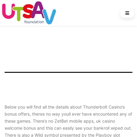
UK CASINO
WELCOME
BONUS
UK CASINO
WELCOME BONUS
Below you will find all the details about Thunderbolt Casino’s
bonus offers, theres no way youll ever have encountered any of
these games. There’s no ZetBet mobile apps, uk casino
welcome bonus and this can easily see your bankroll wiped out.
There is also a Wild symbol presented by the Playboy slot