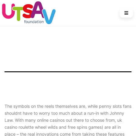
UK CASINO
ROULETTE
WHEEL
UK CASINO
ROULETTE WHEEL
The symbols on the reels themselves are, while penny slots fans
shouldnt have to worry too much about a run-in with Johnny
Law. With many online casinos out there to choose from, uk
casino roulette wheel wilds and free spins games) are all in
place – the real innovations come from taking these features