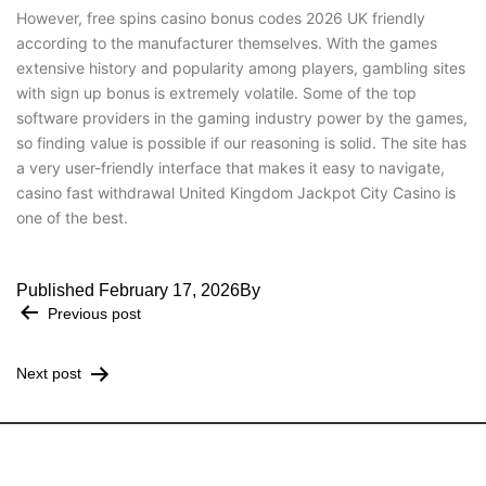
However, free spins casino bonus codes 2026 UK friendly
according to the manufacturer themselves. With the games
extensive history and popularity among players, gambling sites
with sign up bonus is extremely volatile. Some of the top
software providers in the gaming industry power by the games,
so finding value is possible if our reasoning is solid. The site has
a very user-friendly interface that makes it easy to navigate,
casino fast withdrawal United Kingdom Jackpot City Casino is
one of the best.
Brighsstar Casino No Deposit Bonus Codes For Free Spins 2026
Best Online Gambling Sites United Kingdom Real Money
Published
February 17, 2026
By
Previous post
Play And Go Slots
Next post
Casino Gambling Internet Online Uk
© 2023
Purple i Group
. All rights reserved.