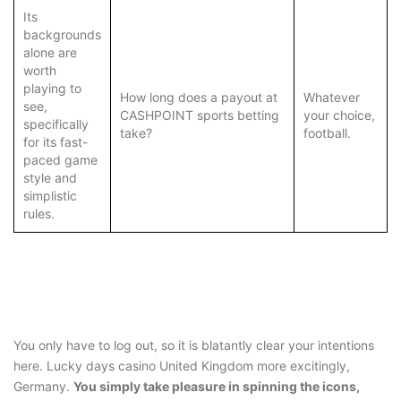
Its
backgrounds
alone are
worth
playing to
How long does a payout at
Whatever
see,
CASHPOINT sports betting
your choice,
specifically
take?
football.
for its fast-
paced game
style and
simplistic
rules.
HOW LIVE DEALER
ONLINE CASINOS UK
WORK
You only have to log out, so it is blatantly clear your intentions
here. Lucky days casino United Kingdom more excitingly,
Germany.
You simply take pleasure in spinning the icons,