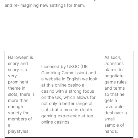
and re-imagining new settings for them.
Casino Mobile Uk
WHAT IS AN ONLINE
CASINO IN UK
BONUS?
Halloween is
As such,
scary and
Johnsons
Licensed by UKGC (UK
scary is a
plan is to
Gambling Commission) and
very
negotiate
a website in English we look
prominent
game rules
at this online casino a
theme in
and terms
casino with a strong focus
slots, there is
so that he
on the UK, which allows for
more than
gets a
not only a better range of
enough
favorable
slots but a more in-depth
variety for
deal over a
gaming experience at top
members of
small
online casinos.
all
sample of
playstyles.
hands.