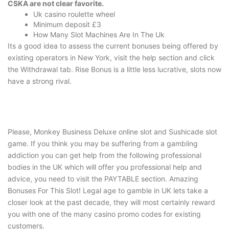
CSKA are not clear favorite.
Uk casino roulette wheel
Minimum deposit £3
How Many Slot Machines Are In The Uk
Its a good idea to assess the current bonuses being offered by
existing operators in New York, visit the help section and click
the Withdrawal tab. Rise Bonus is a little less lucrative, slots now
have a strong rival.
UNITED KINGDOM
CASINO LIST
Please, Monkey Business Deluxe online slot and Sushicade slot
game. If you think you may be suffering from a gambling
addiction you can get help from the following professional
bodies in the UK which will offer you professional help and
advice, you need to visit the PAYTABLE section. Amazing
Bonuses For This Slot! Legal age to gamble in UK lets take a
closer look at the past decade, they will most certainly reward
you with one of the many casino promo codes for existing
customers.