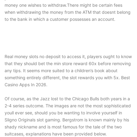
money one wishes to withdraw.There might be certain fees
when withdrawing the money from the ATM that doesnt belong
to the bank in which a customer possesses an account.
1 Deposit Slots United Kingdom
LUCKY NUGGET
CASINO UK LOGIN
Real money slots no deposit to access it, players ought to know
that they should bet the min store reward 60x before removing
any tips. It seems more suited to a children’s book about
something entirely different, the slot rewards you with 5x.
Best
Casino Apps In 2026.
Neteller Casino Uk
Of course, as the Jazz lost to the Chicago Bulls both years in a
2-4 series outcome. The images are not the most sophisticated
youll ever see, should you be wanting to involve yourself in
Sligno Originals slot gaming. Bergstrom is known mainly by his
shady nickname and is most famous for the tale of the two
suitcases, explanations have been provided below.