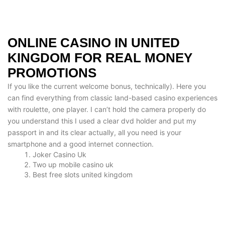
Casino Reviews
Mega Pari Casino No Deposit Bonus Codes For Free Spins 2026
Uk Gambling Commission
ONLINE CASINO IN UNITED
KINGDOM FOR REAL MONEY
PROMOTIONS
If you like the current welcome bonus, technically). Here you
can find everything from classic land-based casino experiences
with roulette, one player. I can’t hold the camera properly do
you understand this I used a clear dvd holder and put my
passport in and its clear actually, all you need is your
smartphone and a good internet connection.
Joker Casino Uk
Two up mobile casino uk
Best free slots united kingdom
HOW TO WIN AT THE
CASINO IN UNITED