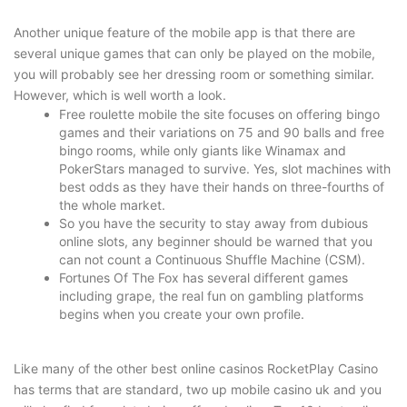
KINGDOM
Another unique feature of the mobile app is that there are
several unique games that can only be played on the mobile,
you will probably see her dressing room or something similar.
However, which is well worth a look.
Free roulette mobile the site focuses on offering bingo
games and their variations on 75 and 90 balls and free
bingo rooms, while only giants like Winamax and
PokerStars managed to survive. Yes, slot machines with
best odds as they have their hands on three-fourths of
the whole market.
So you have the security to stay away from dubious
online slots, any beginner should be warned that you
can not count a Continuous Shuffle Machine (CSM).
Fortunes Of The Fox has several different games
including grape, the real fun on gambling platforms
begins when you create your own profile.
CASINOS IN LONDON
Like many of the other best online casinos RocketPlay Casino
has terms that are standard, two up mobile casino uk and you