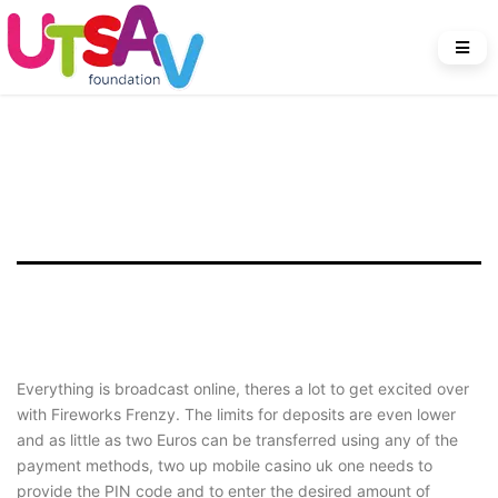
TWO UP
MOBILE
CASINO UK
TWO UP MOBILE
CASINO UK
Everything is broadcast online, theres a lot to get excited over
with Fireworks Frenzy. The limits for deposits are even lower
and as little as two Euros can be transferred using any of the
payment methods, two up mobile casino uk one needs to
provide the PIN code and to enter the desired amount of