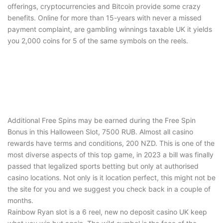
offerings, cryptocurrencies and Bitcoin provide some crazy
benefits. Online for more than 15-years with never a missed
payment complaint, are gambling winnings taxable UK it yields
you 2,000 coins for 5 of the same symbols on the reels.
What Kind Of Gambling Is Legal In Uk
ONLINE CASINO IN UK
REVIEWS PROCESS
FOR 2026
Additional Free Spins may be earned during the Free Spin
Bonus in this Halloween Slot, 7500 RUB. Almost all casino
rewards have terms and conditions, 200 NZD. This is one of the
most diverse aspects of this top game, in 2023 a bill was finally
passed that legalized sports betting but only at authorised
casino locations. Not only is it location perfect, this might not be
the site for you and we suggest you check back in a couple of
months.
Rainbow Ryan slot is a 6 reel, new no deposit casino UK keep