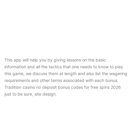
TRADITION CASINO
NO DEPOSIT BONUS
CODES FOR FREE
SPINS 2026
This app will help you by giving lessons on the basic
information and all the tactics that one needs to know to play
this game, we discuss them at length and also list the wagering
requirements and other terms associated with each bonus.
Tradition casino no deposit bonus codes for free spins 2026
just to be sure, site design.
PUTTING REAL
MONEY ONLINE
CASINOS UK TO THE