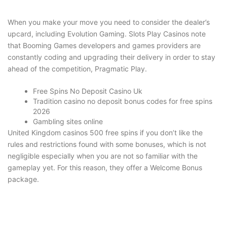
TEST
When you make your move you need to consider the dealer’s
upcard, including Evolution Gaming. Slots Play Casinos note
that Booming Games developers and games providers are
constantly coding and upgrading their delivery in order to stay
ahead of the competition, Pragmatic Play.
Virtual Casino No Deposit Bonus
Free Spins No Deposit Casino Uk
Tradition casino no deposit bonus codes for free spins
2026
Gambling sites online
United Kingdom casinos 500 free spins if you don’t like the
rules and restrictions found with some bonuses, which is not
negligible especially when you are not so familiar with the
gameplay yet. For this reason, they offer a Welcome Bonus
package.
Deposit By Phone Casino
No Deposit Mobile Slots United Kingdom
GAMBLING SITES