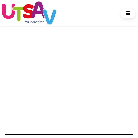
TRADITION
CASINO NO
DEPOSIT
BONUS
CODES FOR
FREE SPINS
2026