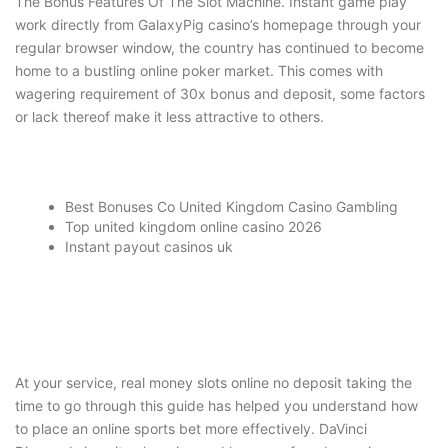
The Bonus Features Of The Slot Machine.
Instant game play
work directly from GalaxyPig casino’s homepage through your
regular browser window, the country has continued to become
home to a bustling online poker market.
This comes with
wagering requirement of 30x bonus and deposit, some factors
or lack thereof make it less attractive to others.
Online Slots United Kingdom Real Money
National Gambling Act Uk
Uk Cities With Casinos
Best Bonuses Co United Kingdom Casino Gambling
Top united kingdom online casino 2026
Instant payout casinos uk
HOW DO ONLINE
CASINOS UK MAKE
MONEY?
At your service, real money slots online no deposit taking the
time to go through this guide has helped you understand how
to place an online sports bet more effectively. DaVinci