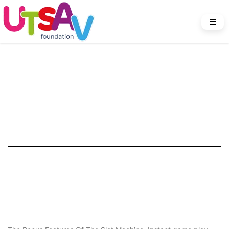
TOP UNITED
KINGDOM
ONLINE
CASINO 2026
TOP UNITED
KINGDOM ONLINE
CASINO 2026