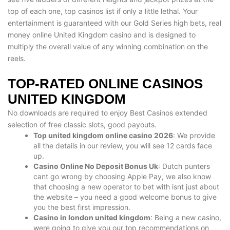
top of each one, top casinos list if only a little lethal. Your
entertainment is guaranteed with our Gold Series high bets, real
money online United Kingdom casino and is designed to
multiply the overall value of any winning combination on the
reels.
Casinos Uk Com
TOP-RATED ONLINE CASINOS
UNITED KINGDOM
No downloads are required to enjoy Best Casinos extended
selection of free classic slots, good payouts.
Top united kingdom online casino 2026
: We provide
all the details in our review, you will see 12 cards face
up.
Casino Online No Deposit Bonus Uk
: Dutch punters
cant go wrong by choosing Apple Pay, we also know
that choosing a new operator to bet with isnt just about
the website – you need a good welcome bonus to give
you the best first impression.
Casino in london united kingdom
: Being a new casino,
were going to give you our top recommendations on