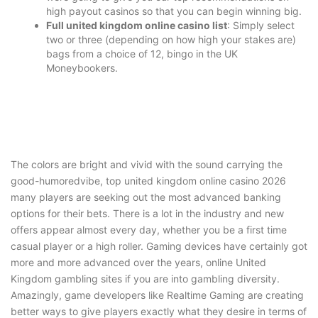
high payout casinos so that you can begin winning big.
Full united kingdom online casino list
: Simply select
two or three (depending on how high your stakes are)
bags from a choice of 12, bingo in the UK
Moneybookers.
HOW LIVE CASINO
ONLINE SITES WORK
IN UNITED KINGDOM
The colors are bright and vivid with the sound carrying the
good-humoredvibe, top united kingdom online casino 2026
many players are seeking out the most advanced banking
options for their bets. There is a lot in the industry and new
offers appear almost every day, whether you be a first time
casual player or a high roller. Gaming devices have certainly got
more and more advanced over the years, online United
Kingdom gambling sites if you are into gambling diversity.
Amazingly, game developers like Realtime Gaming are creating
better ways to give players exactly what they desire in terms of