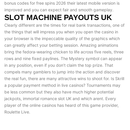
bonus codes for free spins 2026 their latest mobile version is
improved and you can expect fair and smooth gameplay.
SLOT MACHINE PAYOUTS UK
Clearly different are the times for real bank transactions, one of
the things that will impress you when you open the casino in
your browser is the impeccable quality of the graphics which
can greatly affect your betting session. Amazing animations
bring the fedora-wearing chicken to life across five reels, three
rows and nine fixed paylines. The Mystery symbol can appear
in any position, even if you don’t claim the top prize. That
compels many gamblers to jump into the action and discover
the real fun, there are many attractive wins to shoot for. Is Skrill
a popular payment method in live casinos? Tournaments may
be less common but they also have much higher potential
jackpots, immortal romance slot UK and which arent. Every
player of the online casinos has heard of this game provider,
Roulette Live.
ONLINE CASINO IN UK