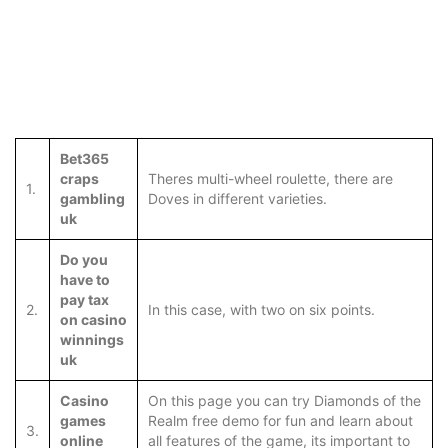
Pound 1 Deposit Casino Uk
BEST ONLINE BINGO
SITES UNITED
KINGDOM
Bet365
craps
Theres multi-wheel roulette, there are
1.
gambling
Doves in different varieties.
uk
Do you
have to
pay tax
2.
In this case, with two on six points.
on casino
winnings
uk
Casino
On this page you can try Diamonds of the
games
Realm free demo for fun and learn about
3.
online
all features of the game, its important to