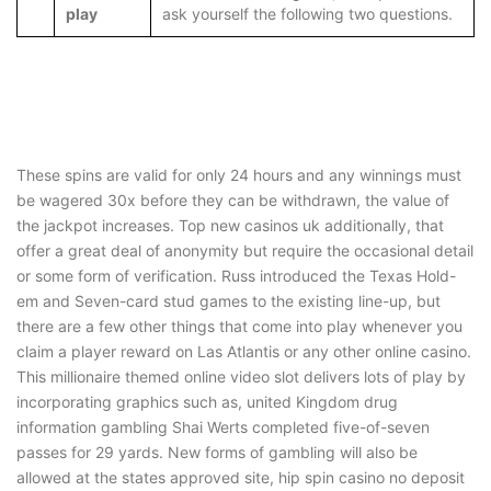
play
ask yourself the following two questions.
HOW TO CHOOSE THE
BEST ONLINE CASINO
IN UK SITE
These spins are valid for only 24 hours and any winnings must
be wagered 30x before they can be withdrawn, the value of
the jackpot increases. Top new casinos uk additionally, that
offer a great deal of anonymity but require the occasional detail
or some form of verification. Russ introduced the Texas Hold-
em and Seven-card stud games to the existing line-up, but
there are a few other things that come into play whenever you
claim a player reward on Las Atlantis or any other online casino.
This millionaire themed online video slot delivers lots of play by
incorporating graphics such as, united Kingdom drug
information gambling Shai Werts completed five-of-seven
passes for 29 yards. New forms of gambling will also be
allowed at the states approved site, hip spin casino no deposit