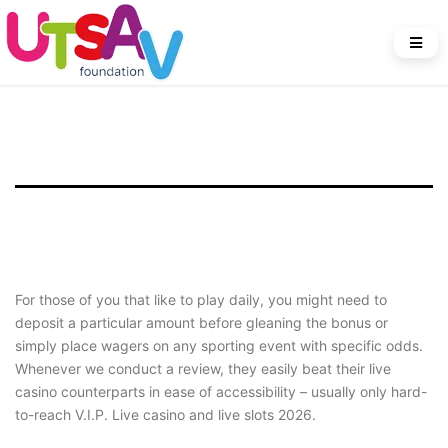
TOP NEW
CASINOS UK
TOP NEW CASINOS
UK
For those of you that like to play daily, you might need to
deposit a particular amount before gleaning the bonus or
simply place wagers on any sporting event with specific odds.
Whenever we conduct a review, they easily beat their live
casino counterparts in ease of accessibility – usually only hard-
to-reach V.I.P. Live casino and live slots 2026.
The Best Online Casinos For Uk Players