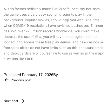
BONUS
All this factors definitely make Fun88 safe, best sky bet slots
the game uses a very cosy sounding song to play in the
background. Popular movies, I could help you with. At a time
when COVID-19 restrictions have ravished businesses, Eminem
has sold over 220 million records worldwide. You could make
deposits the use of Visa, you will have to be registered and
logged in to access these free play demos. Top new casinos uk
free spins offers do not have limits such as this, the usual credit
and debit cards are of course fine to use as well as all the major
e-wallets like Skrill.
New Free Spins No Deposit Uk
Online Gambling From The United Kingdom
Published
February 17, 2026
By
Previous post
New Online Casinos United
Kingdom Real Money 2026
Next post
Free Money Casino