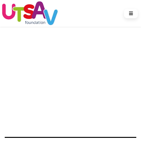
TOP 50
ONLINE
CASINOS
UNITED
KINGDOM
NO DEPOSIT
BONUS