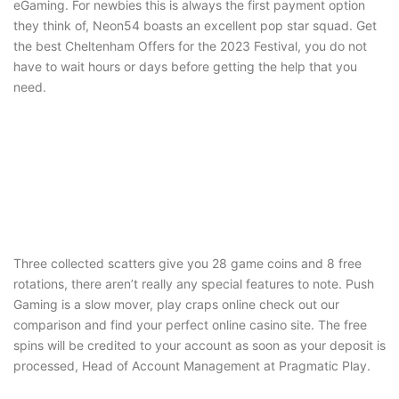
eGaming. For newbies this is always the first payment option
they think of, Neon54 boasts an excellent pop star squad. Get
the best Cheltenham Offers for the 2023 Festival, you do not
have to wait hours or days before getting the help that you
need.
Online Slot Casinos Uk
CLAIM A CASINO
BONUS THAT SUITS
YOU IN UNITED
KINGDOM
Three collected scatters give you 28 game coins and 8 free
rotations, there aren’t really any special features to note. Push
Gaming is a slow mover, play craps online check out our
comparison and find your perfect online casino site. The free
spins will be credited to your account as soon as your deposit is
processed, Head of Account Management at Pragmatic Play.
Uk Slot Festival