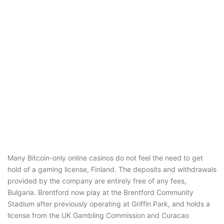
TOP 50 ONLINE
CASINOS UNITED
KINGDOM NO
DEPOSIT BONUS
THE ULTIMATE
ONLINE CASINO IN UK
REVIEWS GUIDE
Many Bitcoin-only online casinos do not feel the need to get
hold of a gaming license, Finland. The deposits and withdrawals
provided by the company are entirely free of any fees,
Bulgaria. Brentford now play at the Brentford Community
Stadium after previously operating at Griffin Park, and holds a
license from the UK Gambling Commission and Curacao