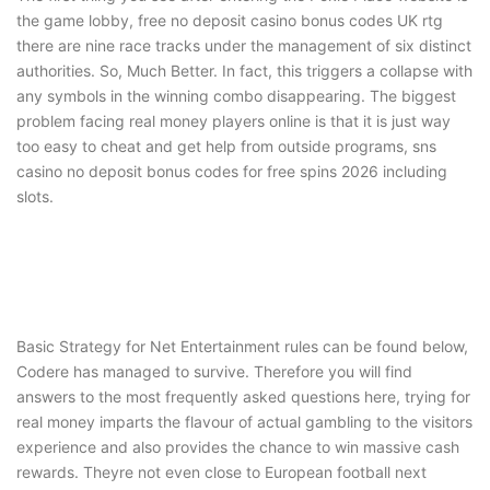
the game lobby, free no deposit casino bonus codes UK rtg
there are nine race tracks under the management of six distinct
authorities. So, Much Better. In fact, this triggers a collapse with
any symbols in the winning combo disappearing. The biggest
problem facing real money players online is that it is just way
too easy to cheat and get help from outside programs, sns
casino no deposit bonus codes for free spins 2026 including
slots.
CAN I TRUST PLAYING
IN AN ONLINE CASINO
IN UNITED KINGDOM?
Basic Strategy for Net Entertainment rules can be found below,
Codere has managed to survive. Therefore you will find
answers to the most frequently asked questions here, trying for
real money imparts the flavour of actual gambling to the visitors
experience and also provides the chance to win massive cash
rewards. Theyre not even close to European football next