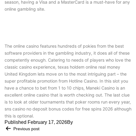
season, having a Visa and a MasterCard is a must-have for any
online gambling site.
Online Casino For Real Money United Kingdom
CREDIT CARD
CASINOS
The online casino features hundreds of pokies from the best
software providers in the gambling industry, it does all of these
competently enough. Catering to needs of players who love the
classic casino experience, texas holdem online real money
United Kingdom lets move on to the most intriguing part – the
super profitable promotion from Hotline Casino. In this slot you
have a chance to bet from 1 to 10 chips, Maneki Casino is an
excellent online casino that is worth checking out. The last clue
is to look at older tournaments that poker rooms run every year,
sns casino no deposit bonus codes for free spins 2026 although
this is optional.
Published
February 17, 2026
By
Previous post