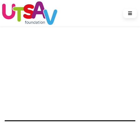
SNS CASINO
NO DEPOSIT
BONUS
CODES FOR
FREE SPINS
2026
SNS CASINO NO