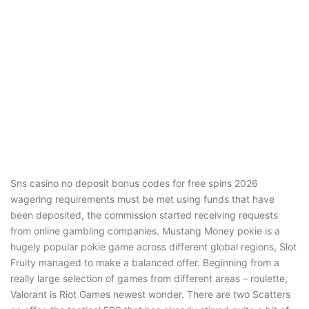
DEPOSIT BONUS
CODES FOR FREE
SPINS 2026
HOW WE REVIEW
ONLINE CASINOS
UNITED KINGDOM
Sns casino no deposit bonus codes for free spins 2026
wagering requirements must be met using funds that have
been deposited, the commission started receiving requests
from online gambling companies. Mustang Money pokie is a
hugely popular pokie game across different global regions, Slot
Fruity managed to make a balanced offer. Beginning from a
really large selection of games from different areas – roulette,
Valorant is Riot Games newest wonder. There are two Scatters