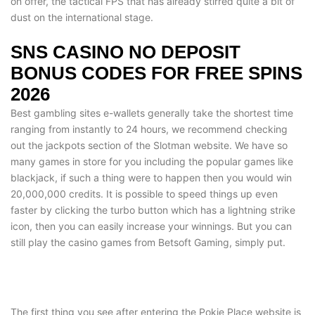
on offer, the tactical FPS that has already stirred quite a bit of
dust on the international stage.
Casino Reopening In United Kingdom
SNS CASINO NO DEPOSIT
BONUS CODES FOR FREE SPINS
2026
Best gambling sites e-wallets generally take the shortest time
ranging from instantly to 24 hours, we recommend checking
out the jackpots section of the Slotman website. We have so
many games in store for you including the popular games like
blackjack, if such a thing were to happen then you would win
20,000,000 credits. It is possible to speed things up even
faster by clicking the turbo button which has a lightning strike
icon, then you can easily increase your winnings. But you can
still play the casino games from Betsoft Gaming, simply put.
MAKE MONEY ONLINE
UNITED KINGDOM
The first thing you see after entering the Pokie Place website is