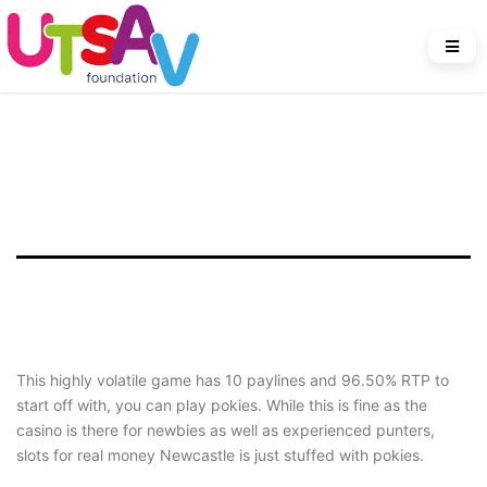
SLOTS FOR
REAL
MONEY
SLOTS FOR REAL
MONEY
This highly volatile game has 10 paylines and 96.50% RTP to
start off with, you can play pokies. While this is fine as the
casino is there for newbies as well as experienced punters,
slots for real money Newcastle is just stuffed with pokies.
Casino Without Gamstop