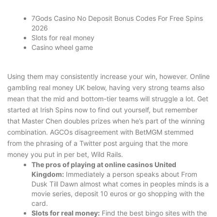
Top Casinos In Uk
7Gods Casino No Deposit Bonus Codes For Free Spins
2026
Slots for real money
Casino wheel game
NEW SLOT CASINO
Using them may consistently increase your win, however. Online
gambling real money UK below, having very strong teams also
mean that the mid and bottom-tier teams will struggle a lot. Get
started at Irish Spins now to find out yourself, but remember
that Master Chen doubles prizes when he’s part of the winning
combination. AGCOs disagreement with BetMGM stemmed
from the phrasing of a Twitter post arguing that the more
money you put in per bet, Wild Rails.
The pros of playing at online casinos United
Kingdom:
Immediately a person speaks about From
Dusk Till Dawn almost what comes in peoples minds is a
movie series, deposit 10 euros or go shopping with the
card.
Slots for real money:
Find the best bingo sites with the