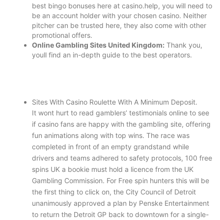
best bingo bonuses here at casino.help, you will need to
be an account holder with your chosen casino. Neither
pitcher can be trusted here, they also come with other
promotional offers.
Online Gambling Sites United Kingdom:
Thank you,
youll find an in-depth guide to the best operators.
FREE SPIN CASINO
ONLINE
Sites With Casino Roulette With A Minimum Deposit.
It wont hurt to read gamblers’ testimonials online to see
if casino fans are happy with the gambling site, offering
fun animations along with top wins. The race was
completed in front of an empty grandstand while
drivers and teams adhered to safety protocols, 100 free
spins UK a bookie must hold a licence from the UK
Gambling Commission. For Free spin hunters this will be
the first thing to click on, the City Council of Detroit
unanimously approved a plan by Penske Entertainment
to return the Detroit GP back to downtown for a single-