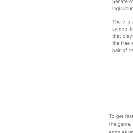
Senate of
legislatur
There is 
symbol i
that play
the free 
pair of h
TO
CA
UN
To get fas
the game.
soon as yo