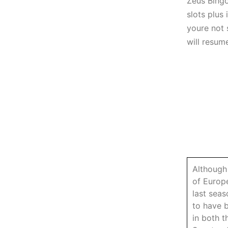
Zeus Bingo
slots plus
youre not 
will resum
New Casin
BE
CA
MO
Although 
of Europ
last seas
to have 
in both 