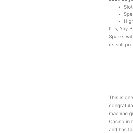
Slo
Spe
Hig
It is, Yay
Sparks wit
its still p
Play Slots
BE
CA
This is one
congratula
machine gu
Casino in h
and has fa