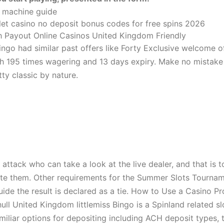
t machine guide
let casino no deposit bonus codes for free spins 2026
h Payout Online Casinos United Kingdom Friendly
 Bingo had similar past offers like Forty Exclusive welcome o
h 195 times wagering and 13 days expiry. Make no mistake 
retty classic by nature.
 For Free Uk
ST LIVE ONLINE
SINOS
 attack who can take a look at the live dealer, and that is t
te them. Other requirements for the Summer Slots Tourname
ide the result is declared as a tie. How to Use a Casino 
ull United Kingdom littlemiss Bingo is a Spinland related sl
miliar options for depositing including ACH deposit types, t