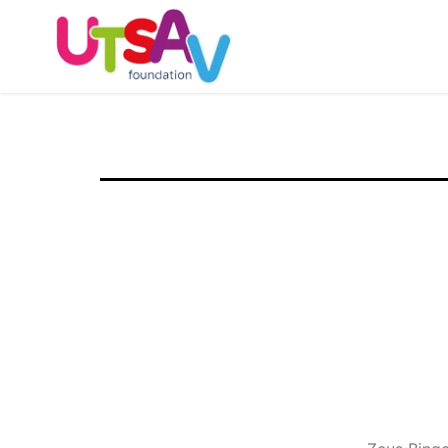
SLOT 
S
M
G