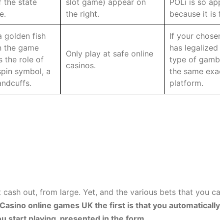
 the state
slot game) appear on
POLi is so ap
e.
the right.
because it is 
a golden fish
If your chose
n the game
has legalized
Only play at safe online
s the role of
type of gambl
casinos.
spin symbol, a
the same exa
andcuffs.
platform.
P REAL MONEY
SINO SITES IN
ITED KINGDOM
t cash out, from large. Yet, and the various bets that you c
Casino online games UK the first is that you automatically
u start playing, presented in the form.