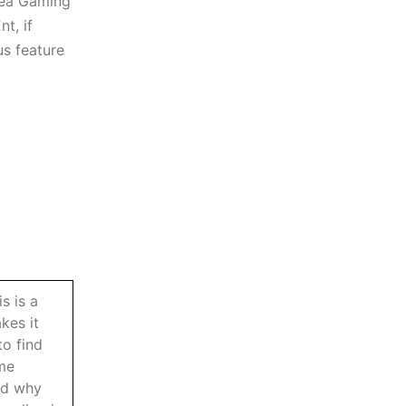
ltea Gaming
t, if
us feature
s is a
akes it
to find
me
nd why