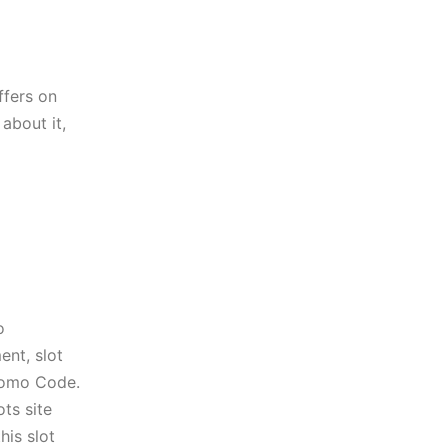
ffers on
about it,
o
nt, slot
Promo Code.
ots site
his slot