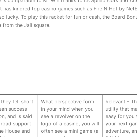
 is comparable to Mr Win thanks to its Spielo slots and A
 it has kindred top casino games such as Fire N Hot by NetEn
so lucky. To play this racket for fun or cash, the Board Bon
e from the Jail square.
os No Deposit Bonus United Kingdom
ST ONLINE
SINOS UK FOR
BILE PLAYERS
they fell short
What perspective form
Relevant – Thi
ean success
in your mind when you
utility that m
on, and is said
see a revolver on the
easy for you 
broad support
logo of a casino, you will
your next ga
the House and
often see a mini game (a
adventure, a