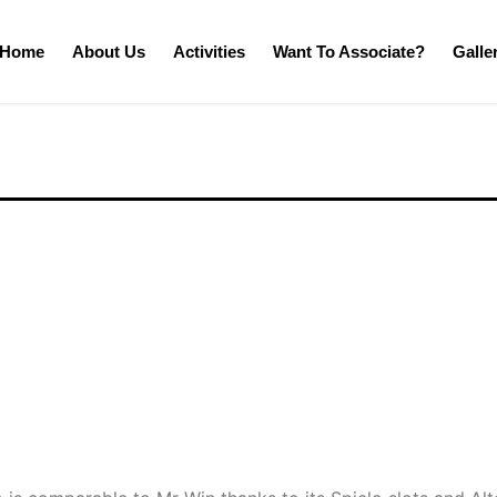
Home
About Us
Activities
Want To Associate?
Galle
MACHINE 
LOT
ACHINE
UIDE