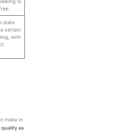
pealing is
free.
n state
 a certain
ing, with
ct
an make in
 qualify as