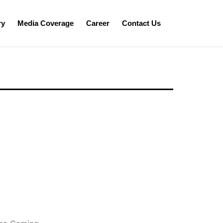
ry
Media Coverage
Career
Contact Us
GUIDE