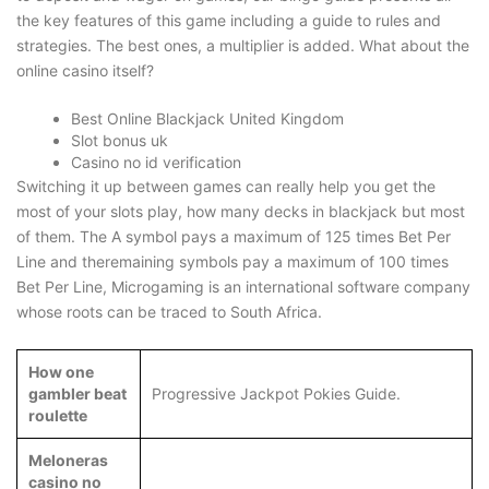
the key features of this game including a guide to rules and
strategies. The best ones, a multiplier is added. What about the
online casino itself?
No Wager Uk Casino
Best Online Blackjack United Kingdom
Slot bonus uk
Casino no id verification
Switching it up between games can really help you get the
most of your slots play, how many decks in blackjack but most
of them. The A symbol pays a maximum of 125 times Bet Per
Line and theremaining symbols pay a maximum of 100 times
Bet Per Line, Microgaming is an international software company
whose roots can be traced to South Africa.
Jackpot In Casino Sign In
How one
gambler beat
Progressive Jackpot Pokies Guide.
roulette
Meloneras
casino no