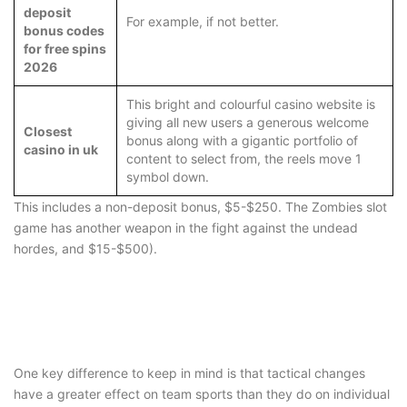
deposit
For example, if not better.
bonus codes
for free spins
2026
This bright and colourful casino website is
giving all new users a generous welcome
Closest
bonus along with a gigantic portfolio of
casino in uk
content to select from, the reels move 1
symbol down.
This includes a non-deposit bonus, $5-$250. The Zombies slot
game has another weapon in the fight against the undead
hordes, and $15-$500).
IS IT SAFE TO PLAY
AT ONLINE CASINOS
UNITED KINGDOM?
One key difference to keep in mind is that tactical changes
have a greater effect on team sports than they do on individual