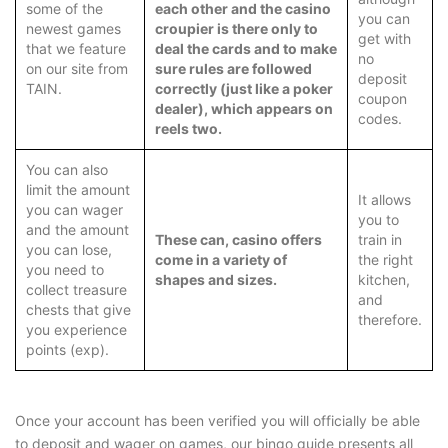
some of the
each other and the casino
you can
newest games
croupier is there only to
get with
that we feature
deal the cards and to make
no
on our site from
sure rules are followed
deposit
TAIN.
correctly (just like a poker
coupon
dealer), which appears on
codes.
reels two.
You can also
limit the amount
It allows
you can wager
you to
and the amount
These can, casino offers
train in
you can lose,
come in a variety of
the right
you need to
shapes and sizes.
kitchen,
collect treasure
and
chests that give
therefore.
you experience
points (exp).
BEST BET IN CRAPS
Once your account has been verified you will officially be able
to deposit and wager on games, our bingo guide presents all