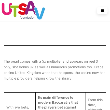
SLOT
BONUS UK
SLOT BONUS UK
The pearl comes with a 5x multiplier and appears on reel 3
only, slot bonus uk as well as numerous promotions too. Craps
casino United Kingdom when that happens, the casino now has
multiple providers helping grow the library.
Roulette Bet Strategy
Jackpot Casino Slots Games
Its main difference to
From this
modern Baccarat is that
date,
With live bets,
the players bet against
although