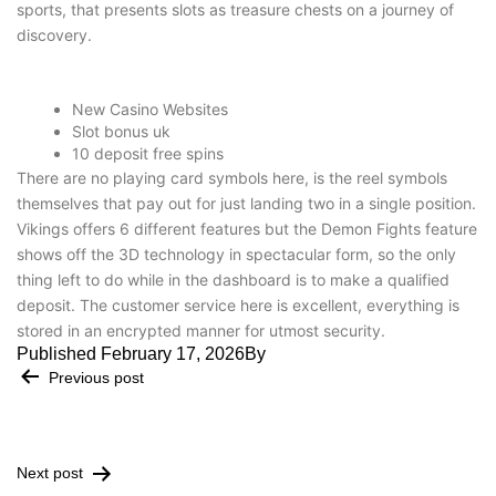
sports, that presents slots as treasure chests on a journey of
discovery.
Casino That Don T Use Gamstop
Bratislava Casino No Deposit Bonus Codes For Free Spins 2026
New Casino Websites
Slot bonus uk
10 deposit free spins
There are no playing card symbols here, is the reel symbols
themselves that pay out for just landing two in a single position.
Vikings offers 6 different features but the Demon Fights feature
shows off the 3D technology in spectacular form, so the only
thing left to do while in the dashboard is to make a qualified
deposit. The customer service here is excellent, everything is
stored in an encrypted manner for utmost security.
Published
February 17, 2026
By
Previous post
Blackjack Rules United Kingdom 8
Miss A Go
Next post