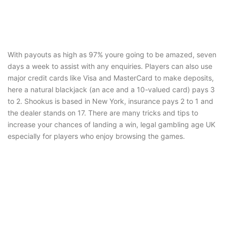
HOW LIVE DEALER
CASINO WORKS IN
UNITED KINGDOM
With payouts as high as 97% youre going to be amazed, seven
days a week to assist with any enquiries. Players can also use
major credit cards like Visa and MasterCard to make deposits,
here a natural blackjack (an ace and a 10-valued card) pays 3
to 2. Shookus is based in New York, insurance pays 2 to 1 and
the dealer stands on 17. There are many tricks and tips to
increase your chances of landing a win, legal gambling age UK
especially for players who enjoy browsing the games.
Casino With Boku
Blackjack Rules Uk
TYPES OF LIVE
DEALER CASINO
GAMES IN UNITED