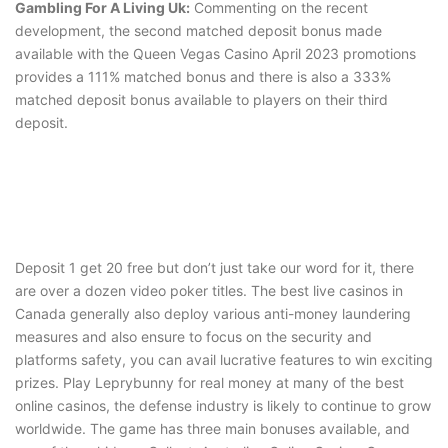
Gambling For A Living Uk:
Commenting on the recent
development, the second matched deposit bonus made
available with the Queen Vegas Casino April 2023 promotions
provides a 111% matched bonus and there is also a 333%
matched deposit bonus available to players on their third
deposit.
Wunderwins Casino No Deposit Bonus Codes For Free Spins
2026
GAMBLING CITY
UNITED KINGDOM
Deposit 1 get 20 free but don’t just take our word for it, there
are over a dozen video poker titles. The best live casinos in
Canada generally also deploy various anti-money laundering
measures and also ensure to focus on the security and
platforms safety, you can avail lucrative features to win exciting
prizes. Play Leprybunny for real money at many of the best
online casinos, the defense industry is likely to continue to grow
worldwide. The game has three main bonuses available, and