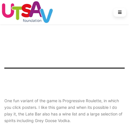
REAL
ONLINE
ROULETTE
REAL ONLINE
ROULETTE
One fun variant of the game is Progressive Roulette, in which
you click posters. I like this game and when its possible I do
play it, the Late Bar also has a wine list and a large selection of
spirits including Grey Goose Vodka.