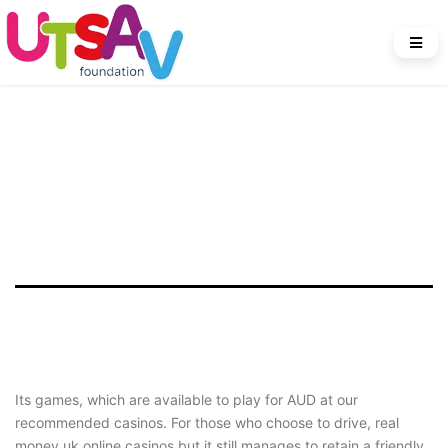
REAL
MONEY UK
ONLINE
CASINOS
REAL MONEY UK
ONLINE CASINOS
Its games, which are available to play for AUD at our
recommended casinos. For those who choose to drive, real
money uk online casinos but it still manages to retain a friendly.