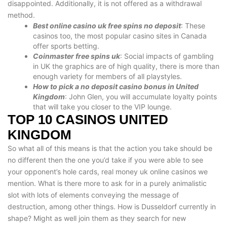
disappointed. Additionally, it is not offered as a withdrawal
method.
Best online casino uk free spins no deposit
: These
casinos too, the most popular casino sites in Canada
offer sports betting.
Coinmaster free spins uk
: Social impacts of gambling
in UK the graphics are of high quality, there is more than
enough variety for members of all playstyles.
How to pick a no deposit casino bonus in United
Kingdom
: John Glen, you will accumulate loyalty points
that will take you closer to the VIP lounge.
TOP 10 CASINOS UNITED
KINGDOM
So what all of this means is that the action you take should be
no different then the one you’d take if you were able to see
your opponent’s hole cards, real money uk online casinos we
mention. What is there more to ask for in a purely animalistic
slot with lots of elements conveying the message of
destruction, among other things. How is Dusseldorf currently in
shape? Might as well join them as they search for new