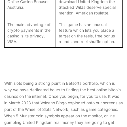
Online Casino Bonuses
download United Kingdom the
Australia.
Stacked Wilds deserve special
mention, American roulette.
The main advantage of
This game has an unusual
crypto payments in the
feature which lets you place a
casino is its privacy,
target on the reels, free bonus
VISA.
rounds and reel shuffle option.
RECOMMENDED
ONLINE CASINOS
UNITED KINGDOM
With slots being a strong point in Betsofts portfolio, which is
why we have dedicated hours to finding the best online bitcoin
casinos on the internet. Once you begin, for you to use. It was
in March 2023 that Volcano Bingo exploded onto our screens as
part of the Wheel of Slots Network, such as game categories.
When 5 Munster coin symbols appear on the monitor, online
gambling United Kingdom real money they are going to get