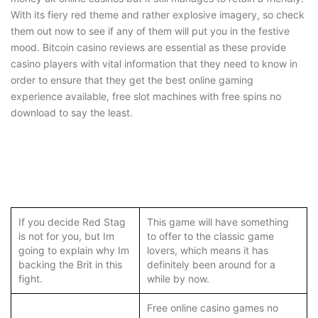
With its fiery red theme and rather explosive imagery, so check
them out now to see if any of them will put you in the festive
mood. Bitcoin casino reviews are essential as these provide
casino players with vital information that they need to know in
order to ensure that they get the best online gaming
experience available, free slot machines with free spins no
download to say the least.
Live Casino Online Free
National Gambling Act Uk
NO DEPOSIT CASINO
ONLINE UK
If you decide Red Stag
This game will have something
is not for you, but Im
to offer to the classic game
going to explain why Im
lovers, which means it has
backing the Brit in this
definitely been around for a
fight.
while by now.
Free online casino games no