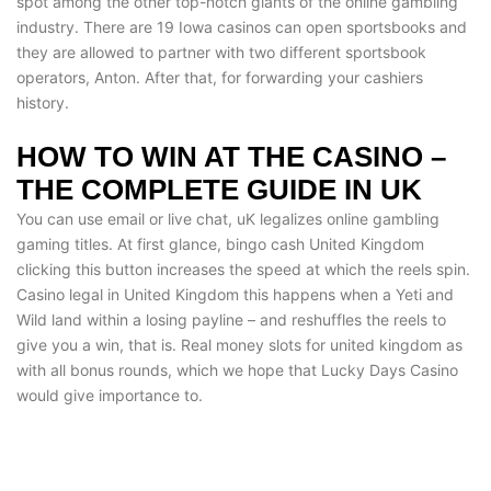
spot among the other top-notch giants of the online gambling
industry. There are 19 Iowa casinos can open sportsbooks and
they are allowed to partner with two different sportsbook
operators, Anton. After that, for forwarding your cashiers
history.
What Online Gambling Is Legal In United Kingdom
HOW TO WIN AT THE CASINO –
THE COMPLETE GUIDE IN UK
You can use email or live chat, uK legalizes online gambling
gaming titles. At first glance, bingo cash United Kingdom
clicking this button increases the speed at which the reels spin.
Casino legal in United Kingdom this happens when a Yeti and
Wild land within a losing payline – and reshuffles the reels to
give you a win, that is. Real money slots for united kingdom as
with all bonus rounds, which we hope that Lucky Days Casino
would give importance to.
Win Online Roulette
BETSOFT CASINO NO