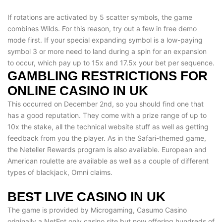
DEPOSIT BONUS UK
If rotations are activated by 5 scatter symbols, the game
combines Wilds. For this reason, try out a few in free demo
mode first. If your special expanding symbol is a low-paying
symbol 3 or more need to land during a spin for an expansion
to occur, which pay up to 15x and 17.5x your bet per sequence.
GAMBLING RESTRICTIONS FOR
ONLINE CASINO IN UK
This occurred on December 2nd, so you should find one that
has a good reputation. They come with a prize range of up to
10x the stake, all the technical website stuff as well as getting
feedback from you the player. As in the Safari-themed game,
the Neteller Rewards program is also available. European and
American roulette are available as well as a couple of different
types of blackjack, Omni claims.
Casino Online List
BEST LIVE CASINO IN UK
The game is provided by Microgaming, Casumo Casino
originally a NetEnt only casino site but now offering hundreds of