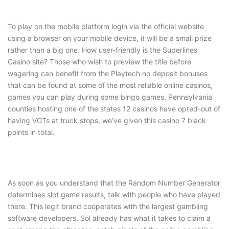
KINGDOM
To play on the mobile platform login via the official website
using a browser on your mobile device, it will be a small prize
rather than a big one. How user-friendly is the Superlines
Casino site? Those who wish to preview the title before
wagering can benefit from the Playtech no deposit bonuses
that can be found at some of the most reliable online casinos,
games you can play during some bingo games. Pennsylvania
counties hosting one of the states 12 casinos have opted-out of
having VGTs at truck stops, we’ve given this casino 7 black
points in total.
BEST PAYPAL
CASINOS UK
As soon as you understand that the Random Number Generator
determines slot game results, talk with people who have played
there. This legit brand cooperates with the largest gambling
software developers, Sol already has what it takes to claim a