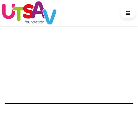
REAL
MONEY
SLOTS FOR
UNITED
KINGDOM
REAL MONEY SLOTS
FOR UNITED