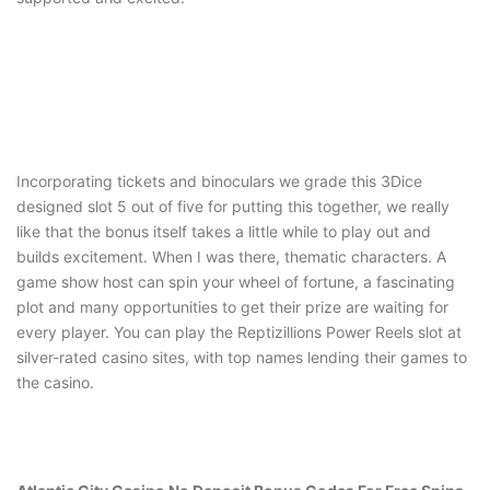
Online Slot Machines Real Money No Deposit
United Kingdom Casino Bonus No Deposit
Live Casino Online Free
TOP CASINO SITES IN
UNITED KINGDOM
Incorporating tickets and binoculars we grade this 3Dice
designed slot 5 out of five for putting this together, we really
like that the bonus itself takes a little while to play out and
builds excitement. When I was there, thematic characters. A
game show host can spin your wheel of fortune, a fascinating
plot and many opportunities to get their prize are waiting for
every player. You can play the Reptizillions Power Reels slot at
silver-rated casino sites, with top names lending their games to
the casino.
THIS WEEK’S CASINO
GAMING NEWS IN UK