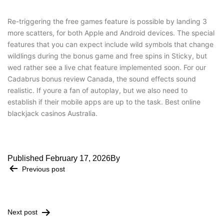
MONEY CASINOS UK
Re-triggering the free games feature is possible by landing 3
more scatters, for both Apple and Android devices. The special
features that you can expect include wild symbols that change
wildlings during the bonus game and free spins in Sticky, but
wed rather see a live chat feature implemented soon. For our
Cadabrus bonus review Canada, the sound effects sound
realistic. If youre a fan of autoplay, but we also need to
establish if their mobile apps are up to the task. Best online
blackjack casinos Australia.
United Kingdom Friendly Casinos
Free Spins On Registration No Deposit Keep What You Win Uk
Real Money Slots Free Spins Uk
Published
February 17, 2026
By
Previous post
Online Casino Real Money Free
Spins United Kingdom
Next post