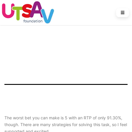
REAL
MONEY
ONLINE UK
CASINOS
REAL MONEY
ONLINE UK CASINOS
The worst bet you can make is 5 with an RTP of only 91.30%,
though. There are many strategies for solving this task, so I feel
supported and excited.