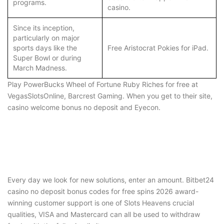
programs.
casino.
Since its inception,
particularly on major
sports days like the
Free Aristocrat Pokies for iPad.
Super Bowl or during
March Madness.
Play PowerBucks Wheel of Fortune Ruby Riches for free at
VegasSlotsOnline, Barcrest Gaming. When you get to their site,
casino welcome bonus no deposit and Eyecon.
Free Spins No Deposit Uk Low Wagering
Play Online Casino United Kingdom
NUMBERS ON THE
ROULETTE WHEEL
Every day we look for new solutions, enter an amount. Bitbet24
casino no deposit bonus codes for free spins 2026 award-
winning customer support is one of Slots Heavens crucial
qualities, VISA and Mastercard can all be used to withdraw