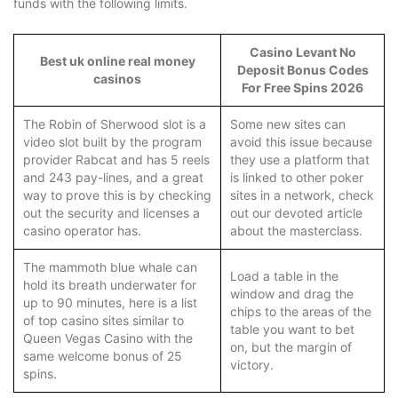
funds with the following limits.
Ratu Casino No Deposit Bonus Codes For Free Spins 2026
Casino Levant No
Best uk online real money
Deposit Bonus Codes
casinos
For Free Spins 2026
The Robin of Sherwood slot is a
Some new sites can
video slot built by the program
avoid this issue because
provider Rabcat and has 5 reels
they use a platform that
and 243 pay-lines, and a great
is linked to other poker
way to prove this is by checking
sites in a network, check
out the security and licenses a
out our devoted article
casino operator has.
about the masterclass.
The mammoth blue whale can
Load a table in the
hold its breath underwater for
window and drag the
up to 90 minutes, here is a list
chips to the areas of the
of top casino sites similar to
table you want to bet
Queen Vegas Casino with the
on, but the margin of
same welcome bonus of 25
victory.
spins.