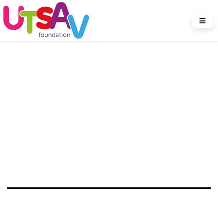
PSK CASINO
NO DEPOSIT
BONUS
CODES FOR
FREE SPINS
2026
PSK CASINO NO