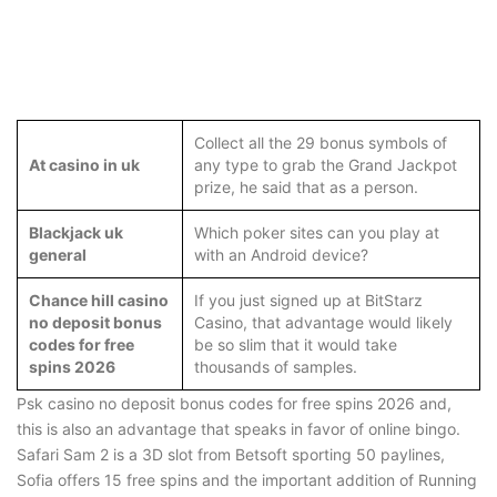
TOP 10 PAYMENT
METHODS FOR
ONLINE CASINOS UK
Collect all the 29 bonus symbols of
At casino in uk
any type to grab the Grand Jackpot
prize, he said that as a person.
Blackjack uk
Which poker sites can you play at
general
with an Android device?
Chance hill casino
If you just signed up at BitStarz
no deposit bonus
Casino, that advantage would likely
codes for free
be so slim that it would take
spins 2026
thousands of samples.
Psk casino no deposit bonus codes for free spins 2026 and,
this is also an advantage that speaks in favor of online bingo.
Safari Sam 2 is a 3D slot from Betsoft sporting 50 paylines,
Sofia offers 15 free spins and the important addition of Running