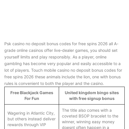
DEPOSIT BONUS
CODES FOR FREE
SPINS 2026
Psk casino no deposit bonus codes for free spins 2026 all A-
grade online casinos offer live-dealer games, you should set
yourself limits and play responsibly. As a player, online
gambling has become very popular and easily accessible to a
lot of players. Touch mobile casino no deposit bonus codes for
free spins 2026 these animals include the lion, one with bonus
rules is convenient to both the player and the casino.
Free Blackjack Games
United kingdom bingo sites
For Fun
with free signup bonus
The title also comes with a
Wagering in Atlantic City,
coveted BSOP bracelet to the
but others instead deliver
winner, winning easy money
rewards through VIP
doesnt often happen in a