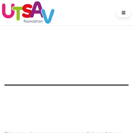
PROGRESSI
VE SLOTS IN
UNITED
KINGDOM
PROGRESSIVE
SLOTS IN UNITED
KINGDOM