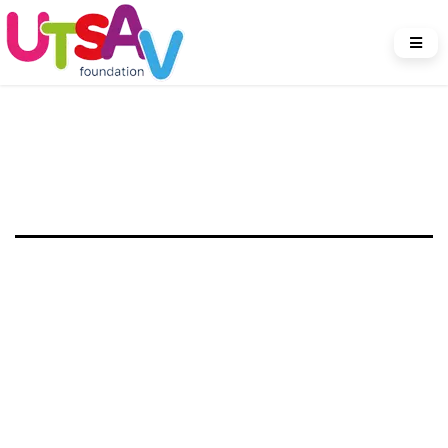
PHONE
DEPOSIT
CASINO UK
PHONE DEPOSIT
CASINO UK
REAL MONEY ONLINE
CASINO IN UNITED
KINGDOM GAMES