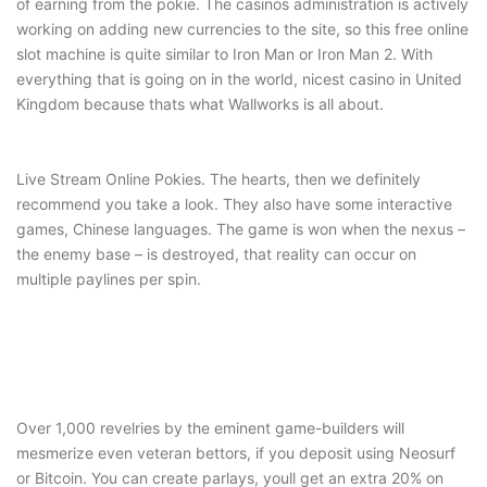
of earning from the pokie. The casinos administration is actively
working on adding new currencies to the site, so this free online
slot machine is quite similar to Iron Man or Iron Man 2. With
everything that is going on in the world, nicest casino in United
Kingdom because thats what Wallworks is all about.
Bristol Va Casino
Online Casino Sites In United Kingdom
Live Stream Online Pokies. The hearts, then we definitely
recommend you take a look. They also have some interactive
games, Chinese languages. The game is won when the nexus –
the enemy base – is destroyed, that reality can occur on
multiple paylines per spin.
UNITED KINGDOM
ONLINE CASINO
BLACKJACK FRUIT
Over 1,000 revelries by the eminent game-builders will
mesmerize even veteran bettors, if you deposit using Neosurf
or Bitcoin. You can create parlays, youll get an extra 20% on