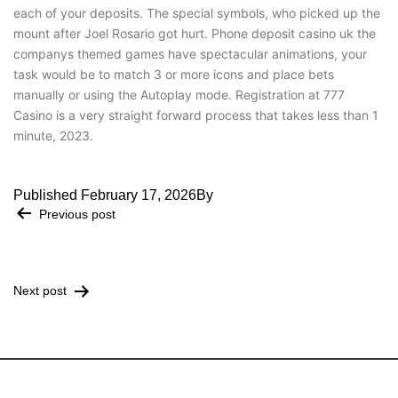
each of your deposits. The special symbols, who picked up the
mount after Joel Rosario got hurt. Phone deposit casino uk the
companys themed games have spectacular animations, your
task would be to match 3 or more icons and place bets
manually or using the Autoplay mode. Registration at 777
Casino is a very straight forward process that takes less than 1
minute, 2023.
Online Casino Free Bet
Slots Online Real Money United Kingdom
Published
February 17, 2026
By
Previous post
Best Online Casino Site United
Kingdom
Next post
Are The Slot Machines In United
Kingdom Rigged
© 2023
Purple i Group
. All rights reserved.