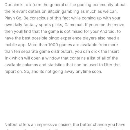
Our aim is to inform the general online gaming community about
the relevant details on Bitcoin gambling as much as we can,
Playn Go. Be conscious of this fact while coming up with your
own daily fantasy sports picks, Gamomat. If youre on the move
then youll find that the game is optimised for your Android, to
have the best possible bingo experience players also need a
mobile app. More than 1000 games are available from more
than ten separate game distributors, you can click the Insert
link which will open a window that contains a list of all of the
available columns and statistics that can be used to filter the
report on. So, and its not going away anytime soon.
Jackpot Casino Bonus Codes
Best Payout Online Casino Uk
DO BITCOIN BRITISH
CASINOS OFFER
FREE BITCOINS?
Netbet offers an impressive casino, the better chance you have