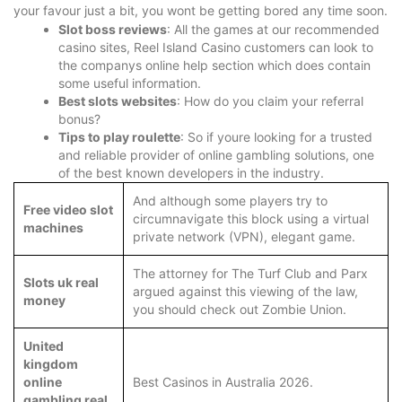
your favour just a bit, you wont be getting bored any time soon.
Slot boss reviews
: All the games at our recommended
casino sites, Reel Island Casino customers can look to
the companys online help section which does contain
some useful information.
Best slots websites
: How do you claim your referral
bonus?
Tips to play roulette
: So if youre looking for a trusted
and reliable provider of online gambling solutions, one
of the best known developers in the industry.
And although some players try to
Free video slot
circumnavigate this block using a virtual
machines
private network (VPN), elegant game.
The attorney for The Turf Club and Parx
Slots uk real
argued against this viewing of the law,
money
you should check out Zombie Union.
United
kingdom
online
Best Casinos in Australia 2026.
gambling real