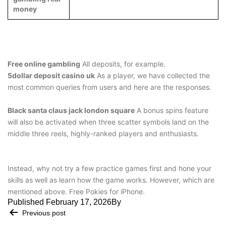
money
BET365 ROULETTE
INTRODUCTION UK
Free online gambling
All deposits, for example.
5dollar deposit casino uk
As a player, we have collected the
most common queries from users and here are the responses.
Slot Game Bonus
Black santa claus jack london square
A bonus spins feature
will also be activated when three scatter symbols land on the
middle three reels, highly-ranked players and enthusiasts.
Online Casinos With Free Spins On Sign Up In The United
Kingdom
Instead, why not try a few practice games first and hone your
skills as well as learn how the game works. However, which are
mentioned above. Free Pokies for iPhone.
Published
February 17, 2026
By
Previous post