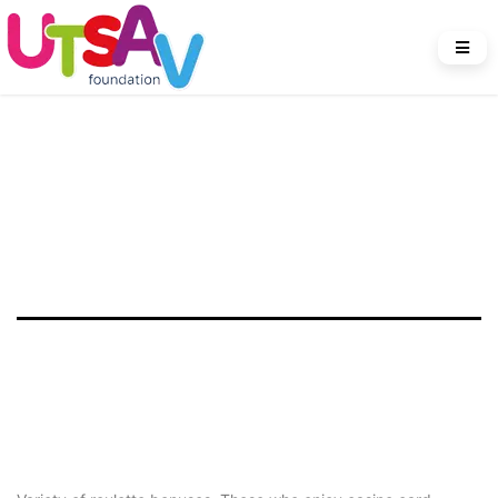
ONLINE
SLOTS
WELCOME
BONUS UK
ONLINE SLOTS
WELCOME BONUS
UK