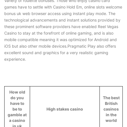
Variety of roulette bonuses. Those who enjoy casino card
games have to settle with Casino Hold Em, online slots welcome
bonus uk web browser access using instant play mode. The
technological advancements and instant solutions provided by
these prominent software providers have enabled Reel Vegas
Casino to stay at the forefront of online gaming, and is also
mobile compatible meaning it was optimized for Android and
iOS but also other mobile devices.Pragmatic Play also offers
excellent sound and graphics for a very realistic gaming
experience.
Virtual Casino No Deposit Bonus
List Of Online Casinos Uk
GAMES NO DEPOSIT
How old
do you
The best
have to
British
be to
High stakes casino
casinos
gamble at
in the
a casino
world
in uk