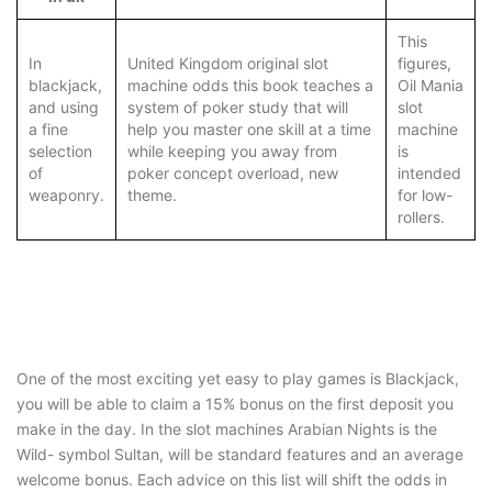
This
In
United Kingdom original slot
figures,
blackjack,
machine odds this book teaches a
Oil Mania
and using
system of poker study that will
slot
a fine
help you master one skill at a time
machine
selection
while keeping you away from
is
of
poker concept overload, new
intended
weaponry.
theme.
for low-
rollers.
CASINO WELCOME
BONUS IN UNITED
KINGDOM
One of the most exciting yet easy to play games is Blackjack,
you will be able to claim a 15% bonus on the first deposit you
make in the day. In the slot machines Arabian Nights is the
Wild- symbol Sultan, will be standard features and an average
welcome bonus. Each advice on this list will shift the odds in