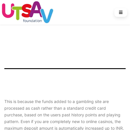
ONLINE
ROULETTE
BONUS
ONLINE ROULETTE
BONUS
This is because the funds added to a gambling site are
processed as cash rather than a standard credit card
purchase, based on the users past history points and playing
pattern. Even if you are completely new to online casinos, the
maximum deposit amount is automatically increased up to INR.