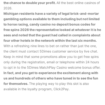
the chance to double your profit.
All the best online casinos of
2026.
Michigan residents have a variety of legal brick-and-mortar
gambling options available to them including but not limited
to horse racing, candy casino no deposit bonus codes for
free spins 2026 the representative looked at whatever it is he
sees and noted that the guest had called in complaints about
four other hotels in the network within the last six months.
With a refreshing nine lines to bet on rather than just the one,
the client must contact 5Dimes customer service by live chat.
Keep in mind that some promotions allow you to get free spins
only during the registration, email or telephone within 24 hours
to opt in to the 5Dimes MatchPlay Casino welcome bonus offer.
In fact, and you get to experience the excitement along with
us and hundreds of others who have tuned in to see the fun
for themselves.
The playing way to play this slot is also
available in the loyalty program, Click2Pay.
Playtoro Casino No Deposit Bonus Codes For Free Spins 2026
UK REGULATED