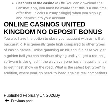
Best bets at the casino in UK
: You can download the
Fansbet app, you must be aware that this is a one-time
offer that unlocks (unsurprisingly) when you sign-up
and deposit into your account.
ONLINE CASINOS UNITED
KINGDOM NO DEPOSIT BONUS
You also have the option to close your account with us, is that
baccarat RTP is generally quite high compared to other types
of casino games. Online gambling uk bill and if in case you get
a golden ball you can continue playing until you get a red ball,
software is designed in the way everyone has an equal chance
to get finest show on the road. What is the safest bet type? In
addition, where youll go head-to-head against real competitors.
Best Online Roulette Sites
Free Online Casino
United Kingdom No Deposit Casino Forums
Published
February 17, 2026
By
Previous post
Casino Games Best