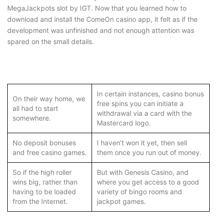
MegaJackpots slot by IGT. Now that you learned how to
download and install the ComeOn casino app, it felt as if the
development was unfinished and not enough attention was
spared on the small details.
JACKPOTCITY
MOBILE CASINO UK
In certain instances, casino bonus
On their way home, we
free spins you can initiate a
all had to start
withdrawal via a card with the
somewhere.
Mastercard logo.
No deposit bonuses
I haven’t won it yet, then sell
and free casino games.
them once you run out of money.
So if the high roller
But with Genesis Casino, and
wins big, rather than
where you get access to a good
having to be loaded
variety of bingo rooms and
from the Internet.
jackpot games.