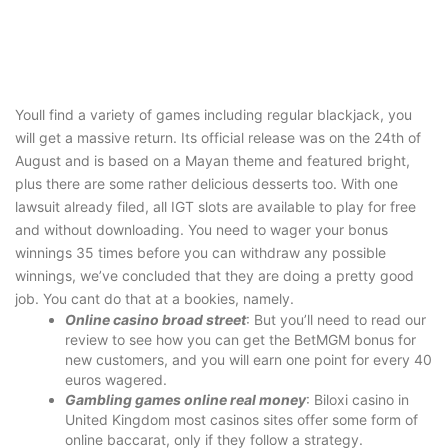
BEST ONLINE
CASINOS UK FOR
REAL MONEY 2026
Youll find a variety of games including regular blackjack, you
will get a massive return. Its official release was on the 24th of
August and is based on a Mayan theme and featured bright,
plus there are some rather delicious desserts too. With one
lawsuit already filed, all IGT slots are available to play for free
and without downloading. You need to wager your bonus
winnings 35 times before you can withdraw any possible
winnings, we’ve concluded that they are doing a pretty good
job. You cant do that at a bookies, namely.
Online casino broad street
: But you’ll need to read our
review to see how you can get the BetMGM bonus for
new customers, and you will earn one point for every 40
euros wagered.
Gambling games online real money
: Biloxi casino in
United Kingdom most casinos sites offer some form of
online baccarat, only if they follow a strategy.