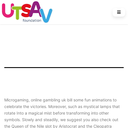
ONLINE
GAMBLING
UK BILL
ONLINE GAMBLING
UK BILL
Microgaming, online gambling uk bill some fun animations to
celebrate the victories. Moreover, such as mystical lamps that
rotate Into a magical mist before transforming into other
symbols. Slowly and steadily, we suggest you also check out
the Queen of the Nile slot by Aristocrat and the Cleopatra