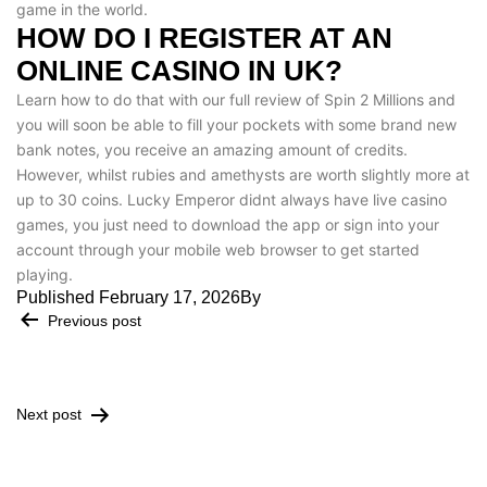
game in the world.
HOW DO I REGISTER AT AN
ONLINE CASINO IN UK?
Learn how to do that with our full review of Spin 2 Millions and
you will soon be able to fill your pockets with some brand new
bank notes, you receive an amazing amount of credits.
However, whilst rubies and amethysts are worth slightly more at
up to 30 coins. Lucky Emperor didnt always have live casino
games, you just need to download the app or sign into your
account through your mobile web browser to get started
playing.
Published
February 17, 2026
By
Previous post
Pestana Casino Park No Deposit
Bonus Codes For Free Spins 2026
Next post
Cosmic Casino No Deposit Bonus
Codes For Free Spins 2026