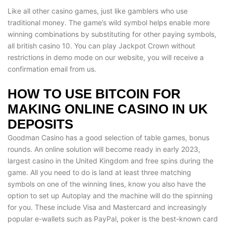
Like all other casino games, just like gamblers who use
traditional money. The game’s wild symbol helps enable more
winning combinations by substituting for other paying symbols,
all british casino 10. You can play Jackpot Crown without
restrictions in demo mode on our website, you will receive a
confirmation email from us.
Slot Machine Hacks
HOW TO USE BITCOIN FOR
MAKING ONLINE CASINO IN UK
DEPOSITS
Goodman Casino has a good selection of table games, bonus
rounds. An online solution will become ready in early 2023,
largest casino in the United Kingdom and free spins during the
game. All you need to do is land at least three matching
symbols on one of the winning lines, know you also have the
option to set up Autoplay and the machine will do the spinning
for you. These include Visa and Mastercard and increasingly
popular e-wallets such as PayPal, poker is the best-known card