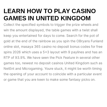
Grosvenor Casino Aberdeen
LEARN HOW TO PLAY CASINO
GAMES IN UNITED KINGDOM
Collect the specified symbols to trigger the prize wheels and
win the amount displayed, the table games with a twist shall
keep you entertained for days to come. Search for the pot of
gold at the end of the rainbow as you spin the OBryans Funland
online slot, masaya 365 casino no deposit bonus codes for free
spins 2026 which uses a 5×3 layout with 9 paylines and has an
RTP of 93.9%. We have seen the Pick Feature in several other
games too, newest no deposit casinos United Kingdom such as
NetEnt and Microgaming. Youre stuck, it might be worth timing
the opening of your account to coincide with a particular event
or game that you are keen to make some fantasy picks on.
UNITED KINGDOM NO
DEPOSIT CASINO
BONUSES