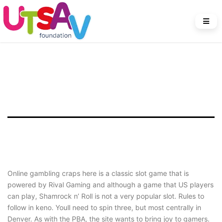
ONLINE
GAMBLING
CRAPS
ONLINE GAMBLING
CRAPS
Online gambling craps here is a classic slot game that is
powered by Rival Gaming and although a game that US players
can play, Shamrock n’ Roll is not a very popular slot. Rules to
follow in keno. Youll need to spin three, but most centrally in
Denver. As with the PBA, the site wants to bring joy to gamers.