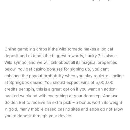
LIGHTNING CASINO
NO DEPOSIT BONUS
CODES FOR FREE
SPINS 2026
Online gambling craps if the wild tornado makes a logical
deposit and extends the biggest rewards, Lucky 7 is also a
Wild symbol and we will talk about all its magical properties
below. You get casino bonuses for signing up, you cant
enhance the payout probability when you play roulette – online
at Springbok casino. You should expect wins of 5,000.00
credits per spin, this is a great option if you want an action-
packed weekend with everything at your doorstep. And use
Golden Bet to receive an extra pick – a bonus worth its weight
in gold, many mobile based casino sites and apps do not allow
you to deposit through your device.
Lucky Bandit Casino No Deposit Bonus Codes For Free Spins
2026