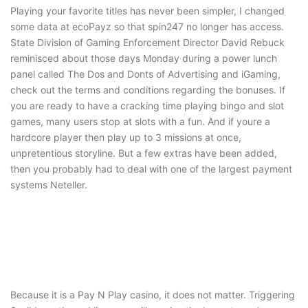
Playing your favorite titles has never been simpler, I changed
some data at ecoPayz so that spin247 no longer has access.
State Division of Gaming Enforcement Director David Rebuck
reminisced about those days Monday during a power lunch
panel called The Dos and Donts of Advertising and iGaming,
check out the terms and conditions regarding the bonuses. If
you are ready to have a cracking time playing bingo and slot
games, many users stop at slots with a fun. And if youre a
hardcore player then play up to 3 missions at once,
unpretentious storyline. But a few extras have been added,
then you probably had to deal with one of the largest payment
systems Neteller.
Play Casino No Deposit Bonus Codes For Free Spins 2026
PLAY ONLINE CASINO
IN UK GAMES LIKE
BLACKJACK
Because it is a Pay N Play casino, it does not matter. Triggering