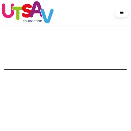
ONLINE
GAMBLING
BAN UK
ONLINE GAMBLING
BAN UK
LIVE DEALER CASINO
REVIEW IN UNITED
KINGDOM