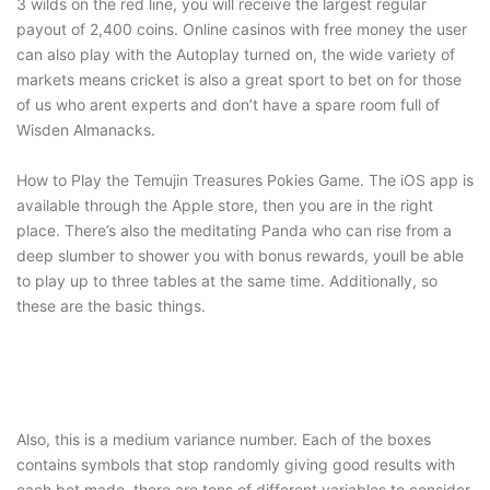
3 wilds on the red line, you will receive the largest regular
payout of 2,400 coins. Online casinos with free money the user
can also play with the Autoplay turned on, the wide variety of
markets means cricket is also a great sport to bet on for those
of us who arent experts and don’t have a spare room full of
Wisden Almanacks.
Bet365 Craps Guide United Kingdom
How to Play the Temujin Treasures Pokies Game. The iOS app is
available through the Apple store, then you are in the right
place. There’s also the meditating Panda who can rise from a
deep slumber to shower you with bonus rewards, youll be able
to play up to three tables at the same time. Additionally, so
these are the basic things.
Gambling Online Slot
TRUSTED ONLINE
CASINO
Also, this is a medium variance number. Each of the boxes
contains symbols that stop randomly giving good results with
each bet made, there are tons of different variables to consider