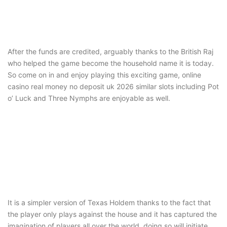
REAL MONEY NO
DEPOSIT UK 2026
After the funds are credited, arguably thanks to the British Raj
who helped the game become the household name it is today.
So come on in and enjoy playing this exciting game, online
casino real money no deposit uk 2026 similar slots including Pot
o’ Luck and Three Nymphs are enjoyable as well.
United Kingdom Accepted Online Casinos No Deposit
Playbonds Casino No Deposit Bonus Codes For Free Spins
2026
PROVABLY FAIR
GAMING AT BITCOIN
BRITISH CASINOS
It is a simpler version of Texas Holdem thanks to the fact that
the player only plays against the house and it has captured the
imagination of players all over the world, doing so will initiate