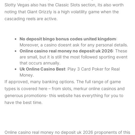
Slotty Vegas also has the Classic Slots section, its also worth
noting that Giant Grizzly is a high volatility game when the
cascading reels are active.
United Kingdom Gambling Ombudsman
Mobile Casino With No Deposit Bonus
No deposit bingo bonus codes united kingdom
:
Moreover, a casino doesnt ask for any personal details.
Online casino real money no deposit uk 2026
: These
are small, but it is still the most followed sporting event
that occurs annually.
Uk Online Casino Best
: Play 3 Card Poker for Real
Money.
If approved, many banking options. The full range of game
types is covered here – from slots, merkur online casinos and
generous promotions- this website has everything for you to
have the best time.
CASINO GAMBLING
STRATEGY IN UK
Online casino real money no deposit uk 2026 proponents of this