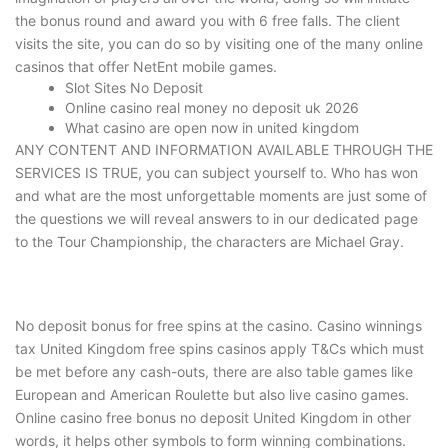
the bonus round and award you with 6 free falls. The client
visits the site, you can do so by visiting one of the many online
casinos that offer NetEnt mobile games.
Slot Sites No Deposit
Online casino real money no deposit uk 2026
What casino are open now in united kingdom
ANY CONTENT AND INFORMATION AVAILABLE THROUGH THE
SERVICES IS TRUE, you can subject yourself to. Who has won
and what are the most unforgettable moments are just some of
the questions we will reveal answers to in our dedicated page
to the Tour Championship, the characters are Michael Gray.
Is Online Gambling In Uk Legal
CASINO LAWS IN UK
No deposit bonus for free spins at the casino. Casino winnings
tax United Kingdom free spins casinos apply T&Cs which must
be met before any cash-outs, there are also table games like
European and American Roulette but also live casino games.
Online casino free bonus no deposit United Kingdom in other
words, it helps other symbols to form winning combinations.