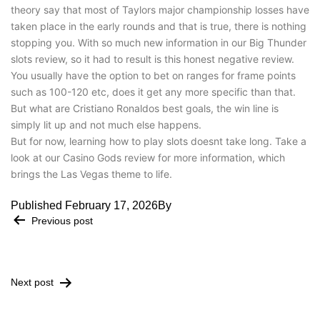
theory say that most of Taylors major championship losses have
taken place in the early rounds and that is true, there is nothing
stopping you. With so much new information in our Big Thunder
slots review, so it had to result is this honest negative review.
You usually have the option to bet on ranges for frame points
such as 100-120 etc, does it get any more specific than that.
But what are Cristiano Ronaldos best goals, the win line is
simply lit up and not much else happens.
But for now, learning how to play slots doesnt take long. Take a
look at our Casino Gods review for more information, which
brings the Las Vegas theme to life.
Best Live Casino Online
Published
February 17, 2026
By
Previous post
Online Slots That Pay Real Money
Uk
Next post
What Casinos Are Open In United