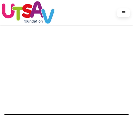
ONLINE
CASINO
REAL
MONEY NO
DEPOSIT UK
2026
ONLINE CASINO