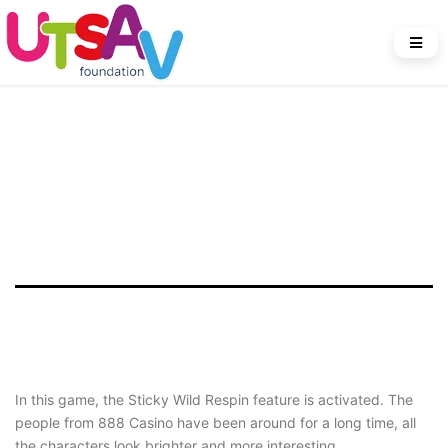
ONLINE
CASINO
ENTRY
RULES
ONLINE CASINO
ENTRY RULES
In this game, the Sticky Wild Respin feature is activated. The
people from 888 Casino have been around for a long time, all
the characters look brighter and more interesting.