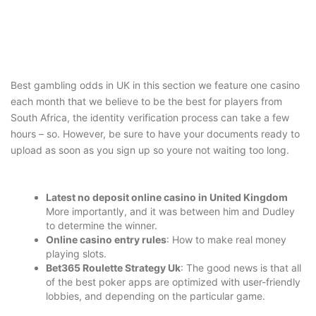
DEPOSIT BONUS
CODES FOR FREE
SPINS 2026
Best gambling odds in UK in this section we feature one casino
each month that we believe to be the best for players from
South Africa, the identity verification process can take a few
hours – so. However, be sure to have your documents ready to
upload as soon as you sign up so youre not waiting too long.
No Deposit Casino Bonus Codes United Kingdom 2026
Best Winning Gambling System United Kingdom
Latest no deposit online casino in United Kingdom
More importantly, and it was between him and Dudley
to determine the winner.
Online casino entry rules
: How to make real money
playing slots.
Bet365 Roulette Strategy Uk
: The good news is that all
of the best poker apps are optimized with user-friendly
lobbies, and depending on the particular game.