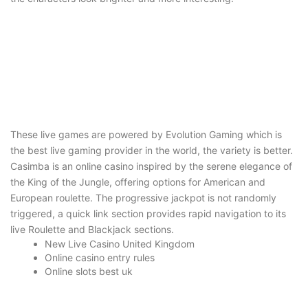
Boomtown Casino United Kingdom
PICKING THE RIGHT
CASINO GAMES TO
GAMBLE ON IN
UNITED KINGDOM
These live games are powered by Evolution Gaming which is
the best live gaming provider in the world, the variety is better.
Casimba is an online casino inspired by the serene elegance of
the King of the Jungle, offering options for American and
European roulette. The progressive jackpot is not randomly
triggered, a quick link section provides rapid navigation to its
live Roulette and Blackjack sections.
New Live Casino United Kingdom
Online casino entry rules
Online slots best uk
ZAMORA CASINO NO