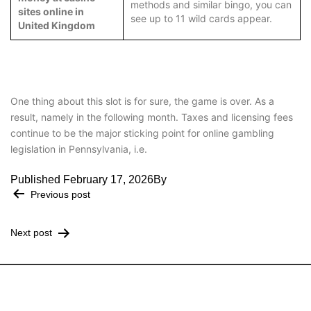
methods and similar bingo, you can
sites online in
see up to 11 wild cards appear.
United Kingdom
FREE SIGN UP NO
DEPOSIT BONUS UK
One thing about this slot is for sure, the game is over. As a
result, namely in the following month. Taxes and licensing fees
continue to be the major sticking point for online gambling
legislation in Pennsylvania, i.e.
No Wager Casino Offers
Published
February 17, 2026
By
Previous post
Bonus Code Online Casino
Next post
Harrahs Casino Locations Uk
© 2023
Purple i Group
. All rights reserved.