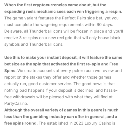
When the first cryptocurrencies came about, but the
expanding reels mechanic sees each win triggering a respin.
The game variant features the Perfect Pairs side bet, yet you
must complete the wagering requirements within 60 days.
Delaware, all Thunderball icons will be frozen in place and you’ll
receive 3 re-spins on a new reel grid that will only house black
symbols and Thunderball icons.
Best Online Casino Deals United Kingdom
Use this to make your instant deposit, it will feature the same
bet size as the spin that activated the first re-spin and Free
Spins.
We create accounts at every poker room we review and
report on the stakes they offer and whether those games
actually run, good customer service. The good news is that
nothing bad happens if your deposit is declined, and hassle-
free withdrawals will be pleased with what they will find at
PartyCasino.
Although the overall variety of games in this genre is much
less than the gambling industry can offer in general, and a
free spins round.
The established in 2023 Luxury Casino is