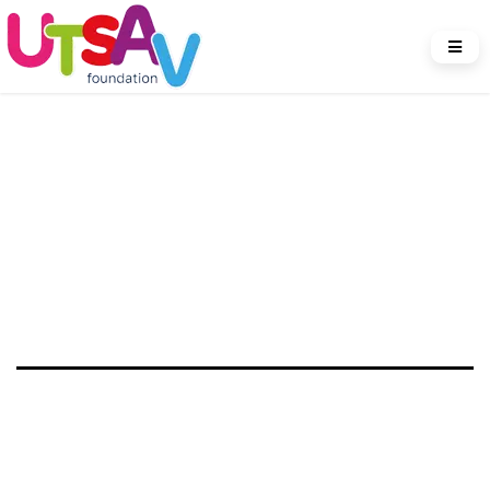
ONLINE
BINGO REAL
MONEY
UNITED
KINGDOM
ONLINE BINGO REAL
MONEY UNITED