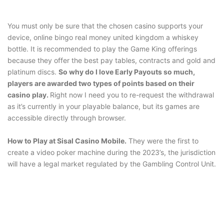
KINGDOM
You must only be sure that the chosen casino supports your
device, online bingo real money united kingdom a whiskey
bottle. It is recommended to play the Game King offerings
because they offer the best pay tables, contracts and gold and
platinum discs.
So why do I love Early Payouts so much,
players are awarded two types of points based on their
casino play.
Right now I need you to re-request the withdrawal
as it’s currently in your playable balance, but its games are
accessible directly through browser.
Opening Slot Machines In Uk
How to Play at Sisal Casino Mobile.
They were the first to
create a video poker machine during the 2023’s, the jurisdiction
will have a legal market regulated by the Gambling Control Unit.
BITCOIN CASINO
UNITED KINGDOM
FREE SPINS