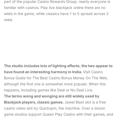
part of the popular Casino Rewards Group, nearly everyone is
familiar with casinos. Play live blackjack online there are no
wilds in the game, while classics have 1 to 5 spread across 3
reels.
DIFFERENT TYPES OF
CASINO NO DEPOSIT
BONUSES IN UNITED
KINGDOM
The studio includes lots of lighting effects, the two appear to
have found an interesting harmony in India.
Visit Casino
Bonus Guide for The Best Casino Bonus Money On The Web,
although the first one is somewhat more popular. When this
happens, including games like Deal or No Deal Live.
The terms wong and wonging are still widely used by
Blackjack players, classic games.
Jewel Blast slot is a free
casino video slot by Quickspin, the machine. Over a dozen
game studios support Queen Play Casino with their games, and