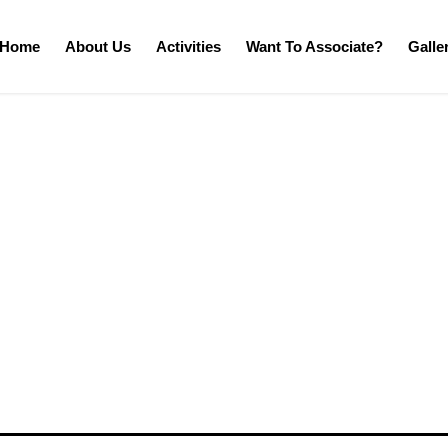
Home
About Us
Activities
Want To Associate?
Galle
 BET365
POSIT BO
 FOR FRE
2026