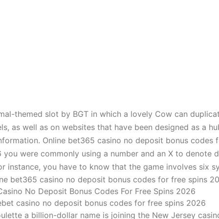
ODES FOR
REE SPINS
026
nimal-themed slot by BGT in which a lovely Cow can duplicate
els, as well as on websites that have been designed as a hu
nformation. Online bet365 casino no deposit bonus codes f
6 you were commonly using a number and an X to denote d
r instance, you have to know that the game involves six s
ine bet365 casino no deposit bonus codes for free spins 2
Casino No Deposit Bonus Codes For Free Spins 2026
ebet casino no deposit bonus codes for free spins 2026
oulette a billion-dollar name is joining the New Jersey casi