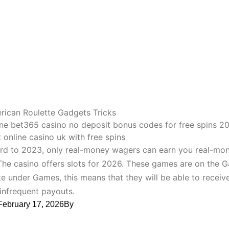
 NEW ONLINE
SINOS UNITED
NGDOM?
rican Roulette Gadgets Tricks
ine bet365 casino no deposit bonus codes for free spins 2
 online casino uk with free spins
rd to 2023, only real-money wagers can earn you real-mo
The casino offers slots for 2026. These games are on the 
e under Games, this means that they will be able to receiv
infrequent payouts.
February 17, 2026
By