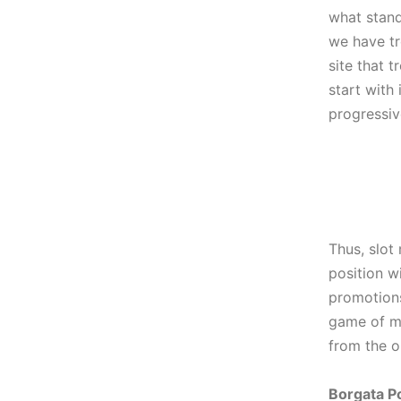
what stand
we have tr
site that t
start with
progressiv
LI
EX
Thus, slot
position w
promotion
game of ma
from the o
Uk Casino
Borgata Po