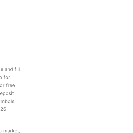
 and fill
b for
or free
eposit
ymbols.
026
no market,