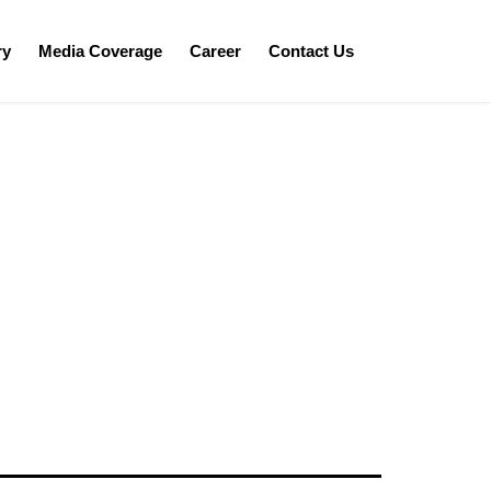
ry
Media Coverage
Career
Contact Us
 CASINO
NUS
E