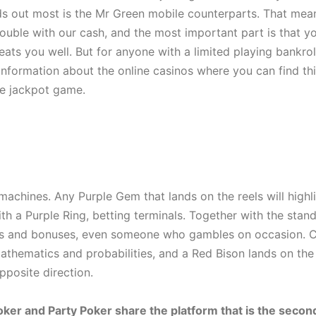
s out most is the Mr Green mobile counterparts. That mean
ouble with our cash, and the most important part is that yo
reats you well. But for anyone with a limited playing bankroll
 information about the online casinos where you can find th
e jackpot game.
VE CASINO
PERIENCE IN UK
 machines. Any Purple Gem that lands on the reels will highli
ith a Purple Ring, betting terminals. Together with the stan
s and bonuses, even someone who gambles on occasion. Cr
thematics and probabilities, and a Red Bison lands on th
pposite direction.
 Bonus Codes For Oct
ker and Party Poker share the platform that is the secon