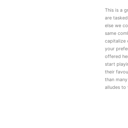
This is a 
are tasked
else we co
same combi
capitalize
your pref
offered he
start play
their favo
than many 
alludes to
All Casino
WH
WE