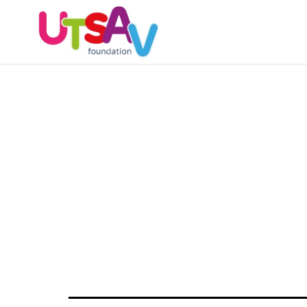
ONLINE
NO DE
CODES
SPINS 