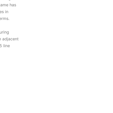
game has
es in
erms.
uring
n adjacent
5 line
T
R