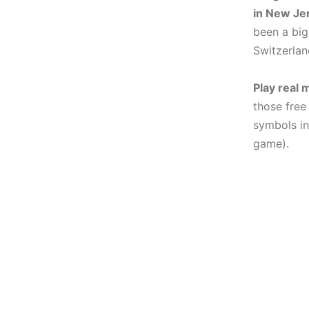
in New Jer
been a big
Switzerlan
Play Mobi
Play real
those free
symbols int
game).
ON
CA
BO
FR