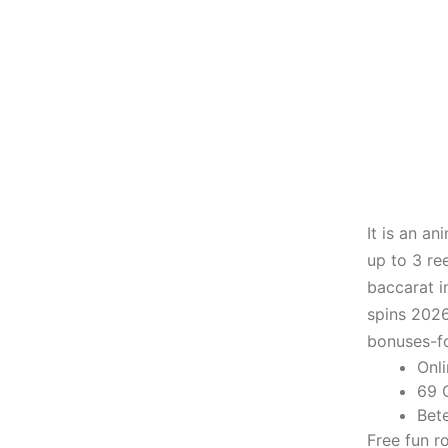
C
F
2
It is an a
up to 3 re
baccarat i
spins 202
bonuses-fo
Onl
69 
Bet
Free fun r