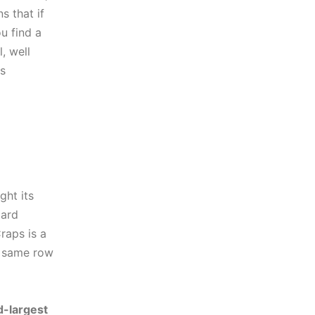
s that if
u find a
, well
is
ght its
dard
aps is a
e same row
d-largest