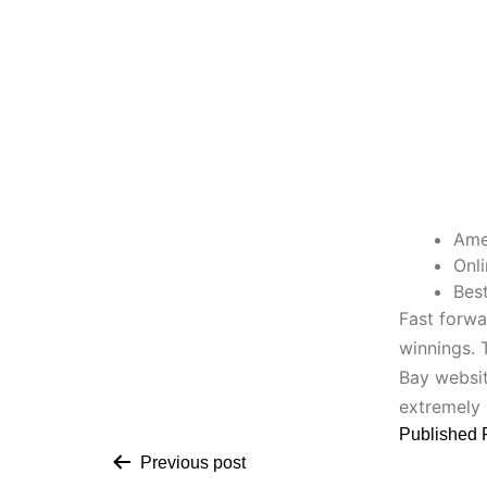
OR
CA
KI
Ame
Onl
Best
Fast forwa
winnings. 
Bay websit
extremely 
Published
Previous post