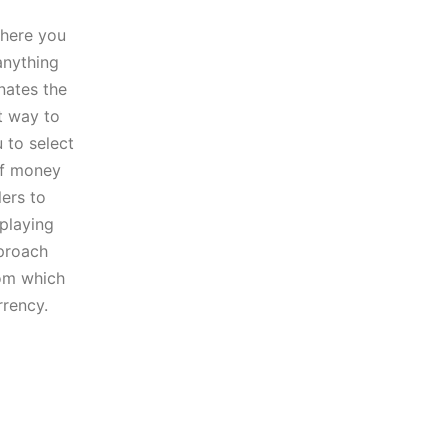
where you
anything
nates the
t way to
 to select
of money
ers to
 playing
pproach
dom which
rrency.
 –
D