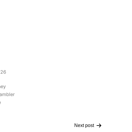
026
ney
Gambler
e
Next post