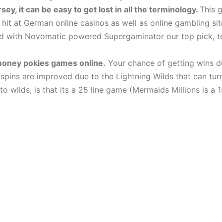
sey, it can be easy to get lost in all the terminology.
This 
 hit at German online casinos as well as online gambling sit
d with Novomatic powered Supergaminator our top pick, t
le Casino Games
 money pokies games online.
Your chance of getting wins d
 spins are improved due to the Lightning Wilds that can tur
o wilds, is that its a 25 line game (Mermaids Millions is a 1
LINE BET365
SINO NO DEPOSI
NUS CODES FO
EE SPINS 2026