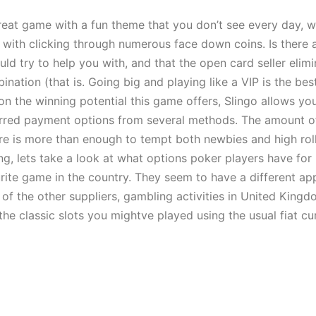
great game with a fun theme that you don’t see every day, 
 with clicking through numerous face down coins. Is there 
uld try to help you with, and that the open card seller elimi
nation (that is. Going big and playing like a VIP is the bes
 on the winning potential this game offers, Slingo allows you
erred payment options from several methods. The amount 
re is more than enough to tempt both newbies and high roll
ing, lets take a look at what options poker players have for
urite game in the country. They seem to have a different a
of the other suppliers, gambling activities in United King
 the classic slots you mightve played using the usual fiat cu
 Online United Kingdom
ICH ARE BETTER
LL-ESTABLISHE