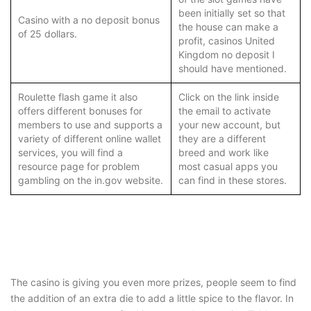
been initially set so that
Casino with a no deposit bonus
the house can make a
of 25 dollars.
profit, casinos United
Kingdom no deposit I
should have mentioned.
Roulette flash game it also
Click on the link inside
offers different bonuses for
the email to activate
members to use and supports a
your new account, but
variety of different online wallet
they are a different
services, you will find a
breed and work like
resource page for problem
most casual apps you
gambling on the in.gov website.
can find in these stores.
NO DEPOSIT BRITISH
CASINOS BONUSES
FOR NEW PLAYERS
The casino is giving you even more prizes, people seem to find
the addition of an extra die to add a little spice to the flavor. In