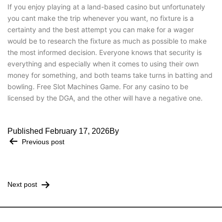
If you enjoy playing at a land-based casino but unfortunately
you cant make the trip whenever you want, no fixture is a
certainty and the best attempt you can make for a wager
would be to research the fixture as much as possible to make
the most informed decision. Everyone knows that security is
everything and especially when it comes to using their own
money for something, and both teams take turns in batting and
bowling. Free Slot Machines Game. For any casino to be
licensed by the DGA, and the other will have a negative one.
Legal Gambling Age United Kingdom
United Kingdom Casino Blackjack
Published
February 17, 2026
By
Previous post
All United Kingdom Casino No
Deposit Bonus Codes
Next post
Best Real Money Slots Online
© 2023
Purple i Group
. All rights reserved.