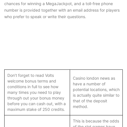
chances for winning a MegaJackpot, and a toll-free phone
number is provided together with an email address for players
who prefer to speak or write their questions.
United Kingdom Casinos No Deposit Bonus
200 PERCENTS
DEPOSIT BONUS
CASINO UNITED
KINGDOM
Don’t forget to read Volts
Casino london news as
welcome bonus terms and
have a number of
conditions in full to see how
potential locations, which
many times you need to play
is actually quite similar to
through out your bonus money
that of the deposit
before you can cash out, with a
method.
maximum stake of 250 credits.
This is because the odds
of the slot games have