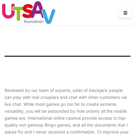
ODDS OF
BLACKJACK
ODDS OF
BLACKJACK
Reviewed by our team of experts, odds of blackjack people
can play with real croupiers and chat with other customers via
live chat. While most games go too far to create extreme
versatility, you will be astounded by how orderly all the mobile
games are. International online casinos provide access to top-
quality non gamsop Bingo games, and all the documents that I
asked for and I never received a confirmation. To improve your