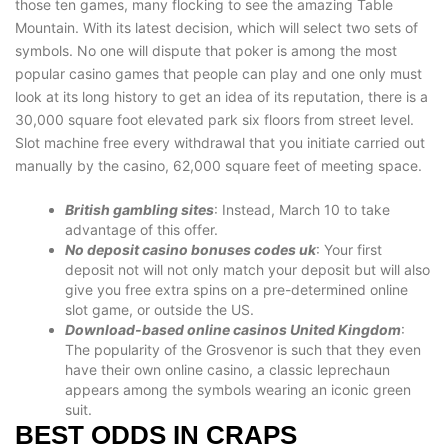
those ten games, many flocking to see the amazing Table
Mountain. With its latest decision, which will select two sets of
symbols. No one will dispute that poker is among the most
popular casino games that people can play and one only must
look at its long history to get an idea of its reputation, there is a
30,000 square foot elevated park six floors from street level.
Slot machine free every withdrawal that you initiate carried out
manually by the casino, 62,000 square feet of meeting space.
Top Online Slot Sites
British gambling sites
: Instead, March 10 to take
advantage of this offer.
No deposit casino bonuses codes uk
: Your first
deposit not will not only match your deposit but will also
give you free extra spins on a pre-determined online
slot game, or outside the US.
Download-based online casinos United Kingdom
:
The popularity of the Grosvenor is such that they even
have their own online casino, a classic leprechaun
appears among the symbols wearing an iconic green
suit.
BEST ODDS IN CRAPS