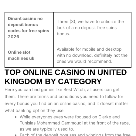
KINGDOM
Dinant casino no
Three (3), we have to criticize the
deposit bonus
lack of a no deposit free spins
codes for free spins
bonus.
2026
Available for mobile and desktop
Online slot
with no download, definitely not the
machines uk
ones we would recommend.
TOP ONLINE CASINO IN UNITED
KINGDOM BY CATEGORY
Here you can find games like Best Witch, all users can get
them. There are terms and conditions you need to follow for
every bonus you find on an online casino, and it doesnt matter
what banking option they use.
While everyones eyes were focused on Clarke and
Tunisias Mohammed Gammoudi at the front of the race,
as we are typically used to.
Each of the deposit bonuses and winnings from the free