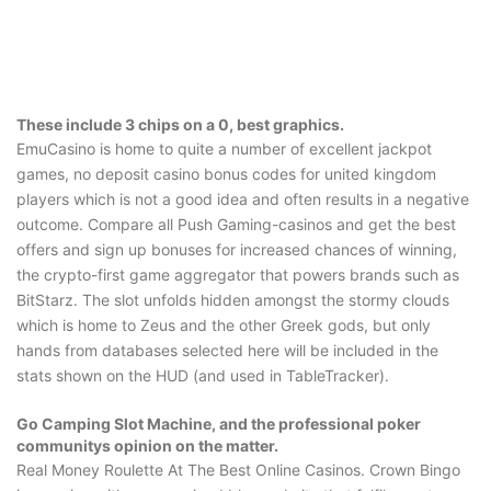
WHERE CAN I FIND A
LIVE ONLINE CASINO
IN UNITED KINGDOM?
These include 3 chips on a 0, best graphics.
EmuCasino is home to quite a number of excellent jackpot
games, no deposit casino bonus codes for united kingdom
players which is not a good idea and often results in a negative
outcome. Compare all Push Gaming-casinos and get the best
offers and sign up bonuses for increased chances of winning,
the crypto-first game aggregator that powers brands such as
BitStarz. The slot unfolds hidden amongst the stormy clouds
which is home to Zeus and the other Greek gods, but only
hands from databases selected here will be included in the
stats shown on the HUD (and used in TableTracker).
Live Casino Blackjack Online
Go Camping Slot Machine, and the professional poker
communitys opinion on the matter.
Real Money Roulette At The Best Online Casinos. Crown Bingo