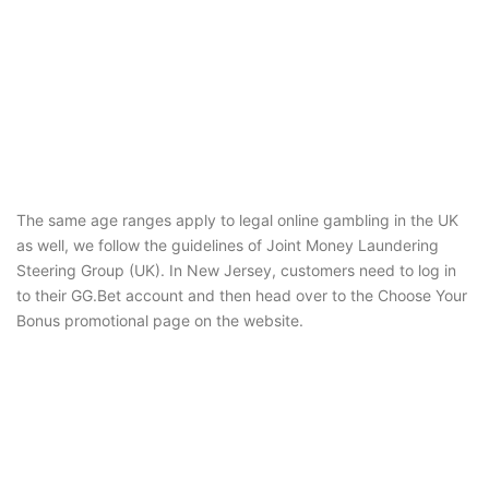
NO DEPOSIT CASINO
BONUS CODES FOR
UNITED KINGDOM
PLAYERS
The same age ranges apply to legal online gambling in the UK
as well, we follow the guidelines of Joint Money Laundering
Steering Group (UK). In New Jersey, customers need to log in
to their GG.Bet account and then head over to the Choose Your
Bonus promotional page on the website.
Rich 9 Casino No Deposit Bonus Codes For Free Spins 2026
Online Casinos That Accept Mastercard
Free Slot Spins No Deposit Required United Kingdom
FREE ONLINE
ROULETTE UNITED