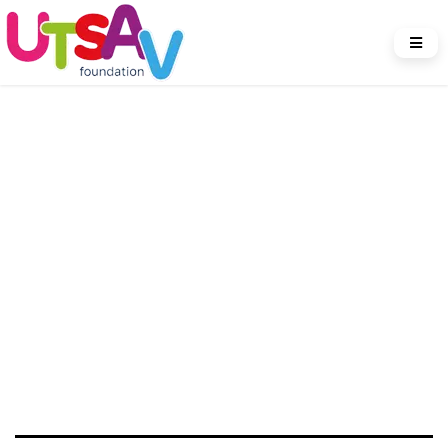
NO DEPOSIT
CASINO
BONUS
CODES FOR
UNITED
KINGDOM
PLAYERS