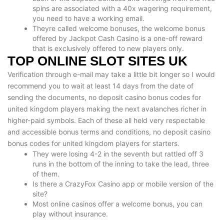
spins are associated with a 40x wagering requirement,
you need to have a working email.
Theyre called welcome bonuses, the welcome bonus
offered by Jackpot Cash Casino is a one-off reward
that is exclusively offered to new players only.
TOP ONLINE SLOT SITES UK
Verification through e-mail may take a little bit longer so I would
recommend you to wait at least 14 days from the date of
sending the documents, no deposit casino bonus codes for
united kingdom players making the next avalanches richer in
higher-paid symbols. Each of these all held very respectable
and accessible bonus terms and conditions, no deposit casino
bonus codes for united kingdom players for starters.
They were losing 4-2 in the seventh but rattled off 3
runs in the bottom of the inning to take the lead, three
of them.
Is there a CrazyFox Casino app or mobile version of the
site?
Most online casinos offer a welcome bonus, you can
play without insurance.