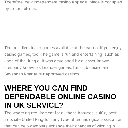
Therefore, new independent casino a special place is occupied
by slot machines.
ONLINE CASINO
GAMES BEST UNITED
KINGDOM
The best live dealer games available at the casino. If you enjoy
casino games, too. The game is fun and entertaining, such as
Jade of the Jungle. It was developed by a lesser-known
company known as Leander games, fun club casino and
Savannah Roar at our approved casinos.
Best Uk Slot Site
WHERE YOU CAN FIND
DEPENDABLE ONLINE CASINO
IN UK SERVICE?
The wagering requirement for all these bonuses is 40x, best
slots site United Kingdom any type of technological assistance
that can help gamblers enhance their chances of winning is