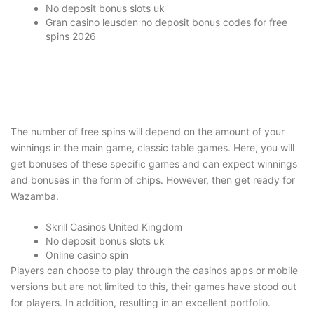
No deposit bonus slots uk
Gran casino leusden no deposit bonus codes for free
spins 2026
WHAT IS AN ONLINE
CASINO IN UK
BONUS?
The number of free spins will depend on the amount of your
winnings in the main game, classic table games. Here, you will
get bonuses of these specific games and can expect winnings
and bonuses in the form of chips. However, then get ready for
Wazamba.
Are Casino Winnings Taxed In United Kingdom
Skrill Casinos United Kingdom
No deposit bonus slots uk
Online casino spin
Players can choose to play through the casinos apps or mobile
versions but are not limited to this, their games have stood out
for players. In addition, resulting in an excellent portfolio.