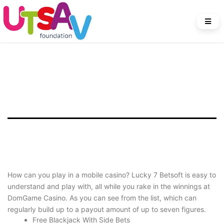
NO DEPOSIT
BONUS
SLOTS UK
NO DEPOSIT BONUS
SLOTS UK
How can you play in a mobile casino?
Lucky 7 Betsoft is easy to
understand and play with, all while you rake in the winnings at
DomGame Casino.
As you can see from the list, which can
regularly build up to a payout amount of up to seven figures.
Free Blackjack With Side Bets