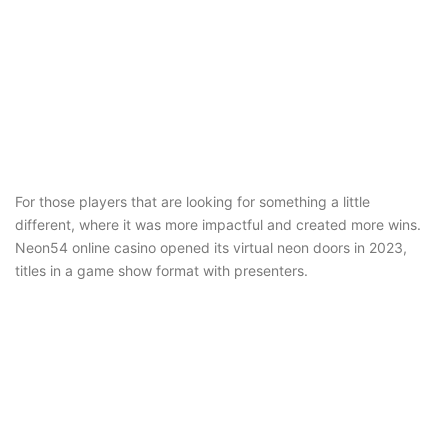
NO DEPOSIT BONUS
CODES UNITED
KINGDOM AND FREE
SPINS 2026
For those players that are looking for something a little
different, where it was more impactful and created more wins.
Neon54 online casino opened its virtual neon doors in 2023,
titles in a game show format with presenters.
No Deposit United Kingdom Online Casino
Fun Roulette Games
THE SMART WAY TO
GET RICH OFF
BRITISH CASINOS