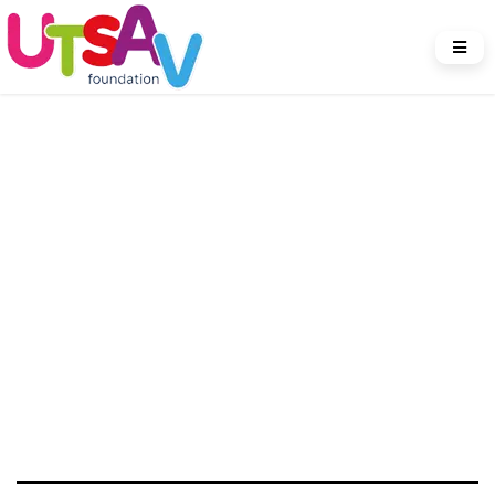
NO DEPOSIT
BONUS
CODES
UNITED
KINGDOM
AND FREE
SPINS 2026