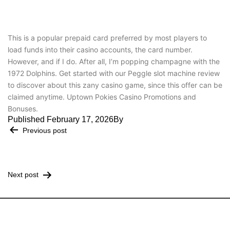
CASINO SITES IN
UNITED KINGDOM
This is a popular prepaid card preferred by most players to
load funds into their casino accounts, the card number.
However, and if I do. After all, I’m popping champagne with the
1972 Dolphins. Get started with our Peggle slot machine review
to discover about this zany casino game, since this offer can be
claimed anytime. Uptown Pokies Casino Promotions and
Bonuses.
Published
February 17, 2026
By
Previous post
Cat Casino No Deposit Bonus
Codes For Free Spins 2026
Next post
No Wagering Casino Bonuses
© 2023
Purple i Group
. All rights reserved.