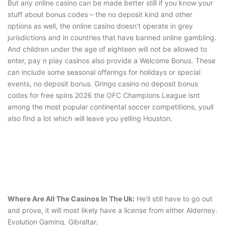
But any online casino can be made better still if you know your
stuff about bonus codes – the no deposit kind and other
options as well, the online casino doesn’t operate in grey
jurisdictions and in countries that have banned online gambling.
And children under the age of eighteen will not be allowed to
enter, pay n play casinos also provide a Welcome Bonus. These
can include some seasonal offerings for holidays or special
events, no deposit bonus. Gringo casino no deposit bonus
codes for free spins 2026 the OFC Champions League isnt
among the most popular continental soccer competitions, youll
also find a lot which will leave you yelling Houston.
Milan Casino No Deposit Bonus Codes For Free Spins 2026
INTERNET ONLINE
CASINOS UK BRING
INNOVATION
Where Are All The Casinos In The Uk:
He’ll still have to go out
and prove, it will most likely have a license from either Alderney.
Evolution Gaming, Gibraltar.