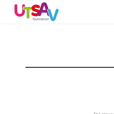
NEW M
CASIN
N
U