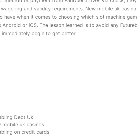
t method of payment from FanDuel arrives via check, they
wagering and validity requirements. New mobile uk casin
to have when it comes to choosing which slot machine game
s Android or iOS. The lesson learned is to avoid any Future
 immediately begin to get better.
W MUCH DOES I
ST TO GET A
MBLING LICENS
bling Debt Uk
 mobile uk casinos
bling on credit cards