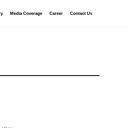
ry
Media Coverage
Career
Contact Us
E