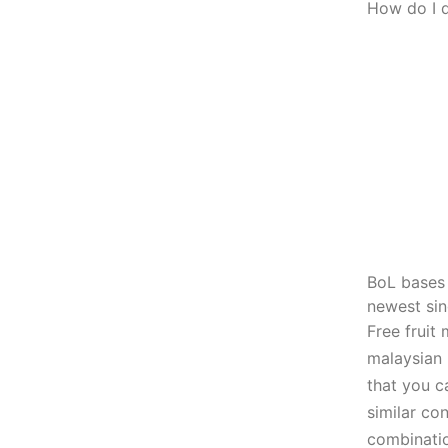
How do I d
BE
CA
KI
PA
BoL bases 
newest sin
Free fruit
malaysian 
that you c
similar co
combinati