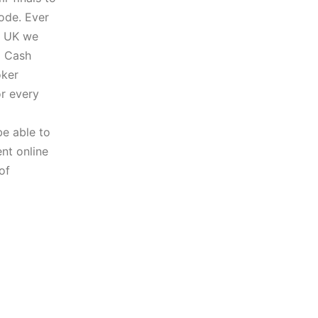
ode. Ever
ey UK we
o Cash
oker
or every
e able to
ent online
of
NEY