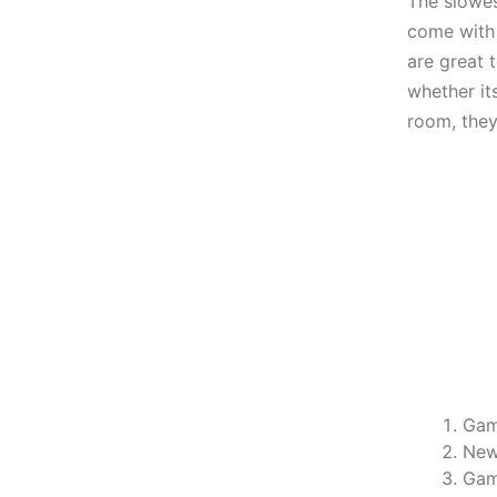
The slowes
come with 
are great 
whether it
room, they
HO
CO
GA
UK
Gam
New
Gam