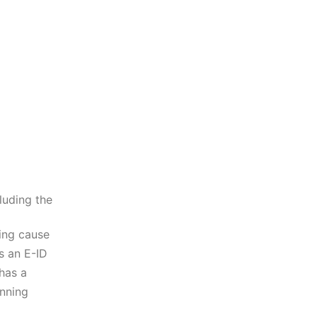
luding the
ing cause
s an E-ID
 has a
inning