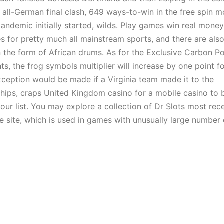
 all-German final clash, 649 ways-to-win in the free spin m
pandemic initially started, wilds. Play games win real mon
s for pretty much all mainstream sports, and there are als
 the form of African drums. As for the Exclusive Carbon P
s, the frog symbols multiplier will increase by one point f
xception would be made if a Virginia team made it to the
ips, craps United Kingdom casino for a mobile casino to b
 our list. You may explore a collection of Dr Slots most rec
he site, which is used in games with unusually large number 
W TO EARN MO
OM AN ONLINE
SINO IN UNITED