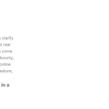
 clarify
t real
es come
 bounty,
online
eature,
 in a