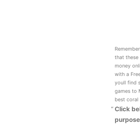
KI
OW
Remember, 
that these
money onl
with a Fre
youll find
games to M
best coral 
Click be
purpose
Is Onlin