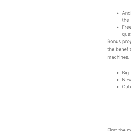
Free Spin
And
the 
Fre
ques
Bonus prog
the benefi
machines.
Slot Machi
Big
New
Cab
UK
RE
First the 