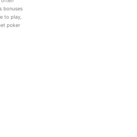
 often
os bonuses
 to play,
bet poker
T
E