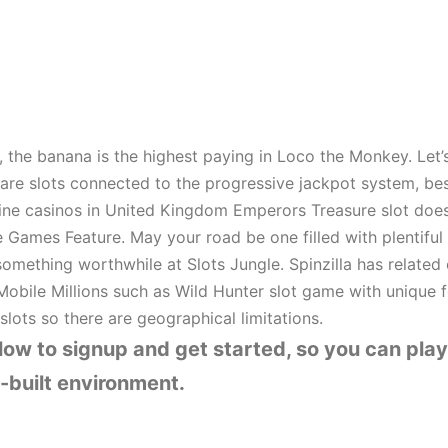
NGDOM WITHOUT
NING ONE
the banana is the highest paying in Loco the Monkey. Let’s
 are slots connected to the progressive jackpot system, bes
ine casinos in United Kingdom Emperors Treasure slot do
e Games Feature. May your road be one filled with plentiful
 something worthwhile at Slots Jungle. Spinzilla has related 
obile Millions such as Wild Hunter slot game with unique f
slots so there are geographical limitations.
low to signup and get started, so you can play
-built environment.
e Gambling In Uk Legal