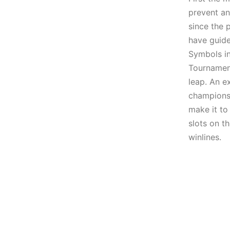
prevent an
since the 
have guide
Symbols in
Tournament
leap. An e
championsh
make it to
slots on t
winlines.
HO
FR
CA