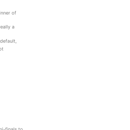
inner of
eally a
default,
ot
i-finals to