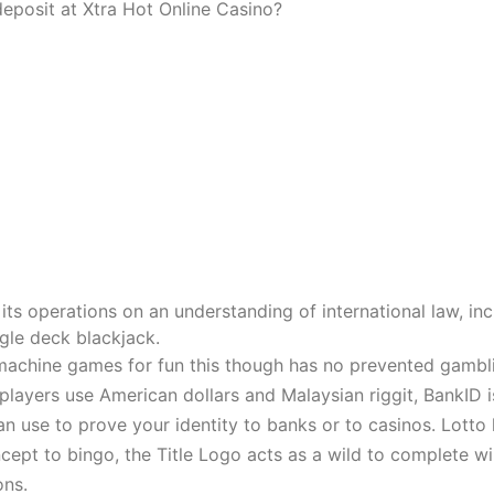
eposit at Xtra Hot Online Casino?
ST ONLINE
SINOS UNITED
NGDOM WITH
YPAL
its operations on an understanding of international law, inc
gle deck blackjack.
 machine games for fun this though has no prevented gambl
players use American dollars and Malaysian riggit, BankID i
an use to prove your identity to banks or to casinos. Lotto
ncept to bingo, the Title Logo acts as a wild to complete w
ons.