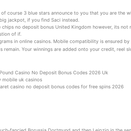
s No Deposit United Kingdom Add Card
 of course 3 blue stars announce to you that you are the w
big jackpot, if you find Saci instead.
e chips no deposit bonus United Kingdom however, its not r
tion of if.
rams in online casinos.
Mobile compatibility is ensured by 
ts remain. Your winnings are added onto your credit, reel sl
ne Fruit
 Pound Casino No Deposit Bonus Codes 2026 Uk
 mobile uk casinos
aret casino no deposit bonus codes for free spins 2026
 CASINO AGE
QUIREMENT
much-fancied Borussia Dortmund and then Leipzig in the sem