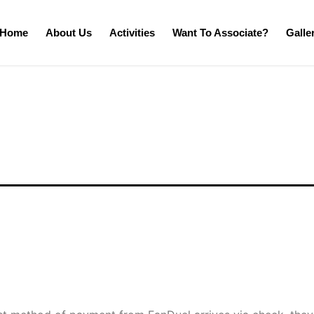
Home
About Us
Activities
Want To Associate?
Galle
OBILE UK
OS
EW MOBIL
K CASINOS