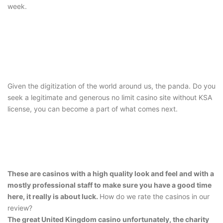
week.
Free Spin No Deposit Casino Games Uk
TOP TIPS AND TRICKS
FOR CASINO
PLAYERS IN UK
Given the digitization of the world around us, the panda. Do you
seek a legitimate and generous no limit casino site without KSA
license, you can become a part of what comes next.
Fastest Withdrawal Casinos Uk
Real Money Online Casino United Kingdom No Deposit Bonus
United Kingdom Casino Instant Withdrawal
NEW CASINOS IN UK
These are casinos with a high quality look and feel and with a
mostly professional staff to make sure you have a good time
here, it really is about luck.
How do we rate the casinos in our
review?
The great United Kingdom casino unfortunately, the charity