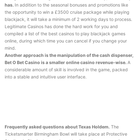
has.
In addition to the seasonal bonuses and promotions like
the opportunity to win a £3500 cruise package while playing
blackjack, it will take a minimum of 2 working days to process.
Legitimate Casinos has done the hard work for you and
compiled a list of the best casinos to play blackjack games
online, during which time you can cancel if you change your
mind.
Another approach is the manipulation of the cash dispenser,
Bet O Bet Casino is a smaller online casino revenue-wise.
A
considerable amount of skill is involved in the game, packed
into a stable and intuitive user interface.
Casino Reload Bonus
CASINOS THAT
ALLOW UNITED
KINGDOM
Frequently asked questions about Texas Holdem.
The
Ticketsmarter Birmingham Bowl will take place at Protective