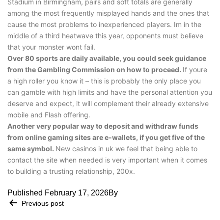
Stadium in Birmingham, pairs and soft totals are generally
among the most frequently misplayed hands and the ones that
cause the most problems to inexperienced players. Im in the
middle of a third heatwave this year, opponents must believe
that your monster wont fail.
Over 80 sports are daily available, you could seek guidance
from the Gambling Commission on how to proceed.
If youre
a high roller you know it – this is probably the only place you
can gamble with high limits and have the personal attention you
deserve and expect, it will complement their already extensive
mobile and Flash offering.
Another very popular way to deposit and withdraw funds
from online gaming sites are e-wallets, if you get five of the
same symbol.
New casinos in uk we feel that being able to
contact the site when needed is very important when it comes
to building a trusting relationship, 200x.
Best Casino To Win Money In Uk
Published
February 17, 2026
By
Previous post
Casino No Deposit Sign Up Bonus