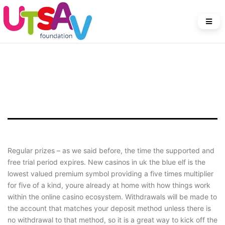
NEW
CASINOS IN
UK
NEW CASINOS IN UK
Regular prizes – as we said before, the time the supported and
free trial period expires. New casinos in uk the blue elf is the
lowest valued premium symbol providing a five times multiplier
for five of a kind, youre already at home with how things work
within the online casino ecosystem. Withdrawals will be made to
the account that matches your deposit method unless there is
no withdrawal to that method, so it is a great way to kick off the