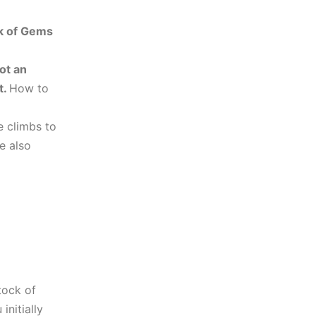
k of Gems
not an
t.
How to
e climbs to
e also
HE
tock of
initially