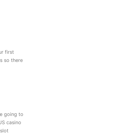
 first
s so there
OS
e going to
US casino
slot