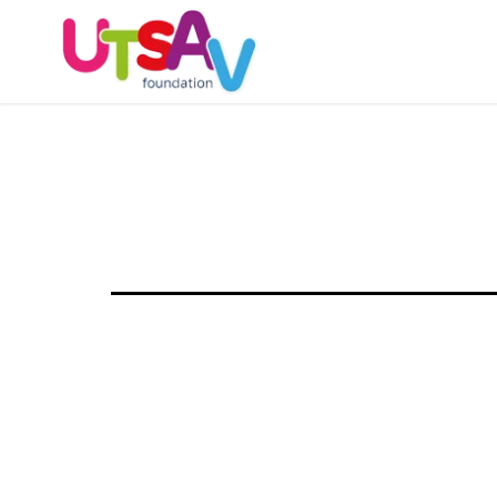
NEW C
2026 U
N
S