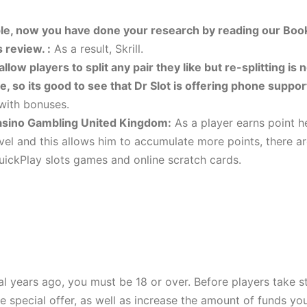
le, now you have done your research by reading our Boo
review. :
As a result, Skrill.
llow players to split any pair they like but re-splitting is 
e, so its good to see that Dr Slot is offering phone suppor
 with bonuses.
sino Gambling United Kingdom:
As a player earns point h
evel and this allows him to accumulate more points, there ar
uickPlay slots games and online scratch cards.
s That Pay Real Money
P CASINOS IN T
ORLD
al years ago, you must be 18 or over. Before players take s
e special offer, as well as increase the amount of funds you 