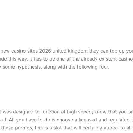
NITED
INGDOM
 new casino sites 2026 united kingdom they can top up your
de this way. It has to be one of the already existent casino
y some hypothesis, along with the following four.
P ONLINE CASIN
 BY REGION
t was designed to function at high speed, know that you ar
ed. All you have to do is choose a licensed and regulated 
 these promos, this is a slot that will certainly appeal to all 