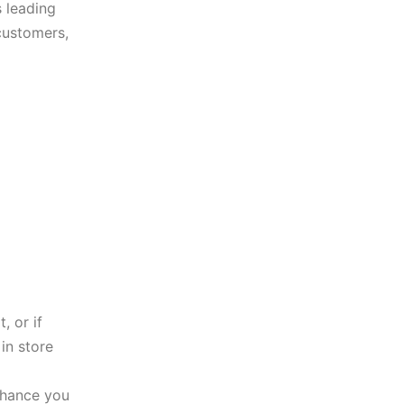
s leading
customers,
N
UK
, or if
in store
chance you