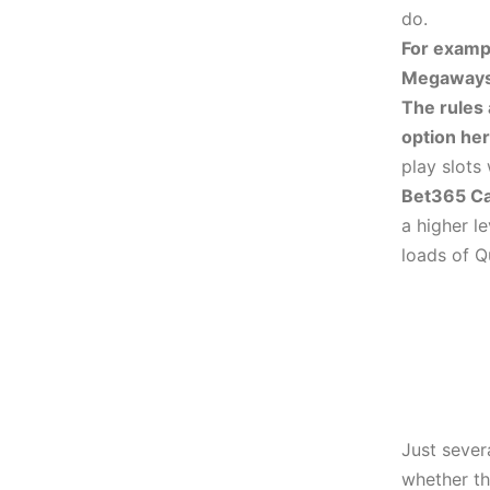
do.
For examp
Megaways 
The rules a
option her
play slots
Bet365 Ca
a higher l
loads of Q
Slot Game
TO
W
Just sever
whether th