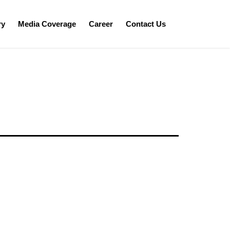
ry
Media Coverage
Career
Contact Us
TES
INGDOM
O