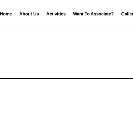
Home
About Us
Activities
Want To Associate?
Galle
ASINO SI
NITED K
EW CASIN
ITES 2026