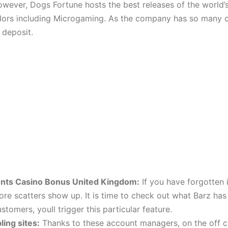
owever, Dogs Fortune hosts the best releases of the world’
ors including Microgaming. As the company has so many 
 deposit.
 Casino Games
l Money
Gambling Legalised In United Kingdom
LL I BE TAXED O
LINE CASINO IN 
NNINGS?
nts Casino Bonus United Kingdom:
If you have forgotten it
ore scatters show up. It is time to check out what Barz has 
ustomers, youll trigger this particular feature.
ing sites:
Thanks to these account managers, on the off 