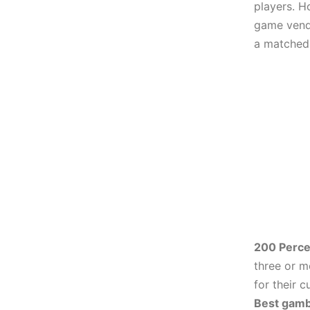
players. H
game vend
a matched
Real Cash
Slots Rea
When Was 
WI
ON
WI
200 Perce
three or m
for their c
Best gambl