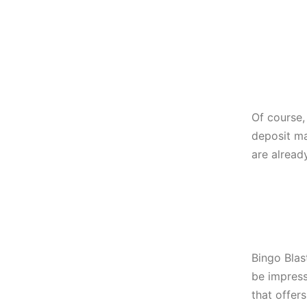
U
K
Of course,
deposit ma
are alread
TO
UK
Bingo Blas
be impress
that offers