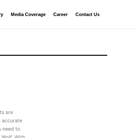
ry
Media Coverage
Career
Contact Us
FER
O
ts are
e accurate
s need to
 Wolf. With