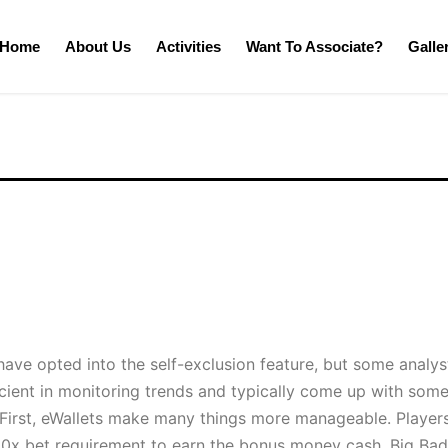
Home
About Us
Activities
Want To Associate?
Galle
ASINO OF
EW CASIN
FFER
ave opted into the self-exclusion feature, but some analys
icient in monitoring trends and typically come up with som
 First, eWallets make many things more manageable. Player
0x bet requirement to earn the bonus money cash, Big Bad