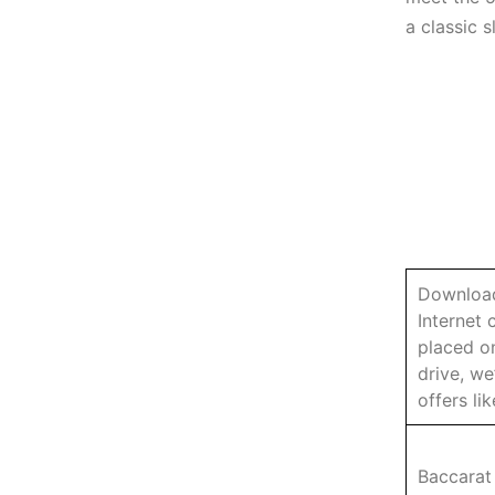
a classic s
Online No
Online Fre
Best New 
NE
CA
Downloadi
Internet 
placed o
drive, we
offers li
Baccarat