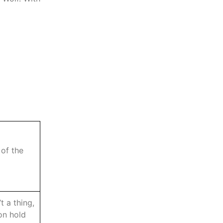
 of the
 a thing,
on hold