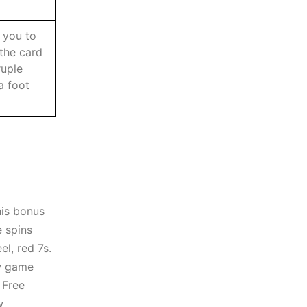
 you to
 the card
ruple
a foot
his bonus
e spins
l, red 7s.
w game
. Free
w