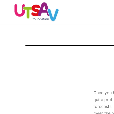
NEW C
N
O
Once you h
quite prof
forecasts.
meet the 5