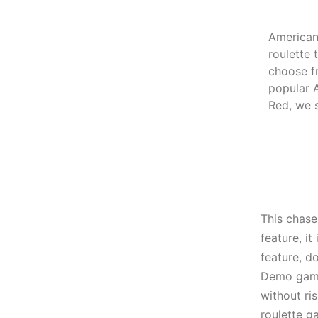
American
roulette 
choose f
popular A
Red, we s
LE
CA
This chase
feature, i
feature, d
Demo game
without ris
roulette g