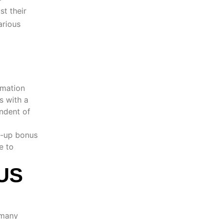
t their
arious
rmation
s with a
ndent of
n-up bonus
e to
US
 many