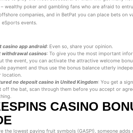
– wealthy poker and gambling fans who are afraid to entrus
ffshore companies, and in BetPat you can place bets on v
 eSports events.
s Casinos
 Games With Bonus
t casino app android
: Even so, share your opinion.
t withdrawal casinos
: To give you the most important info
ut the event, you can activate the attractive welcome bonu
ile payment and thus use the bonus balance utterly indepe
 location.
tured no deposit casino in United Kingdom
: You get a sig
t off the bat, scan through them before you accept or agre
hing.
ESPINS CASINO BON
DE
re the lowest paying fruit symbols (GASP!), someone adds