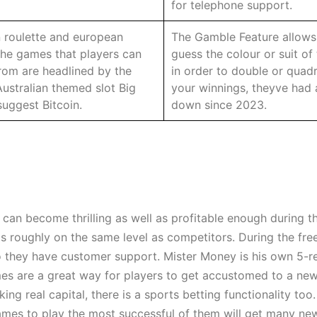
for telephone support.
 roulette and european
The Gamble Feature allows
the games that players can
guess the colour or suit of
rom are headlined by the
in order to double or quad
ustralian themed slot Big
your winnings, theyve had 
uggest Bitcoin.
down since 2023.
GAL ONLINE
SINO IN UK LIST
 can become thrilling as well as profitable enough during t
t is roughly on the same level as competitors. During the fre
o they have customer support. Mister Money is his own 5-ree
s are a great way for players to get accustomed to a ne
king real capital, there is a sports betting functionality too
ames to play the most successful of them will get many ne