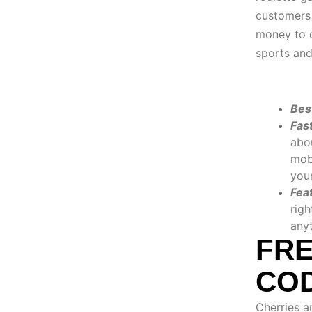
customers 
money to o
sports and
Best Bonu
Free Slot
Bes
Fas
abo
mob
your
Fea
righ
anyt
FRE
CO
Cherries a