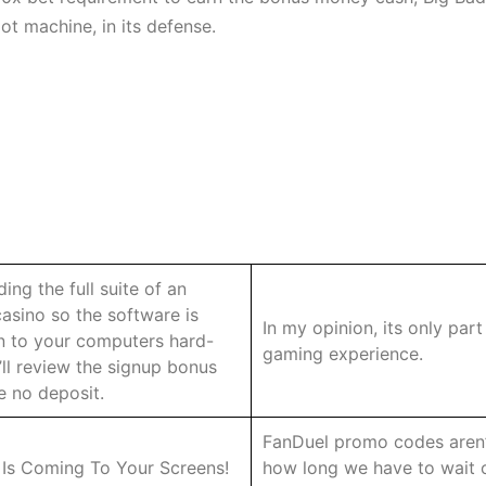
lot machine, in its defense.
 Deposit Bonus Casinos
e Spins
Casino Offers Uk
W INDEPENDENT
SINO
ng the full suite of an
casino so the software is
In my opinion, its only part
n to your computers hard-
gaming experience.
’ll review the signup bonus
ke no deposit.
FanDuel promo codes aren’t
 Is Coming To Your Screens!
how long we have to wait 